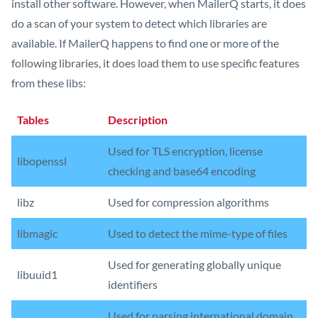
install other software. However, when MailerQ starts, it does
do a scan of your system to detect which libraries are
available. If MailerQ happens to find one or more of the
following libraries, it does load them to use specific features
from these libs:
Tables
Description
Used for TLS encryption, license
libopenssl
checking and base64 encoding
libz
Used for compression algorithms
libmagic
Used to detect the mime-type of files
Used for generating globally unique
libuuid1
identifiers
Used for parsing international domain