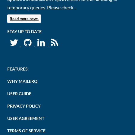
temporary queues. Please check ...
Read more news
STAY UP TO DATE
FEATURES
WHY MAILERQ
USER GUIDE
PRIVACY POLICY
USER AGREEMENT
TERMS OF SERVICE