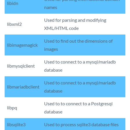
libidn
names
Used for parsing and modifying
libxml2
XML/HTML code
Used to find out the dimensions of
libimagemagick
images
Used to connect to a mysql/mariadb
libmysqlclient
database
Used to connect to a mysql/mariadb
libmariadbclient
database
Used to to connect to a Postgresql
libpq
database
libsqlite3
Used to process sqlite3 database files