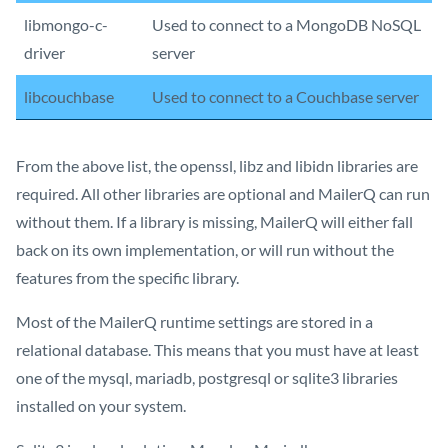
libmongo-c-
Used to connect to a MongoDB NoSQL
driver
server
libcouchbase
Used to connect to a Couchbase server
From the above list, the openssl, libz and libidn libraries are
required. All other libraries are optional and MailerQ can run
without them. If a library is missing, MailerQ will either fall
back on its own implementation, or will run without the
features from the specific library.
Most of the MailerQ runtime settings are stored in a
relational database. This means that you must have at least
one of the mysql, mariadb, postgresql or sqlite3 libraries
installed on your system.