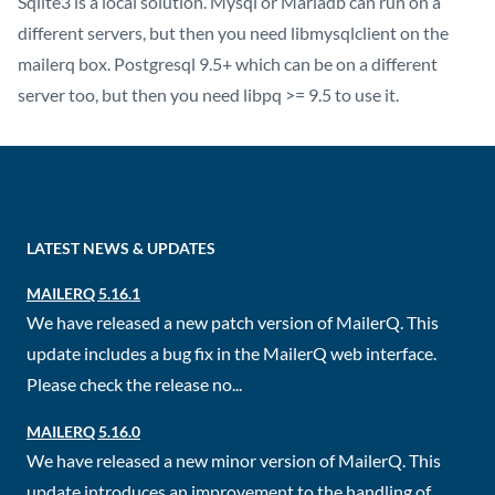
Sqlite3 is a local solution. Mysql or Mariadb can run on a
different servers, but then you need libmysqlclient on the
mailerq box. Postgresql 9.5+ which can be on a different
server too, but then you need libpq >= 9.5 to use it.
LATEST NEWS & UPDATES
MAILERQ 5.16.1
We have released a new patch version of MailerQ. This
update includes a bug fix in the MailerQ web interface.
Please check the release no...
MAILERQ 5.16.0
We have released a new minor version of MailerQ. This
update introduces an improvement to the handling of