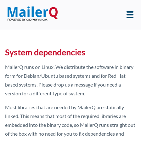
System dependencies
MailerQ runs on Linux. We distribute the software in binary
form for Debian/Ubuntu based systems and for Red Hat
based systems. Please drop us a message if you need a
version for a different type of system.
Most libraries that are needed by MailerQ are statically
linked. This means that most of the required libraries are
embedded into the binary code, so MailerQ runs straight out
of the box with no need for you to fix dependencies and