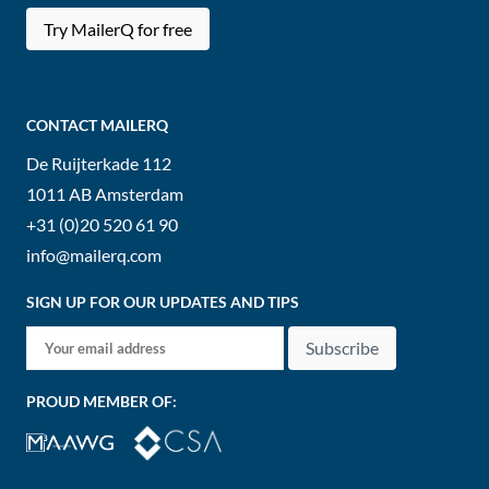
Try MailerQ for free
CONTACT MAILERQ
De Ruijterkade 112
1011 AB
Amsterdam
+31 (0)20 520 61 90
info@mailerq.com
SIGN UP FOR OUR UPDATES AND TIPS
Subscribe
PROUD MEMBER OF: