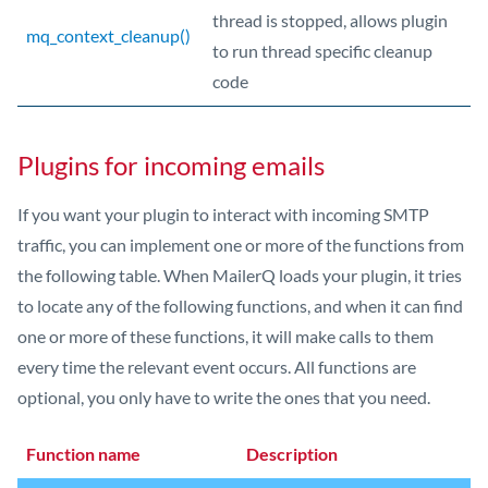
thread is stopped, allows plugin
mq_context_cleanup()
to run thread specific cleanup
code
Plugins for incoming emails
If you want your plugin to interact with incoming SMTP
traffic, you can implement one or more of the functions from
the following table. When MailerQ loads your plugin, it tries
to locate any of the following functions, and when it can find
one or more of these functions, it will make calls to them
every time the relevant event occurs. All functions are
optional, you only have to write the ones that you need.
Function name
Description