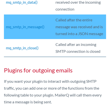
mq_smtp_in_data()
received over the incoming
connection
Called after the entire
mq_smtp_in_message()
message was received and is
turned into a JSON message
Called after an incoming
mq_smtp_in_close()
SMTP connection is closed
Plugins for outgoing emails
If you want your plugin to interact with outgoing SMTP
traffic, you can add one or more of the functions from the
following table to your plugin. MailerQ will call them every
time a message is being sent.