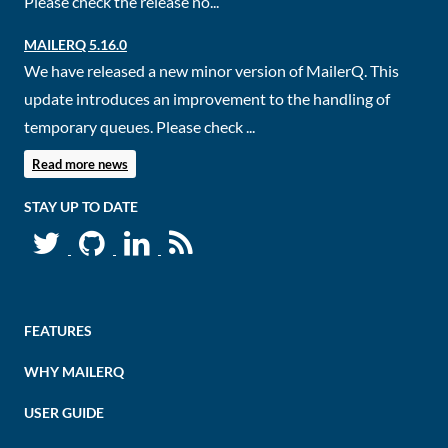
Please check the release no...
MAILERQ 5.16.0
We have released a new minor version of MailerQ. This
update introduces an improvement to the handling of
temporary queues. Please check ...
Read more news
STAY UP TO DATE
FEATURES
WHY MAILERQ
USER GUIDE