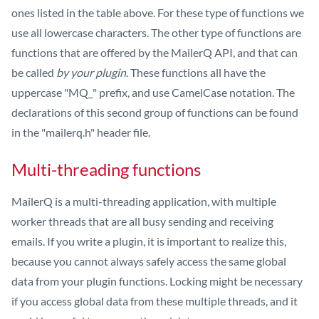
ones listed in the table above. For these type of functions we
use all lowercase characters. The other type of functions are
functions that are offered by the MailerQ API, and that can
be called
by your plugin
. These functions all have the
uppercase "MQ_" prefix, and use CamelCase notation. The
declarations of this second group of functions can be found
in the "mailerq.h" header file.
Multi-threading functions
MailerQ is a multi-threading application, with multiple
worker threads that are all busy sending and receiving
emails. If you write a plugin, it is important to realize this,
because you cannot always safely access the same global
data from your plugin functions. Locking might be necessary
if you access global data from these multiple threads, and it