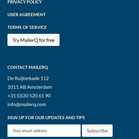
PRIVACY POLICY
USER AGREEMENT
TERMS OF SERVICE
Try MailerQ for free
CONTACT MAILERQ
De Ruijterkade 112
1011 AB
Amsterdam
+31 (0)20 520 61 90
info@mailerq.com
SIGN UP FOR OUR UPDATES AND TIPS
Subscribe