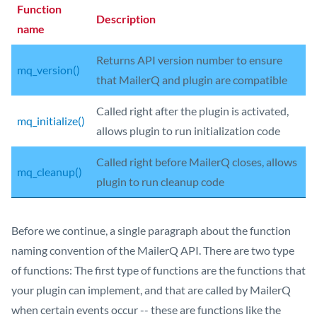
Function
Description
name
Returns API version number to ensure
mq_version()
that MailerQ and plugin are compatible
Called right after the plugin is activated,
mq_initialize()
allows plugin to run initialization code
Called right before MailerQ closes, allows
mq_cleanup()
plugin to run cleanup code
Before we continue, a single paragraph about the function
naming convention of the MailerQ API. There are two type
of functions: The first type of functions are the functions that
your plugin can implement, and that are called by MailerQ
when certain events occur -- these are functions like the