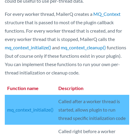
could be useful to use per-thread data.
For every worker thread, MailerQ creates a
MQ_Context
structure that is passed to most of the plugin callback
functions. For every worker thread that is created, and for
every worker thread that is stopped, MailerQ calls the
mq_context_initialize()
and
mq_context_cleanup()
functions
(but of course only if these functions exist in your plugin).
You can implement these functions to run your own per-
thread initialization or cleanup code.
Function name
Description
Called after a worker thread is
mq_context_initialize()
started, allows plugin to run
thread specific initialization code
Called right before a worker