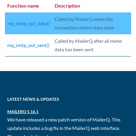
Function name
Description
Called by MailerQ when the
mq_smtp_out_data()
connection enters data state
Called by MailerQ after all mime
mq_smtp_out_sent()
data has been sent
LATEST NEWS & UPDATES
MAILERQ 5.16.1
We have released a new patch version of MailerQ. This
update includes a bug fix in the MailerQ web interface.