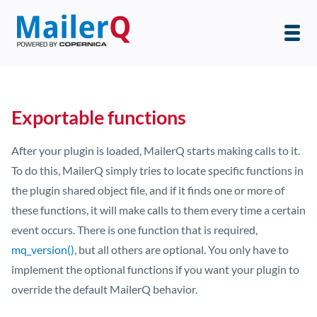
Exportable functions
After your plugin is loaded, MailerQ starts making calls to it.
To do this, MailerQ simply tries to locate specific functions in
the plugin shared object file, and if it finds one or more of
these functions, it will make calls to them every time a certain
event occurs. There is one function that is required,
mq_version()
, but all others are optional. You only have to
implement the optional functions if you want your plugin to
override the default MailerQ behavior.