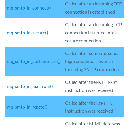
Called after an incoming TCP
mq_smtp_in_connect()
connection is established
Called after an incoming TCP
mq_smtp_in_secure()
connection is turned into a
secure connection
Called after someone sends
mq_smtp_in_authenticate()
login credentials over an
incoming SMTP connection
Called after the
MAIL FROM
mq_smtp_in_mailfrom()
instruction was received
Called after the
RCPT TO
mq_smtp_in_rcptto()
instruction was received
Called after MIME data was