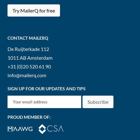
Try MailerQ for free
CONTACT MAILERQ
De Ruijterkade 112
1011 AB
Amsterdam
+31 (0)20 520 61 90
info@mailerq.com
SIGN UP FOR OUR UPDATES AND TIPS
Subscribe
PROUD MEMBER OF: