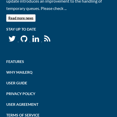
update introduces an improvement to the handling of
temporary queues. Please check ...
Read more news
STAY UP TO DATE
FEATURES
WHY MAILERQ
USER GUIDE
PRIVACY POLICY
USER AGREEMENT
TERMS OF SERVICE