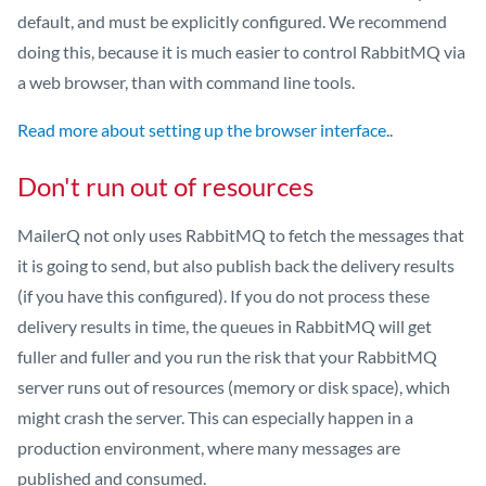
default, and must be explicitly configured. We recommend
doing this, because it is much easier to control RabbitMQ via
a web browser, than with command line tools.
Read more about setting up the browser interface.
.
Don't run out of resources
MailerQ not only uses RabbitMQ to fetch the messages that
it is going to send, but also publish back the delivery results
(if you have this configured). If you do not process these
delivery results in time, the queues in RabbitMQ will get
fuller and fuller and you run the risk that your RabbitMQ
server runs out of resources (memory or disk space), which
might crash the server. This can especially happen in a
production environment, where many messages are
published and consumed.