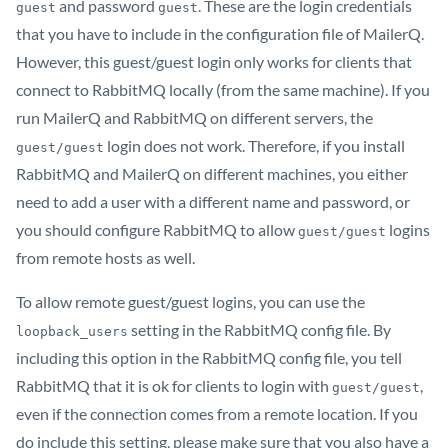
and password
. These are the login credentials
guest
guest
that you have to include in the configuration file of MailerQ.
However, this guest/guest login only works for clients that
connect to RabbitMQ locally (from the same machine). If you
run MailerQ and RabbitMQ on different servers, the
login does not work. Therefore, if you install
guest/guest
RabbitMQ and MailerQ on different machines, you either
need to add a user with a different name and password, or
you should configure RabbitMQ to allow
logins
guest/guest
from remote hosts as well.
To allow remote guest/guest logins, you can use the
setting in the RabbitMQ config file. By
loopback_users
including this option in the RabbitMQ config file, you tell
RabbitMQ that it is ok for clients to login with
,
guest/guest
even if the connection comes from a remote location. If you
do include this setting, please make sure that you also have a