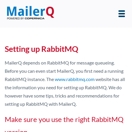
Setting up RabbitMQ
MailerQ depends on RabbitMQ for message queueing.
Before you can even start MailerQ, you first need a running
RabbitMQ instance. The
www.rabbitmq.com
website has all
the information you need for setting up RabbitMQ. We do
however have some tips, tricks and recommendations for
setting up RabbitMQ with MailerQ.
Make sure you use the right RabbitMQ
version