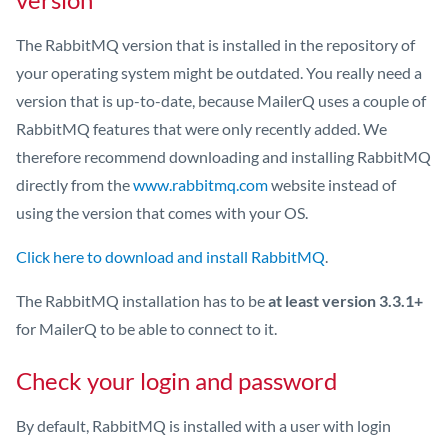
The RabbitMQ version that is installed in the repository of
your operating system might be outdated. You really need a
version that is up-to-date, because MailerQ uses a couple of
RabbitMQ features that were only recently added. We
therefore recommend downloading and installing RabbitMQ
directly from the
www.rabbitmq.com
website instead of
using the version that comes with your OS.
Click here to download and install RabbitMQ
.
The RabbitMQ installation has to be
at least version 3.3.1+
for MailerQ to be able to connect to it.
Check your login and password
By default, RabbitMQ is installed with a user with login