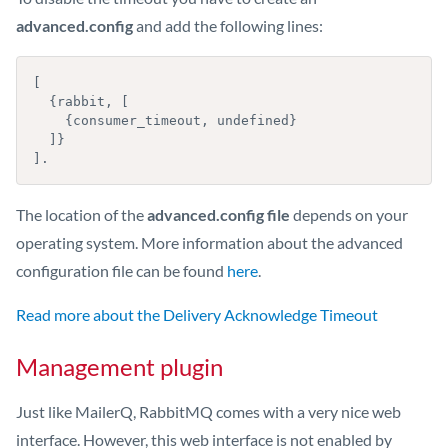
advanced.config
and add the following lines:
[

  {rabbit, [

    {consumer_timeout, undefined}

  ]}

].
The location of the
advanced.config file
depends on your
operating system. More information about the advanced
configuration file can be found
here
.
Read more about the Delivery Acknowledge Timeout
Management plugin
Just like MailerQ, RabbitMQ comes with a very nice web
interface. However, this web interface is not enabled by