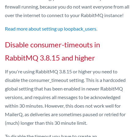
firewall running, because you do not want everyone from all
over the internet to connect to your RabbitMQ instance!
Read more about setting up loopback_users
.
Disable consumer-timeouts in
RabbitMQ 3.8.15 and higher
If you're using RabbitMQ 3.8.15 or higher you need to
disable the consumer_timeout setting. This is a hardcoded
global setting that has been enabled in newer RabbitMQ
versions, and requires all messages to be acknowledged
within 30 minutes. However, this does not work well for
MailerQ, as deliveries are sometimes paused or retried for
(much) longer than this 30 minute limit.
To disable the timeout you have to create an