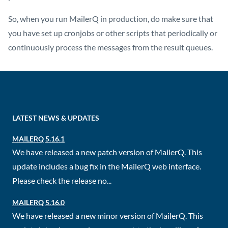
So, when you run MailerQ in production, do make sure that
you have set up cronjobs or other scripts that periodically or
continuously process the messages from the result queues.
LATEST NEWS & UPDATES
MAILERQ 5.16.1
We have released a new patch version of MailerQ. This
update includes a bug fix in the MailerQ web interface.
Please check the release no...
MAILERQ 5.16.0
We have released a new minor version of MailerQ. This