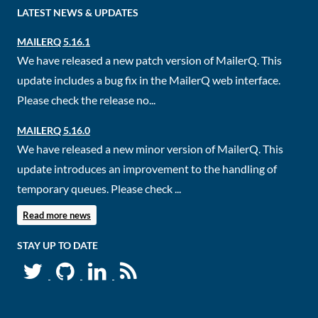
LATEST NEWS & UPDATES
MAILERQ 5.16.1
We have released a new patch version of MailerQ. This
update includes a bug fix in the MailerQ web interface.
Please check the release no...
MAILERQ 5.16.0
We have released a new minor version of MailerQ. This
update introduces an improvement to the handling of
temporary queues. Please check ...
Read more news
STAY UP TO DATE