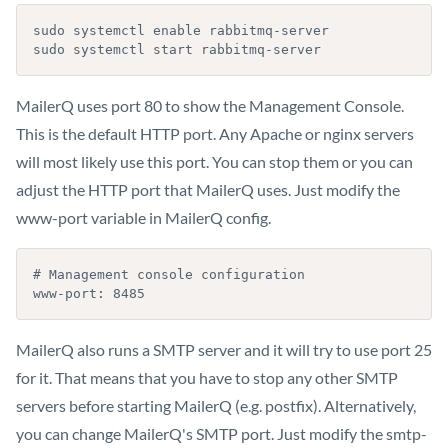
sudo systemctl enable rabbitmq-server

sudo systemctl start rabbitmq-server
MailerQ uses port 80 to show the Management Console.
This is the default HTTP port. Any Apache or nginx servers
will most likely use this port. You can stop them or you can
adjust the HTTP port that MailerQ uses. Just modify the
www-port variable in MailerQ config.
# Management console configuration

www-port: 8485
MailerQ also runs a SMTP server and it will try to use port 25
for it. That means that you have to stop any other SMTP
servers before starting MailerQ (e.g. postfix). Alternatively,
you can change MailerQ's SMTP port. Just modify the smtp-