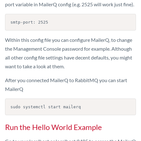
port variable in MailerQ config (e.g. 2525 will work just fine).
smtp-port: 2525
Within this config file you can configure MailerQ, to change
the Management Console password for example. Although
all other config file settings have decent defaults, you might
want to take a look at them.
After you connected MailerQ to RabbitMQ you can start
MailerQ
sudo systemctl start mailerq
Run the Hello World Example