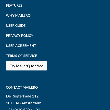
FEATURES
WHY MAILERQ
USER GUIDE
PRIVACY POLICY
USER AGREEMENT
TERMS OF SERVICE
Try MailerQ for free
CONTACT MAILERQ
De Ruijterkade 112
1011 AB
Amsterdam
+31 (0)20 520 61 90