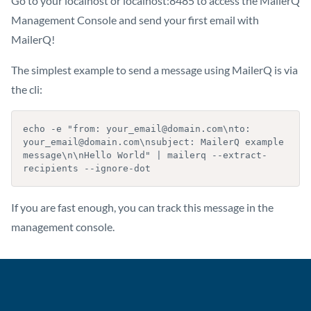
Go to your localhost or localhost:8485 to access the MailerQ
Management Console and send your first email with
MailerQ!
The simplest example to send a message using MailerQ is via
the cli:
echo -e "from: your_email@domain.com\nto: 
your_email@domain.com\nsubject: MailerQ example 
message\n\nHello World" | mailerq --extract-
recipients --ignore-dot
If you are fast enough, you can track this message in the
management console.