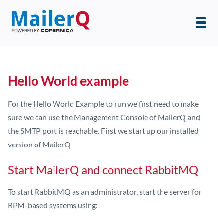
Hello World example
For the Hello World Example to run we first need to make
sure we can use the Management Console of MailerQ and
the SMTP port is reachable. First we start up our installed
version of MailerQ
Start MailerQ and connect RabbitMQ
To start RabbitMQ as an administrator, start the server for
RPM-based systems using: