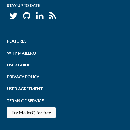
STAY UP TO DATE
FEATURES
WHY MAILERQ
USER GUIDE
PRIVACY POLICY
USER AGREEMENT
TERMS OF SERVICE
Try MailerQ for free