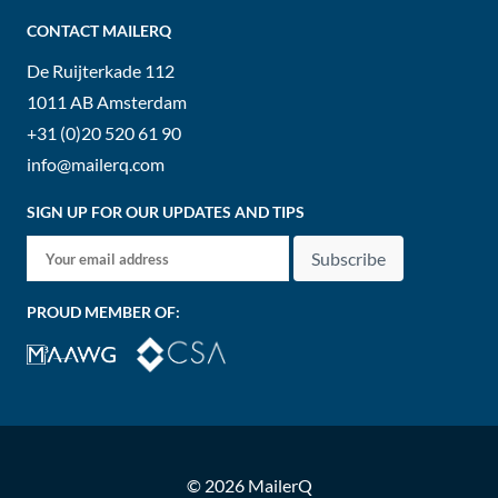
CONTACT MAILERQ
De Ruijterkade 112
1011 AB
Amsterdam
+31 (0)20 520 61 90
info@mailerq.com
SIGN UP FOR OUR UPDATES AND TIPS
Subscribe
PROUD MEMBER OF:
© 2026 MailerQ