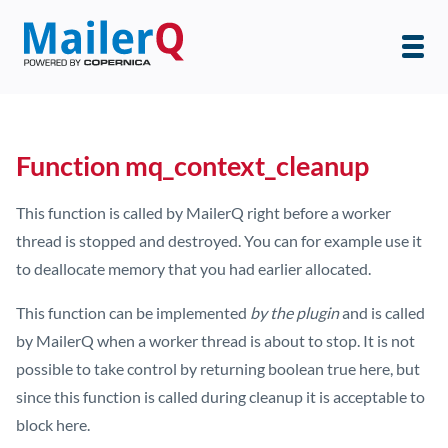
Function mq_context_cleanup
This function is called by MailerQ right before a worker
thread is stopped and destroyed. You can for example use it
to deallocate memory that you had earlier allocated.
This function can be implemented
by the plugin
and is called
by MailerQ when a worker thread is about to stop. It is not
possible to take control by returning boolean true here, but
since this function is called during cleanup it is acceptable to
block here.