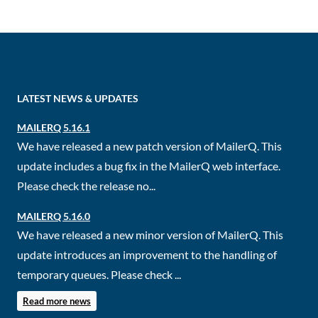
LATEST NEWS & UPDATES
MAILERQ 5.16.1
We have released a new patch version of MailerQ. This
update includes a bug fix in the MailerQ web interface.
Please check the release no...
MAILERQ 5.16.0
We have released a new minor version of MailerQ. This
update introduces an improvement to the handling of
temporary queues. Please check ...
Read more news