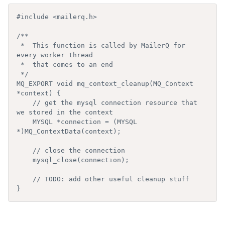
#include <mailerq.h>

/**

 *  This function is called by MailerQ for 
every worker thread

 *  that comes to an end

 */

MQ_EXPORT void mq_context_cleanup(MQ_Context 
*context) {

    // get the mysql connection resource that 
we stored in the context

    MYSQL *connection = (MYSQL 
*)MQ_ContextData(context);

    // close the connection

    mysql_close(connection);

    // TODO: add other useful cleanup stuff

}