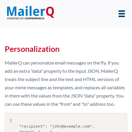
Personalization
MailerQ can personalize email messages on the fly. If you
add an extra "data" property to the input JSON, MailerQ
treats the subject line and the text and HTML versions of
your mime messages as templates, and replaces all variables
in them with the values from the JSON "data" property. You
can use these values in the "from" and "to" address too.
{

    "recipient": "john@example.com",

    "mime": "....",
