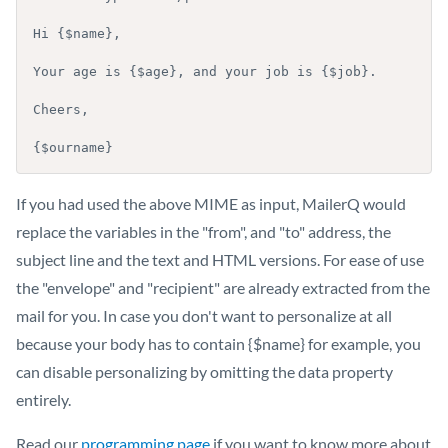
Hi {$name},

Your age is {$age}, and your job is {$job}.

Cheers,

{$ourname}
If you had used the above MIME as input, MailerQ would
replace the variables in the "from", and "to" address, the
subject line and the text and HTML versions. For ease of use
the "envelope" and "recipient" are already extracted from the
mail for you. In case you don't want to personalize at all
because your body has to contain {$name} for example, you
can disable personalizing by omitting the data property
entirely.
Read our
programming page
if you want to know more about