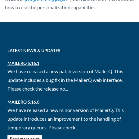
how to use the personalization capabilities.
LATEST NEWS & UPDATES
MAILERQ 5.16.1
We have released a new patch version of MailerQ. This
update includes a bug fix in the MailerQ web interface.
Please check the release no...
MAILERQ 5.16.0
We have released a new minor version of MailerQ. This
update introduces an improvement to the handling of
temporary queues. Please check ...