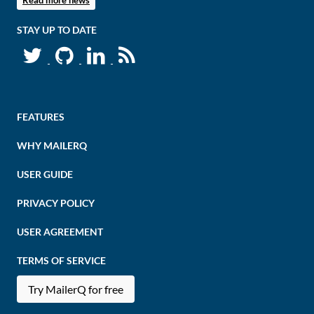
Read more news
STAY UP TO DATE
FEATURES
WHY MAILERQ
USER GUIDE
PRIVACY POLICY
USER AGREEMENT
TERMS OF SERVICE
Try MailerQ for free