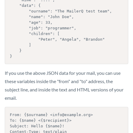
    "data": {

        "ourname": "The MailerQ test team",

        "name": "John Doe",

        "age": 33,

        "job": "programmer",

        "children": [

            "Peter", "Angela", "Brandon"

        ]

    }

}
If you use the above JSON data for your mail, you can use
these variables inside the "from" and "to" address, the
subject line, and inside the text and HTML versions of your
email.
From: {$ourname} <info@example.org>

To: {$name} <{$recipient}>

Subject: Hello {$name}!

Content-Type: text/plain
