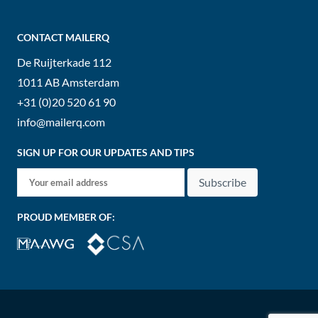
CONTACT MAILERQ
De Ruijterkade 112
1011 AB
Amsterdam
+31 (0)20 520 61 90
info@mailerq.com
SIGN UP FOR OUR UPDATES AND TIPS
Subscribe
PROUD MEMBER OF: