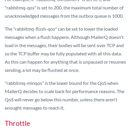
"rabbitmq-qos" is set to 200, the maximum total number of
unacknowledged messages from the outbox queue is 1000.
The "rabbitmq-flush-qos" can be set to lower the loaded
messages when a flush happens. Although MailerQ doesn't
load in the messages, their bodies will be sent over TCP and
so the TCP buffer may be fully populated with all this data.
As this can happen for anything that is unpaused or resumes
sending, a lot may be flushed at once.
"rabbitmq-minqos" is the lower bound for the QoS when
MailerQ decides to scale back for performance reasons. The
QoS will never go below this number, unless there aren't
enought messages to reach it.
Throttle