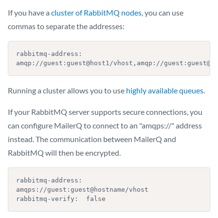
If you have a
cluster of RabbitMQ nodes
, you can use
commas to separate the addresses:
rabbitmq-address: 
amqp://guest:guest@host1/vhost,amqp://guest:guest@h
Running a cluster allows you to use
highly available queues
.
If your RabbitMQ server supports secure connections, you
can configure MailerQ to connect to an "amqps://" address
instead. The communication between MailerQ and
RabbitMQ will then be encrypted.
rabbitmq-address: 
amqps://guest:guest@hostname/vhost

rabbitmq-verify:  false