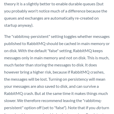
theory it is a slightly better to enable durable queues (but
you probably won't notice much of a difference because the
queues and exchanges are automatically re-created on
startup anyway).
The "rabbitmq-persistent" setting toggles whether messages
published to RabbitMQ should be cached in main memory or
on disk. With the default "false" setting, RabbitMQ keeps
messages only in main memory and not on disk. This is much,
much faster than storing the messages to disk. It does
however bring a higher risk, because if RabbitMQ crashes,
the messages will be lost. Turning on persistency will mean
your messages are also saved to disk, and can survive a
RabbitMQ crash. But at the same time it makes things much
slower. We therefore recommend leaving the "rabbitmq-
persistent" option off (set to "false"). Note that if you
do
turn