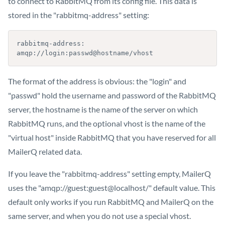
to connect to RabbitMQ from its config file. This data is
stored in the "rabbitmq-address" setting:
rabbitmq-address: 
amqp://login:passwd@hostname/vhost
The format of the address is obvious: the "login" and
"passwd" hold the username and password of the RabbitMQ
server, the hostname is the name of the server on which
RabbitMQ runs, and the optional vhost is the name of the
"virtual host" inside RabbitMQ that you have reserved for all
MailerQ related data.
If you leave the "rabbitmq-address" setting empty, MailerQ
uses the "amqp://guest:guest@localhost/" default value. This
default only works if you run RabbitMQ and MailerQ on the
same server, and when you do not use a special vhost.