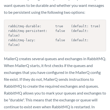
want queues to be durable and whether you want messages
to be persistent using the following two options:
rabbitmq-durable:       true    (default: true)

rabbitmq-persistent:    false   (default: 
false)

rabbitmq-lazy:          false   (default: 
false)
MailerQ creates several queues and exchanges in RabbitMQ.
When MailerQ starts, it first checks if the queues and
exchanges that you have configured in the MailerQ config
file exist. If they do not, MailerQ sends instructions to
RabbitMQ to create the required exchanges and queues.
RabbitMQ allows you to mark your queues and exchanges to
be "durable". This means that the exchange or queue will
continue to exist even when RabbitMQ is restarted. In