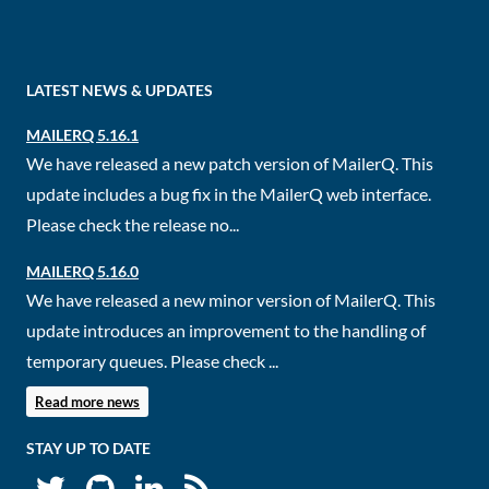
LATEST NEWS & UPDATES
MAILERQ 5.16.1
We have released a new patch version of MailerQ. This
update includes a bug fix in the MailerQ web interface.
Please check the release no...
MAILERQ 5.16.0
We have released a new minor version of MailerQ. This
update introduces an improvement to the handling of
temporary queues. Please check ...
Read more news
STAY UP TO DATE