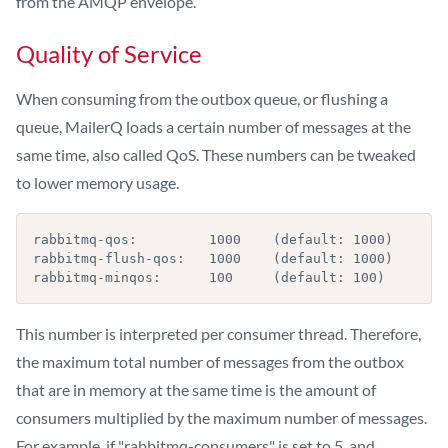
from the AMQP envelope.
Quality of Service
When consuming from the outbox queue, or flushing a
queue, MailerQ loads a certain number of messages at the
same time, also called QoS. These numbers can be tweaked
to lower memory usage.
rabbitmq-qos:         1000    (default: 1000)

rabbitmq-flush-qos:   1000    (default: 1000)

rabbitmq-minqos:      100     (default: 100)
This number is interpreted per consumer thread. Therefore,
the maximum total number of messages from the outbox
that are in memory at the same time is the amount of
consumers multiplied by the maximum number of messages.
For example, if "rabbitmq-consumers" is set to 5, and