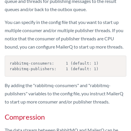
queue and threads for publishing messages to the result
queues and/or back to the outbox queue.
You can specify in the config file that you want to start up
multiple consumer and/or multiple publisher threads. If you
notice that the consumer of publisher threads are CPU
bound, you can configure MailerQ to start up more threads.
rabbitmq-consumers:     1 (default: 1)

rabbitmq-publishers:    1 (default: 1)
By adding the "rabbitmq-consumers" and "rabbitmq-
publishers" variables to the config file, you instruct MailerQ
to start up more consumer and/or publisher threads.
Compression
The data stream between RabbitMQ and MailerQ can be