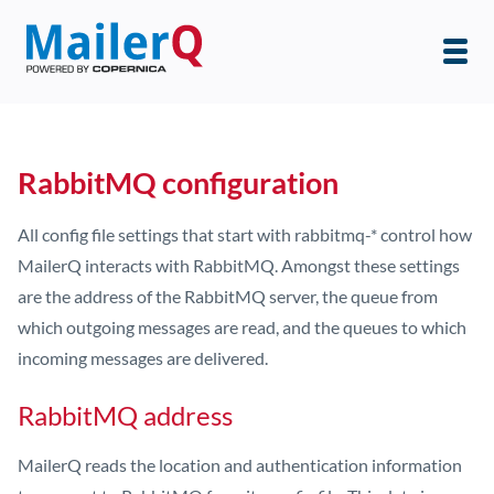
RabbitMQ configuration
All config file settings that start with rabbitmq-* control how
MailerQ interacts with RabbitMQ. Amongst these settings
are the address of the RabbitMQ server, the queue from
which outgoing messages are read, and the queues to which
incoming messages are delivered.
RabbitMQ address
MailerQ reads the location and authentication information