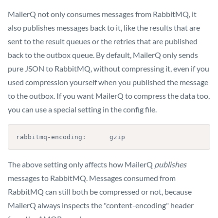
MailerQ not only consumes messages from RabbitMQ, it
also publishes messages back to it, like the results that are
sent to the result queues or the retries that are published
back to the outbox queue. By default, MailerQ only sends
pure JSON to RabbitMQ, without compressing it, even if you
used compression yourself when you published the message
to the outbox. If you want MailerQ to compress the data too,
you can use a special setting in the config file.
rabbitmq-encoding:      gzip
The above setting only affects how MailerQ
publishes
messages to RabbitMQ. Messages consumed from
RabbitMQ can still both be compressed or not, because
MailerQ always inspects the "content-encoding" header