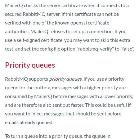
MailerQ checks the server certificate when it connects to a
secured RabbitMQ server. If this certificate can not be
verified with one of the known openssl certificate
authorities, MailerQ refuses to set up a connection. If you
use a self-signed certificate, you may want to skip this extra
test, and set the config file option "rabbitmq-verify" to "false".
Priority queues
RabbitMQ supports
priority queues
. If you use a priority
queue for the outbox, messages with a higher priority are
consumed by MailerQ before messages with a lower priority,
and are therefore also sent out faster. This could be useful if
you want to inject messages that should be sent before
emails already queued.
To turn a queue into a priority queue, the queue in