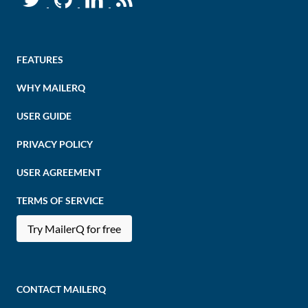
FEATURES
WHY MAILERQ
USER GUIDE
PRIVACY POLICY
USER AGREEMENT
TERMS OF SERVICE
Try MailerQ for free
CONTACT MAILERQ