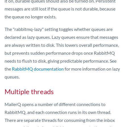
it on, durable queues should also be turned on. Persistent
messages are still lost if the queue is not durable, because
the queue no longer exists.
The "rabbitmq-lazy" setting toggles whether queues are
declared as lazy queues. Lazy queues ensure that messages
are always written to disk. This lowers overall performance,
but prevents sudden performance drops once RabbitMQ
needs to flush to disk, giving predictable performance. See
the
RabbitMQ documentation
for more information on lazy
queues.
Multiple threads
MailerQ opens a number of different connections to
RabbitMQ, and each connection runs in its own thread.
There are separate threads for consuming from the inbox