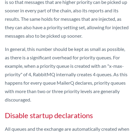
is so that messages that are higher priority can be picked up
sooner in every part of the chain, also its reports and its
results. The same holds for messages that are injected, as
they can also have a priority setting set, allowing for injected
messages also to be picked up sooner.
In general, this number should be kept as small as possible,
as there is a significant overhead for priority queues. For
example, when a priority queue is created with an "x-max-
priority" of 4, RabbitMQ internally creates 4 queues. As this
happens for every queue MailerQ declares, priority queues
with more than two or three priority levels are generally
discouraged.
Disable startup declarations
All queues and the exchange are automatically created when