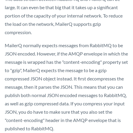
large. It can even be that big that it takes up a significant
portion of the capacity of your internal network. To reduce
the load on the network, MailerQ supports gzip
compression.
MailerQ normally expects messages from RabbitMQ to be
JSON encoded. However, if the AMQP envelope in which the
message is wrapped has the "content-encoding" property set
to "gzip", MailerQ expects the message to be a gzip
compressed JSON object instead. It first decompresses the
message, then it parses the JSON. This means that you can
publish both normal JSON encoded messages to RabbitMQ,
as well as gzip compressed data. If you compress your input
JSON, you do have to make sure that you also set the
"content-encoding" header in the AMQP envelope that is
published to RabbitMQ.