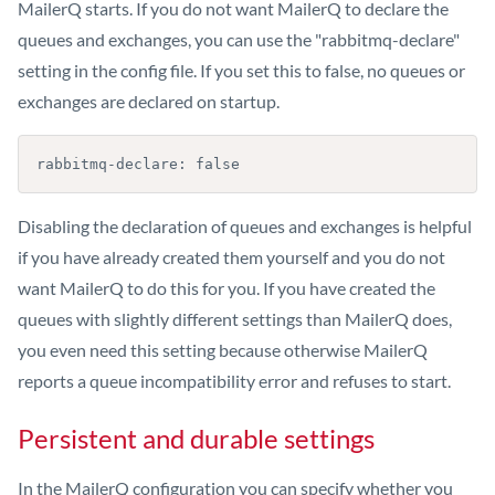
MailerQ starts. If you do not want MailerQ to declare the
queues and exchanges, you can use the "rabbitmq-declare"
setting in the config file. If you set this to false, no queues or
exchanges are declared on startup.
rabbitmq-declare: false
Disabling the declaration of queues and exchanges is helpful
if you have already created them yourself and you do not
want MailerQ to do this for you. If you have created the
queues with slightly different settings than MailerQ does,
you even need this setting because otherwise MailerQ
reports a queue incompatibility error and refuses to start.
Persistent and durable settings
In the MailerQ configuration you can specify whether you