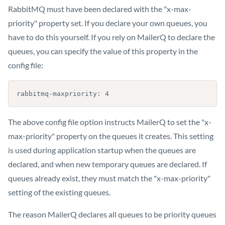
RabbitMQ must have been declared with the "x-max-
priority" property set. If you declare your own queues, you
have to do this yourself. If you rely on MailerQ to declare the
queues, you can specify the value of this property in the
config file:
rabbitmq-maxpriority: 4
The above config file option instructs MailerQ to set the "x-
max-priority" property on the queues it creates. This setting
is used during application startup when the queues are
declared, and when new temporary queues are declared. If
queues already exist, they must match the "x-max-priority"
setting of the existing queues.
The reason MailerQ declares all queues to be priority queues