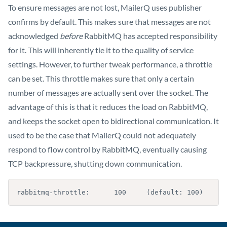
To ensure messages are not lost, MailerQ uses publisher
confirms by default. This makes sure that messages are not
acknowledged
before
RabbitMQ has accepted responsibility
for it. This will inherently tie it to the quality of service
settings. However, to further tweak performance, a throttle
can be set. This throttle makes sure that only a certain
number of messages are actually sent over the socket. The
advantage of this is that it reduces the load on RabbitMQ,
and keeps the socket open to bidirectional communication. It
used to be the case that MailerQ could not adequately
respond to flow control by RabbitMQ, eventually causing
TCP backpressure, shutting down communication.
rabbitmq-throttle:      100     (default: 100)