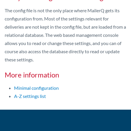
The config file is not the only place where MailerQ gets its
configuration from. Most of the settings relevant for
deliveries are not kept in the config file, but are loaded from a
relational database. The web based management console
allows you to read or change these settings, and you can of
course also access the database directly to read or update
these settings.
More information
Minimal configuration
A-Z settings list