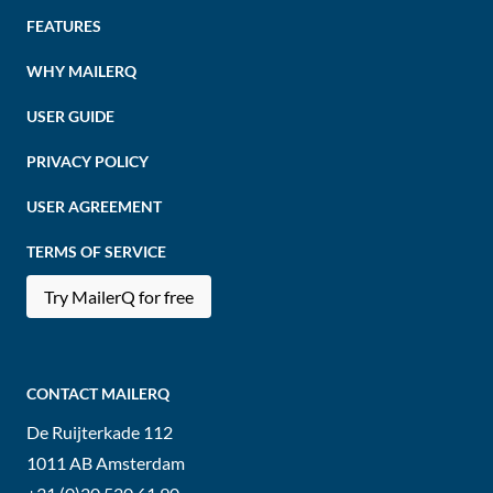
FEATURES
WHY MAILERQ
USER GUIDE
PRIVACY POLICY
USER AGREEMENT
TERMS OF SERVICE
Try MailerQ for free
CONTACT MAILERQ
De Ruijterkade 112
1011 AB
Amsterdam