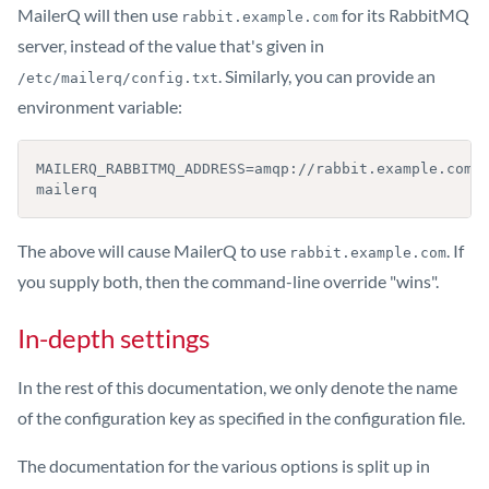
MailerQ will then use
for its RabbitMQ
rabbit.example.com
server, instead of the value that's given in
. Similarly, you can provide an
/etc/mailerq/config.txt
environment variable:
MAILERQ_RABBITMQ_ADDRESS=amqp://rabbit.example.com 
mailerq
The above will cause MailerQ to use
. If
rabbit.example.com
you supply both, then the command-line override "wins".
In-depth settings
In the rest of this documentation, we only denote the name
of the configuration key as specified in the configuration file.
The documentation for the various options is split up in