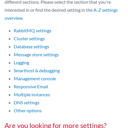
different sections. Please select the section that you're
interested in or find the desired setting in the
A-Z settings
overview
.
RabbitMQ settings
Cluster settings
Database settings
Message store settings
Logging
Smarthost & debugging
Management console
Responsive Email
Multiple instances
DNS settings
Other options
Are you looking for more settings?