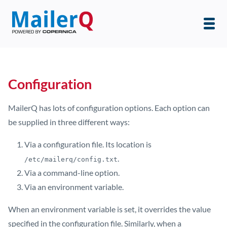
Configuration
MailerQ has lots of configuration options. Each option can
be supplied in three different ways:
Via a configuration file. Its location is
.
/etc/mailerq/config.txt
Via a command-line option.
Via an environment variable.
When an environment variable is set, it overrides the value
specified in the configuration file. Similarly, when a