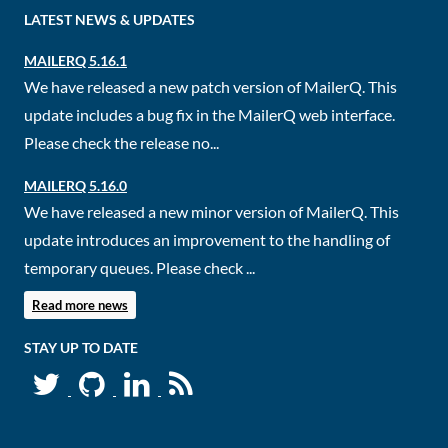
LATEST NEWS & UPDATES
MAILERQ 5.16.1
We have released a new patch version of MailerQ. This
update includes a bug fix in the MailerQ web interface.
Please check the release no...
MAILERQ 5.16.0
We have released a new minor version of MailerQ. This
update introduces an improvement to the handling of
temporary queues. Please check ...
Read more news
STAY UP TO DATE