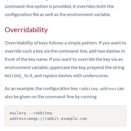
command-line option is provided, it overrides both the
configuration file as well as the environment variable.
Overridability
Overridability of keys follows a simple pattern. If you want to
override such a key via the command-line, add two dashes in
front of the key name. If you want to override the key via an
environment variable, uppercase the key, prepend the string
to it, and replace dashes with underscores.
MAILERQ_
As an example, the configuration key
can
rabbitmq-address
also be given on the command-line by running
mailerq --rabbitmq-
address=amqp://rabbit.example.com