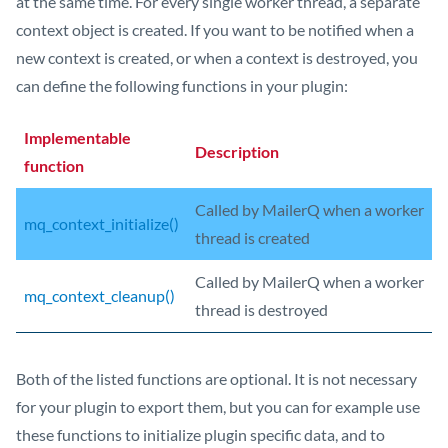
at the same time. For every single worker thread, a separate
context object is created. If you want to be notified when a
new context is created, or when a context is destroyed, you
can define the following functions in your plugin:
Implementable
Description
function
Called by MailerQ when a worker
mq_context_initialize()
thread is created
Called by MailerQ when a worker
mq_context_cleanup()
thread is destroyed
Both of the listed functions are optional. It is not necessary
for your plugin to export them, but you can for example use
these functions to initialize plugin specific data, and to