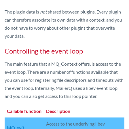
The plugin data is
not
shared between plugins. Every plugin
can therefore associate its own data with a context, and you
do not have to worry about other plugins that overwrite
your data.
Controlling the event loop
The main feature that a MQ_Context offers, is access to the
event loop. There are a number of functions available that
you can use for registering file descriptors and timeouts with
the event loop. Internally, MailerQ uses a libev event loop,
and you can also get access to this loop pointer.
Callable function
Description
Access to the underlying libev
MQ_ev()