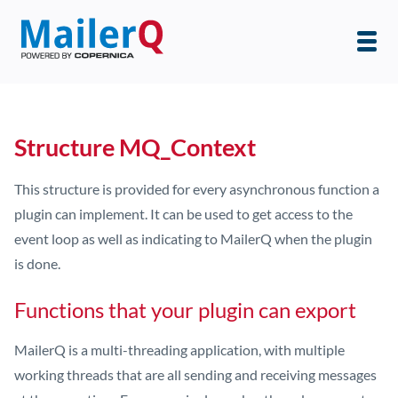
Structure MQ_Context
This structure is provided for every asynchronous function a
plugin can implement. It can be used to get access to the
event loop as well as indicating to MailerQ when the plugin
is done.
Functions that your plugin can export
MailerQ is a multi-threading application, with multiple
working threads that are all sending and receiving messages