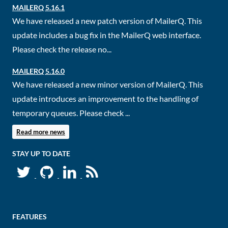
MAILERQ 5.16.1
We have released a new patch version of MailerQ. This
update includes a bug fix in the MailerQ web interface.
Please check the release no...
MAILERQ 5.16.0
We have released a new minor version of MailerQ. This
update introduces an improvement to the handling of
temporary queues. Please check ...
Read more news
STAY UP TO DATE
FEATURES