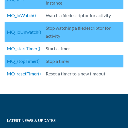
instance
MQ_ioWatch()
Watch a filedescriptor for activity
Stop watching a filedescriptor for
MQ_ioUnwatch()
activity
MQ_startTimer()
Start a timer
MQ_stopTimer()
Stop a timer
MQ_resetTimer()
Reset a timer to a new timeout
LATEST NEWS & UPDATES