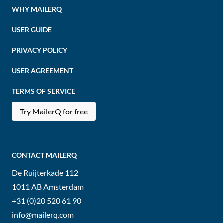
WHY MAILERQ
USER GUIDE
PRIVACY POLICY
USER AGREEMENT
TERMS OF SERVICE
Try MailerQ for free
CONTACT MAILERQ
De Ruijterkade 112
1011 AB
Amsterdam
+31 (0)20 520 61 90
info@mailerq.com