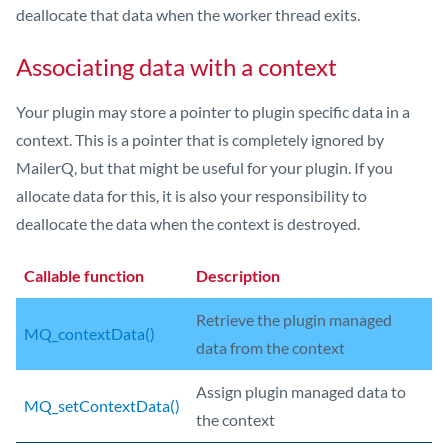
deallocate that data when the worker thread exits.
Associating data with a context
Your plugin may store a pointer to plugin specific data in a
context. This is a pointer that is completely ignored by
MailerQ, but that might be useful for your plugin. If you
allocate data for this, it is also your responsibility to
deallocate the data when the context is destroyed.
Callable function
Description
Retrieve the plugin managed
MQ_contextData()
data from the context
Assign plugin managed data to
MQ_setContextData()
the context