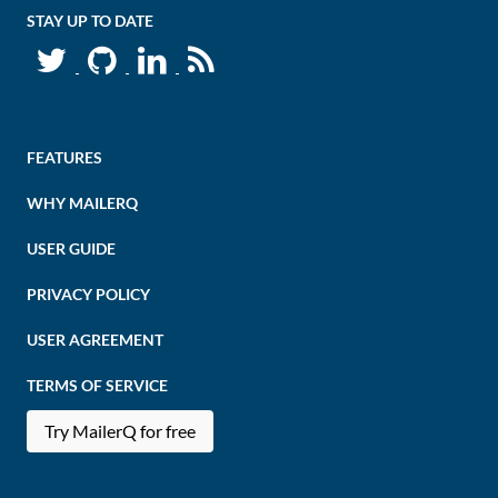
STAY UP TO DATE
FEATURES
WHY MAILERQ
USER GUIDE
PRIVACY POLICY
USER AGREEMENT
TERMS OF SERVICE
Try MailerQ for free