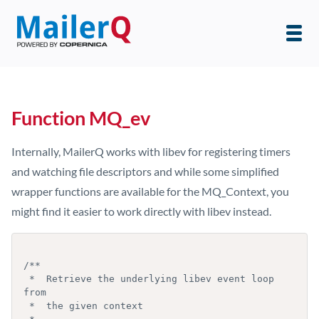
Function MQ_ev
Internally, MailerQ works with libev for registering timers
and watching file descriptors and while some simplified
wrapper functions are available for the MQ_Context, you
might find it easier to work directly with libev instead.
/**

 *  Retrieve the underlying libev event loop 
from

 *  the given context
