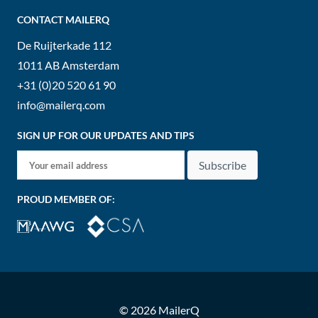
CONTACT MAILERQ
De Ruijterkade 112
1011 AB
Amsterdam
+31 (0)20 520 61 90
info@mailerq.com
SIGN UP FOR OUR UPDATES AND TIPS
Subscribe
PROUD MEMBER OF:
© 2026 MailerQ