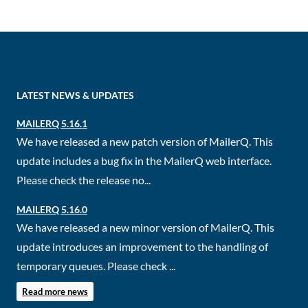
LATEST NEWS & UPDATES
MAILERQ 5.16.1
We have released a new patch version of MailerQ. This
update includes a bug fix in the MailerQ web interface.
Please check the release no...
MAILERQ 5.16.0
We have released a new minor version of MailerQ. This
update introduces an improvement to the handling of
temporary queues. Please check ...
Read more news