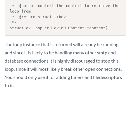
 *

 *  @param  context the context to retrieve the 
loop from

 *  @return struct libev

 */

The loop instance that is returned will already be running
and since it is likely to be handling many other smtp and
database connections it is highly discouraged to stop this
loop, since it will most likely break other open connections.
You should only use it for adding timers and filedescriptors
to it.