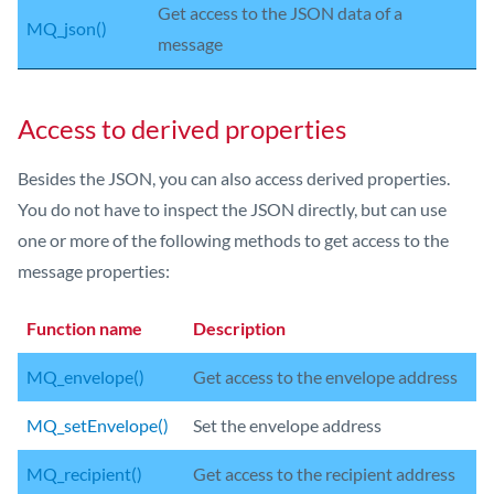
Get access to the JSON data of a
MQ_json()
message
Access to derived properties
Besides the JSON, you can also access derived properties.
You do not have to inspect the JSON directly, but can use
one or more of the following methods to get access to the
message properties:
Function name
Description
MQ_envelope()
Get access to the envelope address
MQ_setEnvelope()
Set the envelope address
MQ_recipient()
Get access to the recipient address