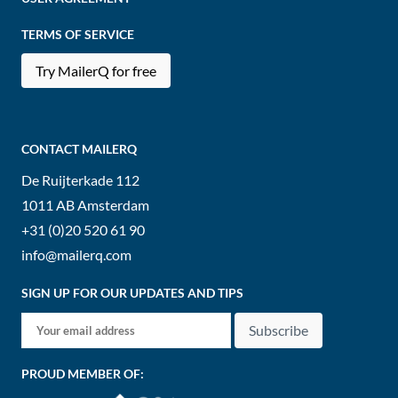
TERMS OF SERVICE
Try MailerQ for free
CONTACT MAILERQ
De Ruijterkade 112
1011 AB
Amsterdam
+31 (0)20 520 61 90
info@mailerq.com
SIGN UP FOR OUR UPDATES AND TIPS
Subscribe
PROUD MEMBER OF: