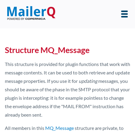
Structure MQ_Message
This structure is provided for plugin functions that work with
message contents. It can be used to both retrieve and update
message properties. If you use it for
updating
messages, you
should be aware of the phase in the SMTP protocol that your
plugin is intercepting: it is for example pointless to change
the envelope address if the "MAIL FROM" instruction has
already been sent.
All members in this
MQ_Message
structure are private, to