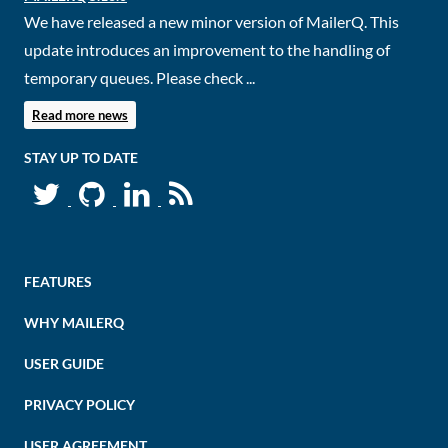
We have released a new minor version of MailerQ. This
update introduces an improvement to the handling of
temporary queues. Please check ...
Read more news
STAY UP TO DATE
FEATURES
WHY MAILERQ
USER GUIDE
PRIVACY POLICY
USER AGREEMENT