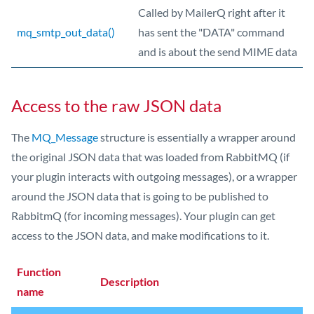
Called by MailerQ right after it
mq_smtp_out_data()
has sent the "DATA" command
and is about the send MIME data
Access to the raw JSON data
The
MQ_Message
structure is essentially a wrapper around
the original JSON data that was loaded from RabbitMQ (if
your plugin interacts with outgoing messages), or a wrapper
around the JSON data that is going to be published to
RabbitmQ (for incoming messages). Your plugin can get
access to the JSON data, and make modifications to it.
Function
Description
name