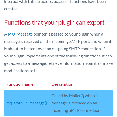
interact with this structure, accessor functions have been
created.
Functions that your plugin can export
A
MQ_Message
pointer is passed to your plugin when a
message is received on the incoming SMTP port, and when it
is about to be sent over an outgoing SMTP connection. If
your plugin implements one of the following functions, it can
get access to a message, retrieve information from it, or make
modifications to it.
Function name
Description
Called by MailerQ when a
mq_smtp_in_message()
message is received on an
incoming SMTP connection