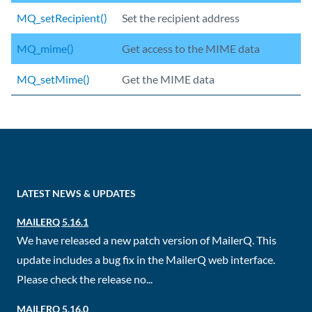
MQ_setRecipient()
Set the recipient address
MQ_mime()
Get access to the MIME data
MQ_setMime()
Get the MIME data
LATEST NEWS & UPDATES
MAILERQ 5.16.1
We have released a new patch version of MailerQ. This
update includes a bug fix in the MailerQ web interface.
Please check the release no...
MAILERQ 5.16.0