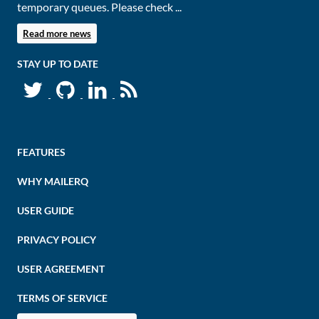
temporary queues. Please check ...
Read more news
STAY UP TO DATE
FEATURES
WHY MAILERQ
USER GUIDE
PRIVACY POLICY
USER AGREEMENT
TERMS OF SERVICE