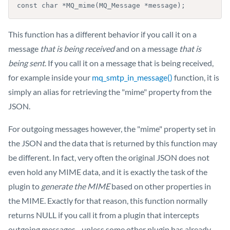
const char *MQ_mime(MQ_Message *message);
This function has a different behavior if you call it on a
message
that is being received
and on a message
that is
being sent
. If you call it on a message that is being received,
for example inside your
mq_smtp_in_message()
function, it is
simply an alias for retrieving the "mime" property from the
JSON.
For outgoing messages however, the "mime" property set in
the JSON and the data that is returned by this function may
be different. In fact, very often the original JSON does not
even hold any MIME data, and it is exactly the task of the
plugin to
generate the MIME
based on other properties in
the MIME. Exactly for that reason, this function normally
returns NULL if you call it from a plugin that intercepts
outgoing messages - unless some other plugin has already