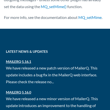
set the data using the
MQ_setMime()
function.
For more info, see the documentation about
MQ_setMime
.
LATEST NEWS & UPDATES
MAILERQ 5.16.1
We have released a new patch version of MailerQ. This
update includes a bug fix in the MailerQ web interface.
Please check the release no...
MAILERQ 5.16.0
We have released a new minor version of MailerQ. This
update introduces an improvement to the handling of