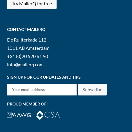
Try MailerQ for free
CONTACT MAILERQ
De Ruijterkade 112
1011 AB
Amsterdam
+31 (0)20 520 61 90
info@mailerq.com
SIGN UP FOR OUR UPDATES AND TIPS
Subscribe
PROUD MEMBER OF: