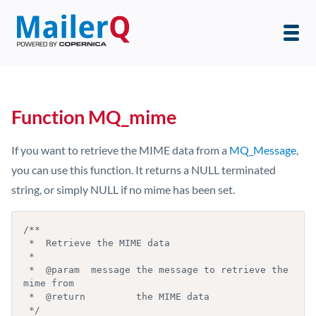
Function MQ_mime
If you want to retrieve the MIME data from a
MQ_Message
,
you can use this function. It returns a NULL terminated
string, or simply NULL if no mime has been set.
/**

 *  Retrieve the MIME data

 *

 *  @param  message the message to retrieve the 
mime from

 *  @return         the MIME data

 */
