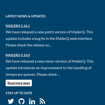
LATEST NEWS & UPDATES
MAILERQ 5.16.1
We have released a new patch version of MailerQ. This
update includes a bug fix in the MailerQ web interface.
Please check the release no...
MAILERQ 5.16.0
We have released a new minor version of MailerQ. This
update introduces an improvement to the handling of
temporary queues. Please check ...
Read more news
STAY UP TO DATE