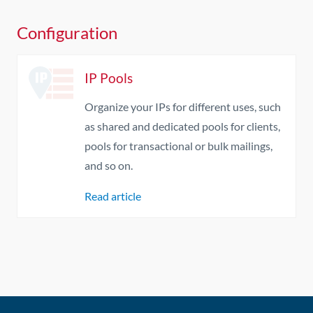
Configuration
IP Pools
Organize your IPs for different uses, such
as shared and dedicated pools for clients,
pools for transactional or bulk mailings,
and so on.
Read article