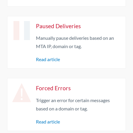
Paused Deliveries
Manually pause deliveries based on an
MTA IP, domain or tag.
Read article
Forced Errors
Trigger an error for certain messages
based on a domain or tag.
Read article