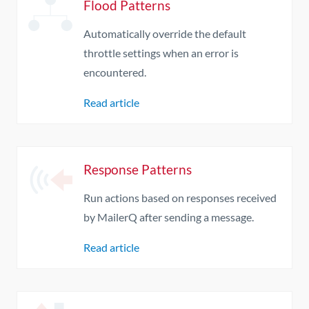
Flood Patterns
Automatically override the default
throttle settings when an error is
encountered.
Read article
Response Patterns
Run actions based on responses received
by MailerQ after sending a message.
Read article