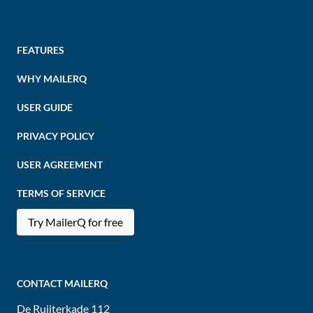
FEATURES
WHY MAILERQ
USER GUIDE
PRIVACY POLICY
USER AGREEMENT
TERMS OF SERVICE
Try MailerQ for free
CONTACT MAILERQ
De Ruijterkade 112