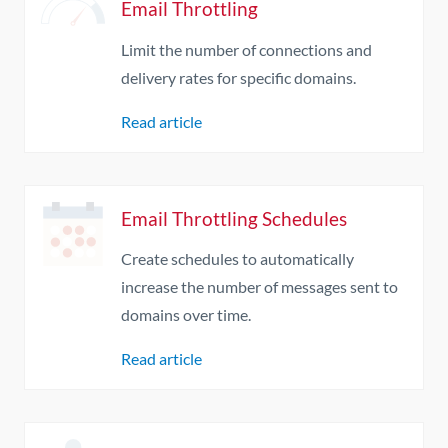
Email Throttling
Limit the number of connections and
delivery rates for specific domains.
Read article
Email Throttling Schedules
Create schedules to automatically
increase the number of messages sent to
domains over time.
Read article