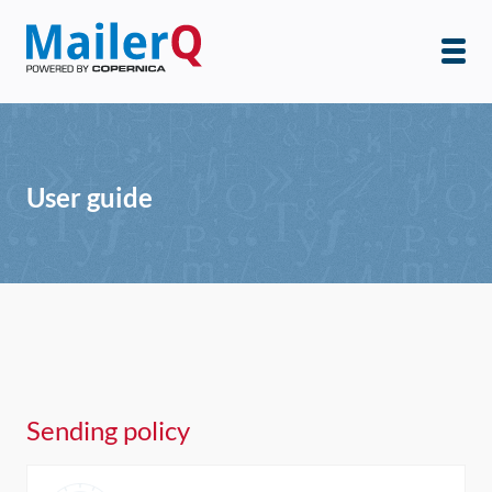
User guide
Sending policy