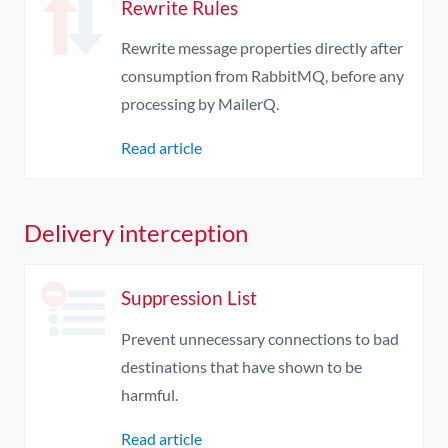
Rewrite Rules
Rewrite message properties directly after
consumption from RabbitMQ, before any
processing by MailerQ.
Read article
Delivery interception
Suppression List
Prevent unnecessary connections to bad
destinations that have shown to be
harmful.
Read article