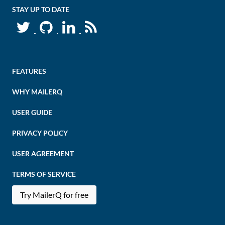
STAY UP TO DATE
FEATURES
WHY MAILERQ
USER GUIDE
PRIVACY POLICY
USER AGREEMENT
TERMS OF SERVICE
Try MailerQ for free