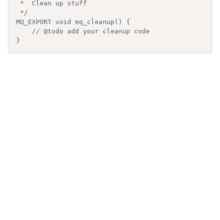
 *  Clean up stuff

 */

MQ_EXPORT void mq_cleanup() {

    // @todo add your cleanup code

}