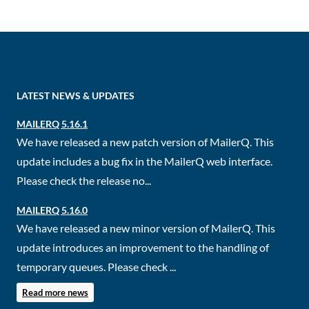
LATEST NEWS & UPDATES
MAILERQ 5.16.1
We have released a new patch version of MailerQ. This
update includes a bug fix in the MailerQ web interface.
Please check the release no...
MAILERQ 5.16.0
We have released a new minor version of MailerQ. This
update introduces an improvement to the handling of
temporary queues. Please check ...
Read more news