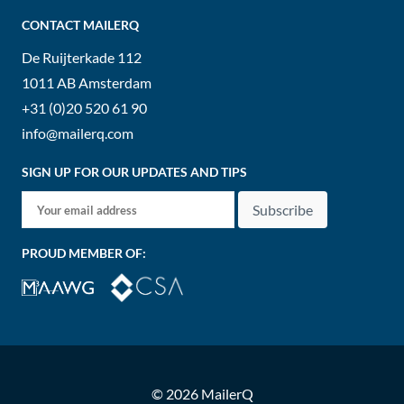
CONTACT MAILERQ
De Ruijterkade 112
1011 AB
Amsterdam
+31 (0)20 520 61 90
info@mailerq.com
SIGN UP FOR OUR UPDATES AND TIPS
Subscribe
PROUD MEMBER OF:
© 2026 MailerQ