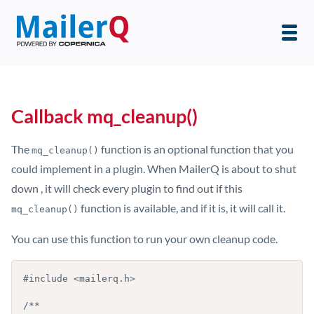
Callback mq_cleanup()
The
function is an optional function that you
mq_cleanup()
could implement in a plugin. When MailerQ is about to shut
down , it will check every plugin to find out if this
function is available, and if it is, it will call it.
mq_cleanup()
You can use this function to run your own cleanup code.
#include <mailerq.h>

/**
