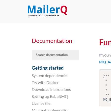
Documentation
Fu
If you 
MQ_Ad
Getting started
System dependencies
/**

 *  Retrieve the envelope address

Try with Docker
 *  @param  message the message to retrieve the envelope address from

Download instructions
 *  @return         the envelope

 */

Setting up RabbitMQ
MQ_
License file
Minimal configuration