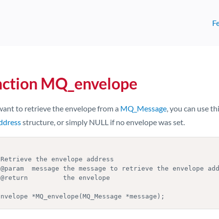
F
nction MQ_envelope
want to retrieve the envelope from a
MQ_Message
, you can use thi
dress
structure, or simply NULL if no envelope was set.
Envelope *MQ_envelope(MQ_Message *message);