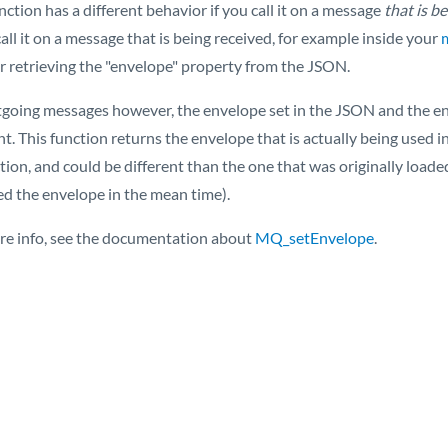
nction has a different behavior if you call it on a message
that is b
call it on a message that is being received, for example inside your
or retrieving the "envelope" property from the JSON.
tgoing messages however, the envelope set in the JSON and the env
ent. This function returns the envelope that is actually being use
ction, and could be different than the one that was originally loa
ed the envelope in the mean time).
re info, see the documentation about
MQ_setEnvelope
.