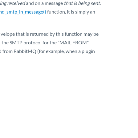
eing received
and on a message
that is being sent
.
mq_smtp_in_message()
function, it is simply an
elope that is returned by this function may be
d in the SMTP protocol for the "MAIL FROM"
ded from RabbitMQ (for example, when a plugin