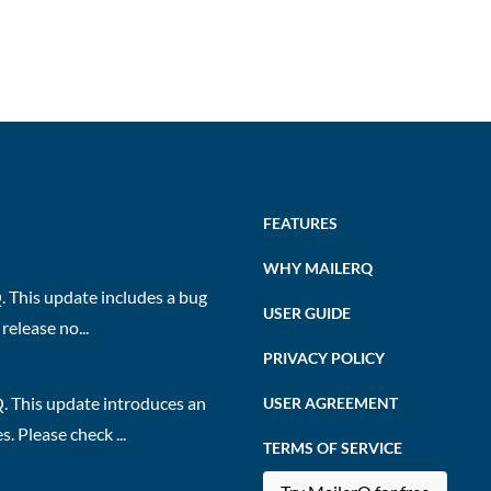
FEATURES
WHY MAILERQ
 This update includes a bug
USER GUIDE
release no...
PRIVACY POLICY
. This update introduces an
USER AGREEMENT
 Please check ...
TERMS OF SERVICE