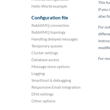
This fu
Hello World example
If you 
alias f
Configuration file
RabbitMQ connection
For ou
RabbitMQ topology
differ
Handling delayed messages
instru
Temporary queues
modifi
Cluster settings
For mo
Database access
Message store options
Logging
Smarthost & debugging
Responsive Email integration
DNS settings
Other options