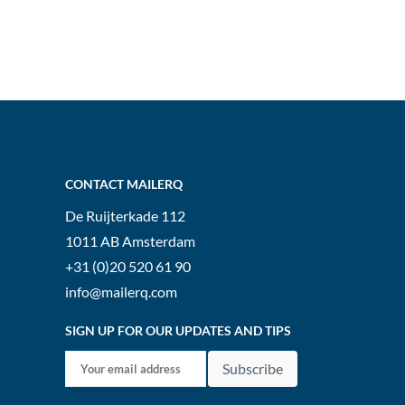
CONTACT MAILERQ
De Ruijterkade 112
1011 AB
Amsterdam
+31 (0)20 520 61 90
info@mailerq.com
SIGN UP FOR OUR UPDATES AND TIPS
Subscribe