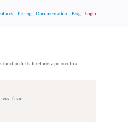
eatures
Pricing
Documentation
Blog
Login
s function for it. It returns a pointer to a