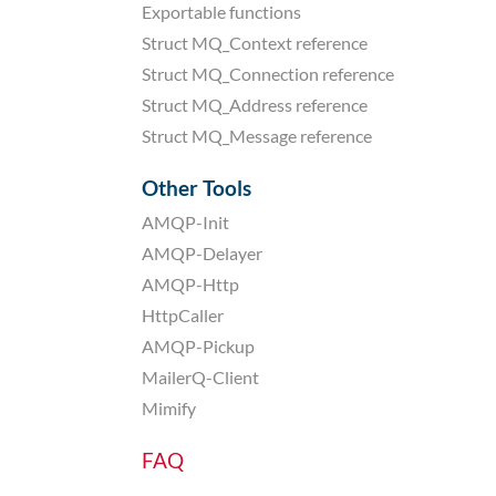
Exportable functions
Struct MQ_Context reference
Struct MQ_Connection reference
Struct MQ_Address reference
Struct MQ_Message reference
Other Tools
AMQP-Init
AMQP-Delayer
AMQP-Http
HttpCaller
AMQP-Pickup
MailerQ-Client
Mimify
FAQ