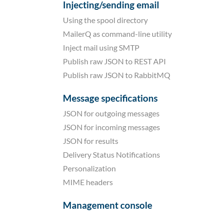
Injecting/sending email
Using the spool directory
MailerQ as command-line utility
Inject mail using SMTP
Publish raw JSON to REST API
Publish raw JSON to RabbitMQ
Message specifications
JSON for outgoing messages
JSON for incoming messages
JSON for results
Delivery Status Notifications
Personalization
MIME headers
Management console