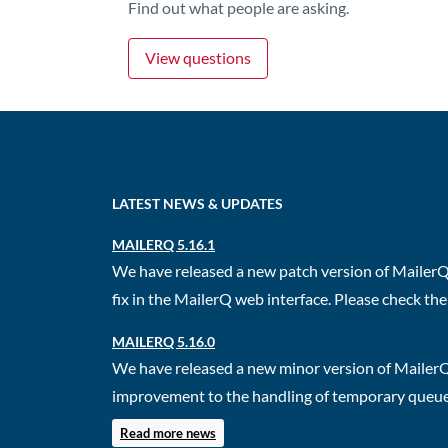
Find out what people are asking.
View questions
LATEST NEWS & UPDATES
MAILERQ 5.16.1
We have released a new patch version of MailerQ.
fix in the MailerQ web interface. Please check the 
MAILERQ 5.16.0
We have released a new minor version of MailerQ
improvement to the handling of temporary queues.
Read more news