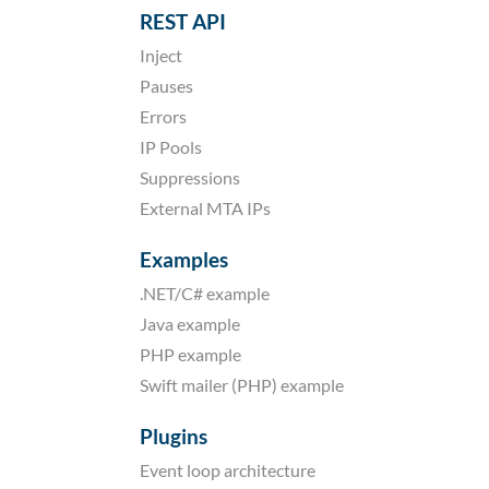
REST API
Inject
Pauses
Errors
IP Pools
Suppressions
External MTA IPs
Examples
.NET/C# example
Java example
PHP example
Swift mailer (PHP) example
Plugins
Event loop architecture