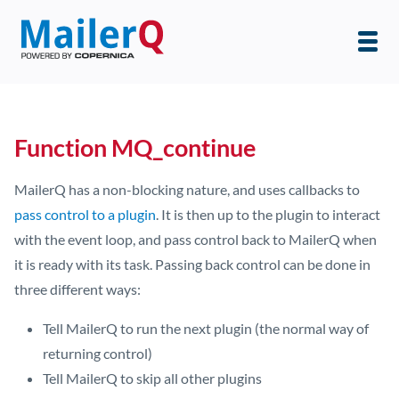
Function MQ_continue
MailerQ has a non-blocking nature, and uses callbacks to
pass control to a plugin
. It is then up to the plugin to interact
with the event loop, and pass control back to MailerQ when
it is ready with its task. Passing back control can be done in
three different ways:
Tell MailerQ to run the next plugin (the normal way of
returning control)
Tell MailerQ to skip all other plugins