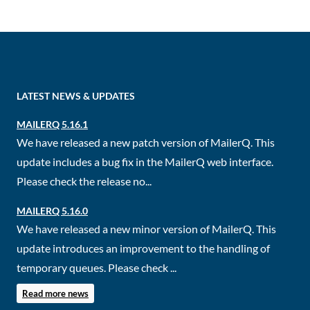
LATEST NEWS & UPDATES
MAILERQ 5.16.1
We have released a new patch version of MailerQ. This
update includes a bug fix in the MailerQ web interface.
Please check the release no...
MAILERQ 5.16.0
We have released a new minor version of MailerQ. This
update introduces an improvement to the handling of
temporary queues. Please check ...
Read more news