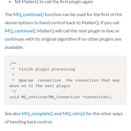
Tell MailerQ to call the first plugin again
The
MQ_continue()
function can be used for the first of the
above options to hand control back to MailerQ. If you call
MQ_continue()
, MailerQ will call the next plugin in line, or
continues with its original algorithm if no other plugins are
available.
/**

 *  Finish plugin processing

 *

 *  @param  connection  the connection that may 
move on to the next plugin

 */

void MQ_continue(MQ_Connection *connection);
See also
MQ_complete()
and
MQ_retry()
for the other ways
of handing back control.