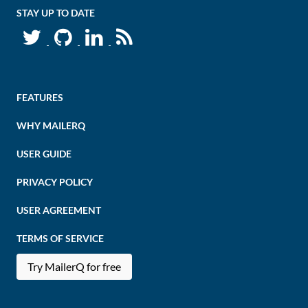
STAY UP TO DATE
FEATURES
WHY MAILERQ
USER GUIDE
PRIVACY POLICY
USER AGREEMENT
TERMS OF SERVICE
Try MailerQ for free