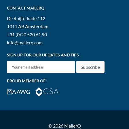
CONTACT MAILERQ
De Ruijterkade 112
1011 AB
Amsterdam
+31 (0)20 520 61 90
info@mailerq.com
SIGN UP FOR OUR UPDATES AND TIPS
Subscribe
PROUD MEMBER OF:
© 2026 MailerQ