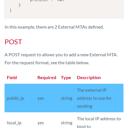
    }

]
In this example, there are 2 External MTAs defined.
POST
A POST request to allows you to add a new External MTA.
For the request format, see the table below.
Field
Required
Type
Description
The external IP
public_ip
yes
string
address to use for
sending
The local IP address to
local_ip
yes
string
bind to