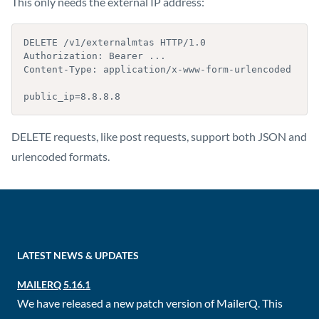
This only needs the external IP address:
DELETE /v1/externalmtas HTTP/1.0

Authorization: Bearer ...

Content-Type: application/x-www-form-urlencoded

public_ip=8.8.8.8
DELETE requests, like post requests, support both JSON and
urlencoded formats.
LATEST NEWS & UPDATES
MAILERQ 5.16.1
We have released a new patch version of MailerQ. This