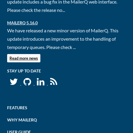
update includes a bug fix in the MailerQ web interface.
Please check the release no...
MAILERQ 5.16.0
We have released a new minor version of MailerQ. This
update introduces an improvement to the handling of
temporary queues. Please check ...
Read more news
STAY UP TO DATE
FEATURES
WHY MAILERQ
USER GUIDE