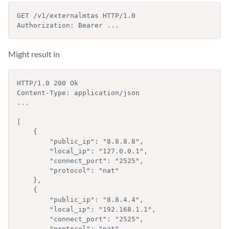
GET /v1/externalmtas HTTP/1.0

Authorization: Bearer ...
Might result in
HTTP/1.0 200 Ok

Content-Type: application/json

...

[

    {

        "public_ip": "8.8.8.8",

        "local_ip": "127.0.0.1",

        "connect_port": "2525",

        "protocol": "nat"

    },

    {

        "public_ip": "8.8.4.4",

        "local_ip": "192.168.1.1",

        "connect_port": "2525",

        "protocol": "nat"
