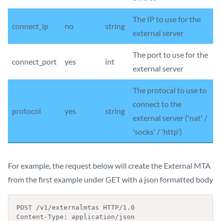
The IP to use for the
connect_ip
no
string
external server
The port to use for the
connect_port
yes
int
external server
The protocal to use to
connect to the
protocol
yes
string
external server ('nat' /
'socks' / 'http')
For example, the request below will create the External MTA
from the first example under GET with a json formatted body
POST /v1/externalmtas HTTP/1.0

Content-Type: application/json
