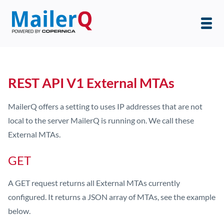
REST API V1 External MTAs
MailerQ offers a setting to uses IP addresses that are not
local to the server MailerQ is running on. We call these
External MTAs.
GET
A GET request returns all External MTAs currently
configured. It returns a JSON array of MTAs, see the example
below.