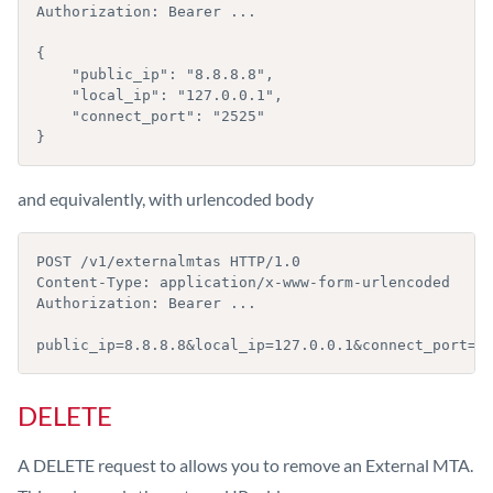
Authorization: Bearer ...

{

    "public_ip": "8.8.8.8",

    "local_ip": "127.0.0.1",

    "connect_port": "2525"

}
and equivalently, with urlencoded body
POST /v1/externalmtas HTTP/1.0

Content-Type: application/x-www-form-urlencoded

Authorization: Bearer ...

public_ip=8.8.8.8&local_ip=127.0.0.1&connect_port=2
DELETE
A DELETE request to allows you to remove an External MTA.