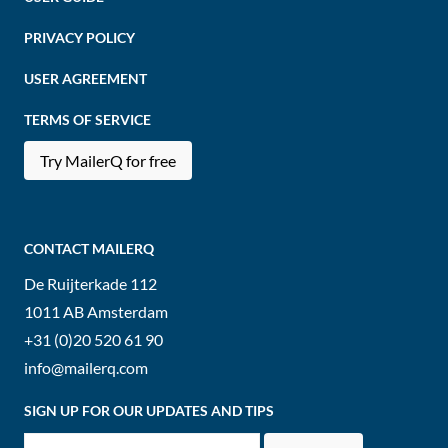
PRIVACY POLICY
USER AGREEMENT
TERMS OF SERVICE
Try MailerQ for free
CONTACT MAILERQ
De Ruijterkade 112
1011 AB
Amsterdam
+31 (0)20 520 61 90
info@mailerq.com
SIGN UP FOR OUR UPDATES AND TIPS