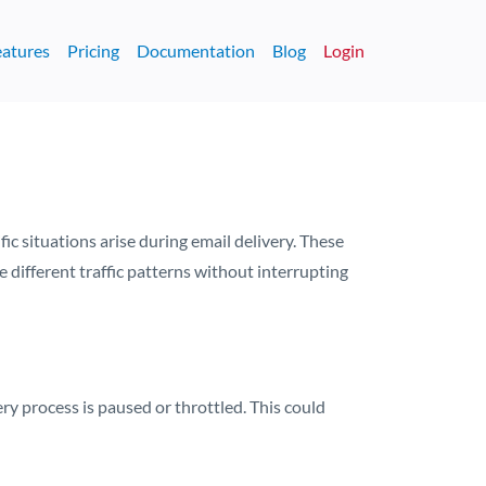
eatures
Pricing
Documentation
Blog
Login
 situations arise during email delivery. These
different traffic patterns without interrupting
y process is paused or throttled. This could