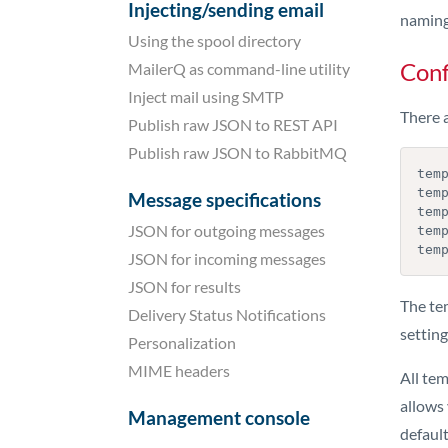
Injecting/sending email
naming
Using the spool directory
Conf
MailerQ as command-line utility
Inject mail using SMTP
There a
Publish raw JSON to REST API
Publish raw JSON to RabbitMQ
temp
tem
Message specifications
temp
JSON for outgoing messages
temp
tem
JSON for incoming messages
JSON for results
The te
Delivery Status Notifications
settin
Personalization
MIME headers
All te
allows 
Management console
default