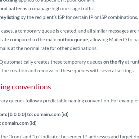
ood patterns
to manage high message traffic.
eylisting
by the recipient’s ISP for certain IP or ISP combinations.
 cases, a temporary queue is created, and all similar messages are
 rate compared to the main
outbox queue
, allowing MailerQ to pa
ails at the normal rate for other destinations.
Q automatically creates these temporary queues
on the fly
at runt
 the creation and removal of these queues with several settings.
ng conventions
ary queues follow a predictable naming convention. For example:
om: [0.0.0.0] to: domain.com (id)
: domain.com (id)
he "from" and "to" indicate the sender IP addresses and target do