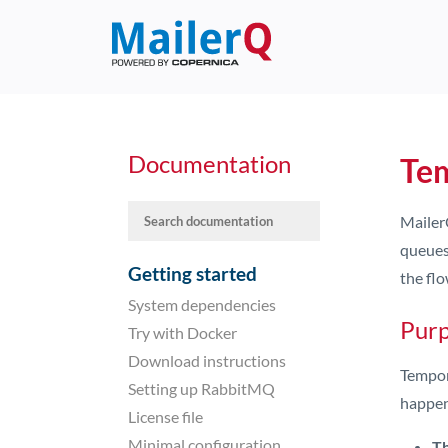
Documentation
Te
Mailer
queues
Getting started
the flo
System dependencies
Purp
Try with Docker
Download instructions
Tempor
Setting up RabbitMQ
happen
License file
Minimal configuration
Th