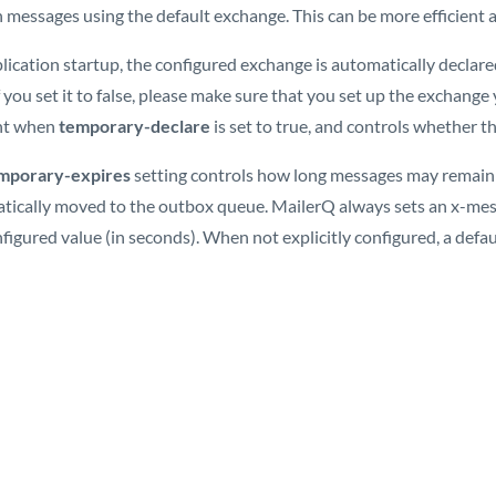
 messages using the default exchange. This can be more efficient a
lication startup, the configured exchange is automatically declare
If you set it to false, please make sure that you set up the exchange
nt when
temporary-declare
is set to true, and controls whether t
mporary-expires
setting controls how long messages may remain 
tically moved to the outbox queue. MailerQ always sets an x-me
figured value (in seconds). When not explicitly configured, a defau