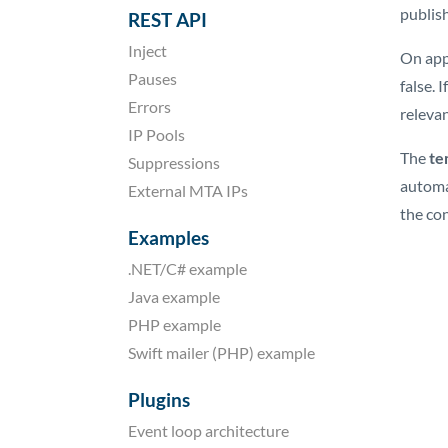
publish
REST API
Inject
On app
Pauses
false. 
Errors
releva
IP Pools
The
te
Suppressions
automa
External MTA IPs
the con
Examples
.NET/C# example
Java example
PHP example
Swift mailer (PHP) example
Plugins
Event loop architecture