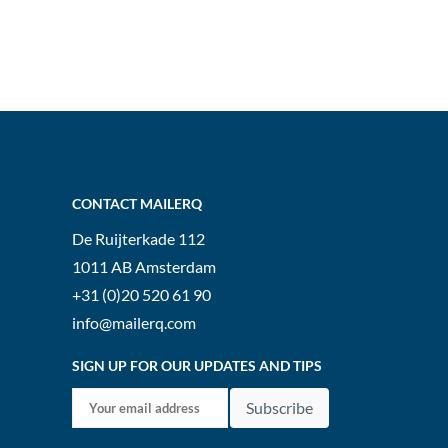
CONTACT MAILERQ
De Ruijterkade 112
1011 AB
Amsterdam
+31 (0)20 520 61 90
info@mailerq.com
SIGN UP FOR OUR UPDATES AND TIPS
Subscribe