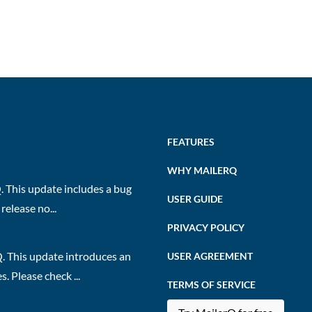
FEATURES
WHY MAILERQ
 This update includes a bug
USER GUIDE
release no...
PRIVACY POLICY
. This update introduces an
USER AGREEMENT
 Please check ...
TERMS OF SERVICE