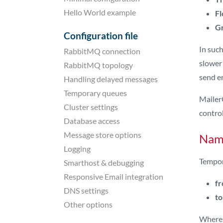
Hello World example
Fl
Gr
Configuration file
In such
RabbitMQ connection
slower
RabbitMQ topology
send em
Handling delayed messages
Temporary queues
Mailer
Cluster settings
control
Database access
Message store options
Nami
Logging
Tempor
Smarthost & debugging
Responsive Email integration
fr
DNS settings
to
Other options
Where t