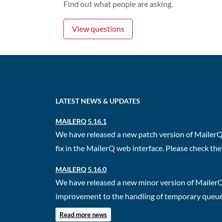
Find out what people are asking.
View questions
LATEST NEWS & UPDATES
MAILERQ 5.16.1
We have released a new patch version of MailerQ.
fix in the MailerQ web interface. Please check the 
MAILERQ 5.16.0
We have released a new minor version of MailerQ
improvement to the handling of temporary queues.
Read more news