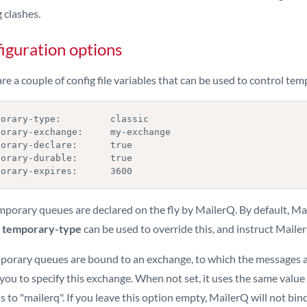
 clashes.
iguration options
re a couple of config file variables that can be used to control te
orary-type:         classic

porary-exchange:     my-exchange

orary-declare:      true

orary-durable:      true

porary-expires:      3600
mporary queues are declared on the fly by MailerQ. By default, M
g
temporary-type
can be used to override this, and instruct Mail
mporary queues are bound to an exchange, to which the messages 
you to specify this exchange. When not set, it uses the same value
s to "mailerq". If you leave this option empty, MailerQ will not b