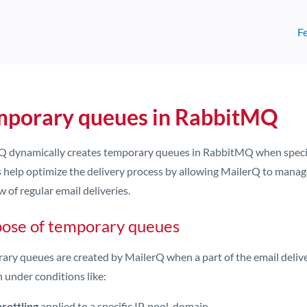
F
mporary queues in RabbitMQ
Q dynamically creates temporary queues in RabbitMQ when specific
 help optimize the delivery process by allowing MailerQ to manage 
w of regular email deliveries.
ose of temporary queues
ary queues are created by MailerQ when a part of the email deliver
 under conditions like:
rottling
applied to a specific IP, pool, domain.