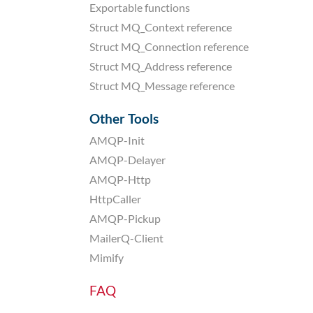
Exportable functions
Struct MQ_Context reference
Struct MQ_Connection reference
Struct MQ_Address reference
Struct MQ_Message reference
Other Tools
AMQP-Init
AMQP-Delayer
AMQP-Http
HttpCaller
AMQP-Pickup
MailerQ-Client
Mimify
FAQ