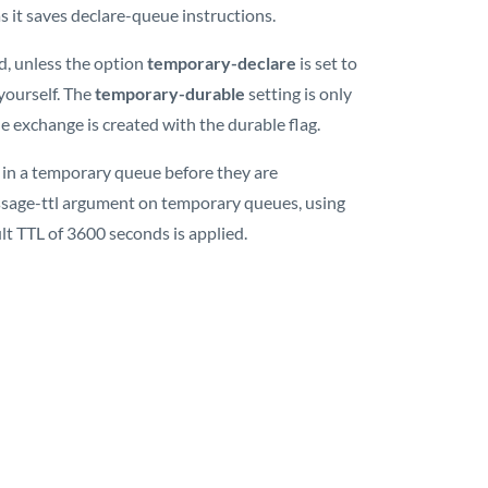
s it saves declare-queue instructions.
d, unless the option
temporary-declare
is set to
 yourself. The
temporary-durable
setting is only
he exchange is created with the durable flag.
in a temporary queue before they are
ssage-ttl argument on temporary queues, using
lt TTL of 3600 seconds is applied.