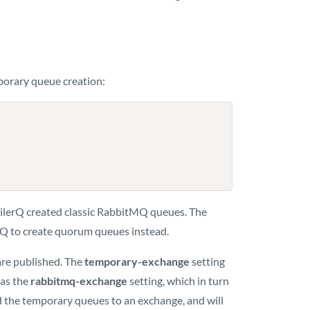
mporary queue creation:
ailerQ created classic RabbitMQ queues. The
erQ to create quorum queues instead.
are published. The
temporary-exchange
setting
 as the
rabbitmq-exchange
setting, which in turn
ind the temporary queues to an exchange, and will