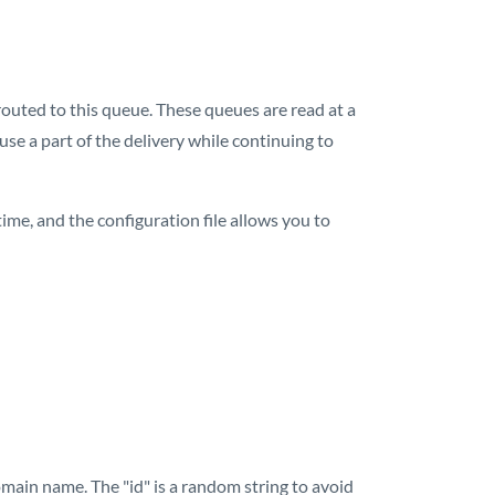
 routed to this queue. These queues are read at a
use a part of the delivery while continuing to
ime, and the configuration file allows you to
main name. The "id" is a random string to avoid