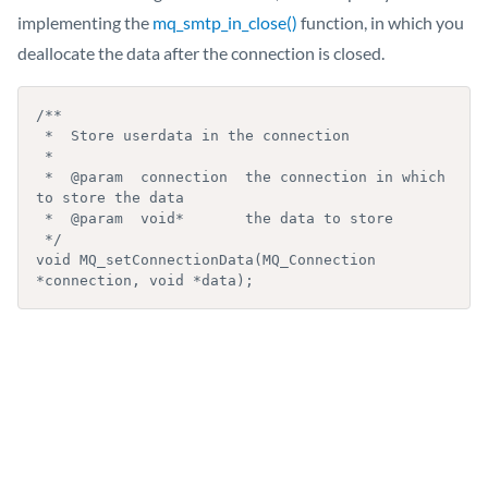
implementing the
mq_smtp_in_close()
function, in which you
deallocate the data after the connection is closed.
/**

 *  Store userdata in the connection

 *

 *  @param  connection  the connection in which 
to store the data

 *  @param  void*       the data to store

 */

void MQ_setConnectionData(MQ_Connection 
*connection, void *data);