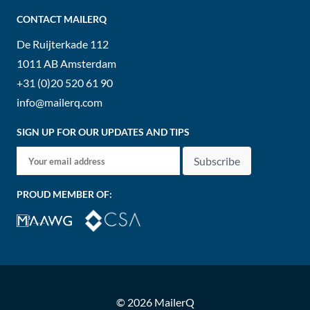
CONTACT MAILERQ
De Ruijterkade 112
1011 AB
Amsterdam
+31 (0)20 520 61 90
info@mailerq.com
SIGN UP FOR OUR UPDATES AND TIPS
Subscribe
PROUD MEMBER OF:
© 2026 MailerQ