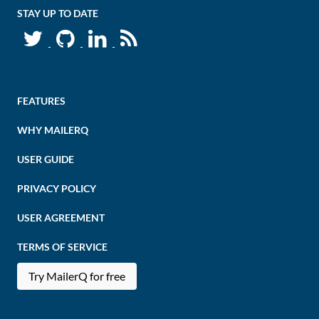
STAY UP TO DATE
FEATURES
WHY MAILERQ
USER GUIDE
PRIVACY POLICY
USER AGREEMENT
TERMS OF SERVICE
Try MailerQ for free