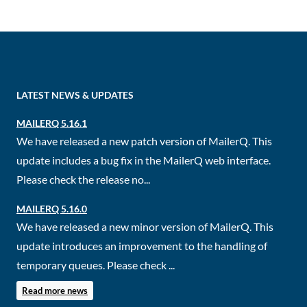
LATEST NEWS & UPDATES
MAILERQ 5.16.1
We have released a new patch version of MailerQ. This
update includes a bug fix in the MailerQ web interface.
Please check the release no...
MAILERQ 5.16.0
We have released a new minor version of MailerQ. This
update introduces an improvement to the handling of
temporary queues. Please check ...
Read more news