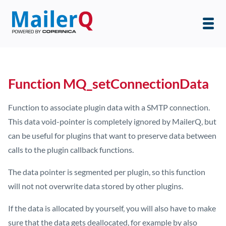
Function MQ_setConnectionData
Function to associate plugin data with a SMTP connection.
This data void-pointer is completely ignored by MailerQ, but
can be useful for plugins that want to preserve data between
calls to the plugin callback functions.
The data pointer is segmented per plugin, so this function
will not not overwrite data stored by other plugins.
If the data is allocated by yourself, you will also have to make
sure that the data gets deallocated, for example by also