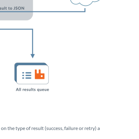
 the type of result (success, failure or retry) a