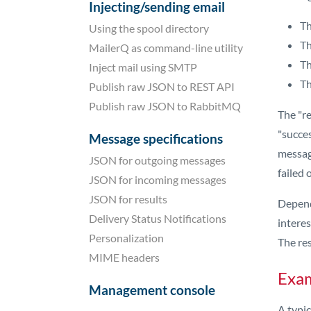
Injecting/sending email
Th
Using the spool directory
Th
MailerQ as command-line utility
Th
Inject mail using SMTP
Th
Publish raw JSON to REST API
Publish raw JSON to RabbitMQ
The "re
"succes
Message specifications
message
JSON for outgoing messages
failed 
JSON for incoming messages
JSON for results
Dependi
Delivery Status Notifications
interes
Personalization
The re
MIME headers
Exam
Management console
A typic