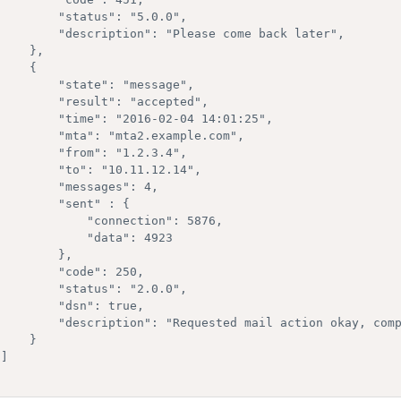
  "status": "5.0.0",

ription": "Please come back later",

   },

   { 

  "state": "message",

  "result": "accepted",

time": "2016-02-04 14:01:25",

"mta": "mta2.example.com",

  "from": "1.2.3.4",

  "to": "10.11.12.14",

    "messages": 4,

     "sent" : {

        "connection": 5876,

         "data": 4923

        },

    "code": 250,

  "status": "2.0.0",

    "dsn": true,

ion": "Requested mail action okay, completed",

    }


