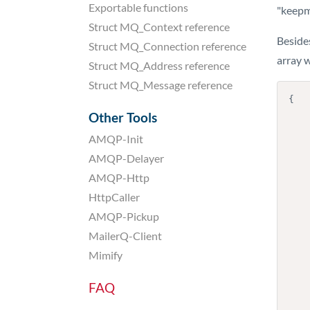
Exportable functions
"keepm
Struct MQ_Context reference
Besides
Struct MQ_Connection reference
array w
Struct MQ_Address reference
Struct MQ_Message reference
{

    "envelope": "my-sender-address@my-domain.com"
Other Tools
    "recipient": "info@example.org"
AMQP-Init
    "results": [
    
AMQP-Delayer
         
AMQP-Http
          
            "
HttpCaller
            
AMQP-Pickup
          
          
MailerQ-Client
        
Mimify
       
        
      
FAQ
    
        