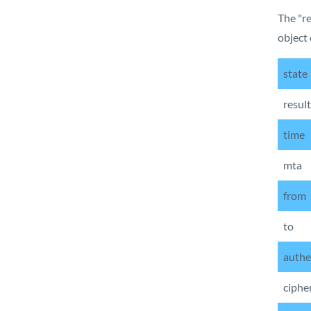
The "re
object 
state
result
time
mta
from
to
authe
ciphe