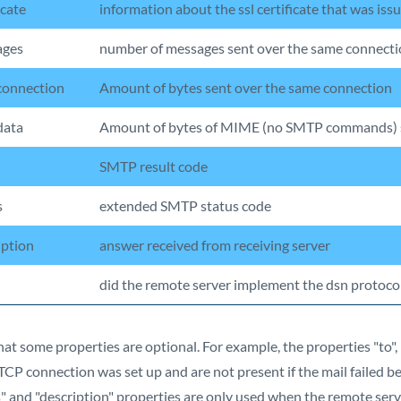
icate
information about the ssl certificate that was iss
ages
number of messages sent over the same connect
connection
Amount of bytes sent over the same connection
data
Amount of bytes of MIME (no SMTP commands) s
SMTP result code
s
extended SMTP status code
iption
answer received from receiving server
did the remote server implement the dsn protoco
at some properties are optional. For example, the properties "to", 
TCP connection was set up and are not present if the mail failed be
s" and "description" properties are only used when the remote ser