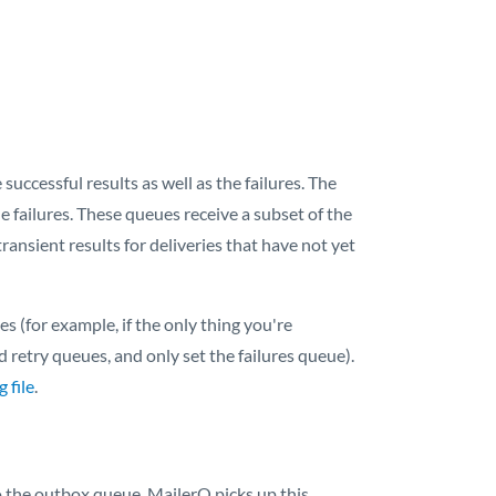
successful results as well as the failures. The
he failures. These queues receive a subset of the
ransient results for deliveries that have not yet
 (for example, if the only thing you're
nd retry queues, and only set the failures queue).
 file
.
to the outbox queue. MailerQ picks up this