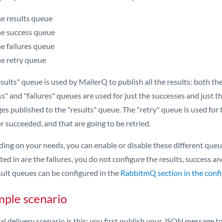
e results queue
e success queue
e failures queue
e retry queue
sults" queue is used by MailerQ to publish all the results: both the 
s" and "failures" queues are used for just the successes and just t
s published to the "results" queue. The "retry" queue is used for t
or succeeded, and that are going to be retried.
ng on your needs, you can enable or disable these different queues
ted in are the failures, you do not configure the results, success a
sult queues can be configured in the
RabbitmQ section in the config
ple scenario
al delivery scenario is this: you first publish your JSON message 