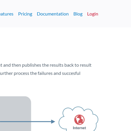
eatures
Pricing
Documentation
Blog
Login
 and then publishes the results back to result
urther process the failures and succesful