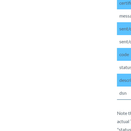
certif
mess
sent/
sent/
code
statu
descr
dsn
Note th
actual 
"statu