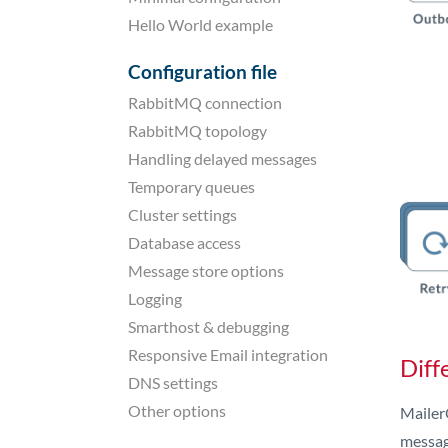
Hello World example
Configuration file
RabbitMQ connection
RabbitMQ topology
Handling delayed messages
Temporary queues
Cluster settings
Database access
Message store options
Logging
Smarthost & debugging
Responsive Email integration
Diff
DNS settings
Other options
MailerQ
messag