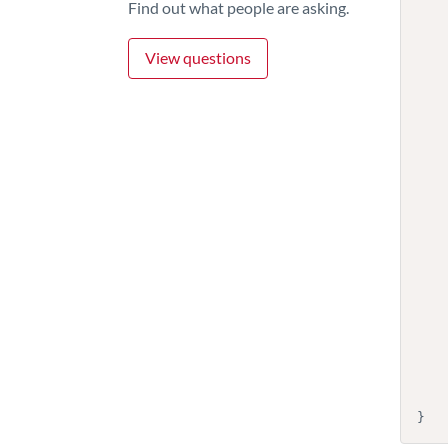
Find out what people are asking.
          
            "desc
View questions
     
     
          
          
            "
            
          
          
        
       
        
       
    
        
          
        
            "descript
    
    ]
}