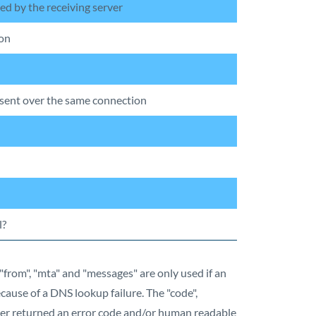
ued by the receiving server
ion
ent over the same connection
l?
"from", "mta" and "messages" are only used if an
cause of a DNS lookup failure. The "code",
ver returned an error code and/or human readable