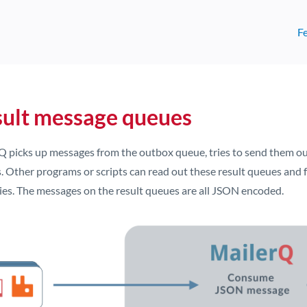
F
ult message queues
Q picks up messages from the outbox queue, tries to send them out
 Other programs or scripts can read out these result queues and f
ries. The messages on the result queues are all JSON encoded.