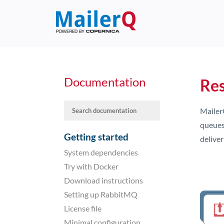
Documentation
Res
Mailer
queues.
Getting started
delive
System dependencies
Try with Docker
Download instructions
Setting up RabbitMQ
License file
Minimal configuration