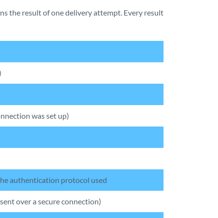
ns the result of one delivery attempt. Every result
)
nnection was set up)
 the authentication protocol used
 sent over a secure connection)