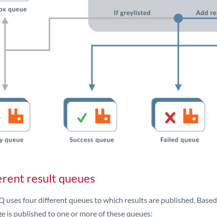
erent result queues
 uses four different queues to which results are published. Based on
e is published to one or more of these queues: