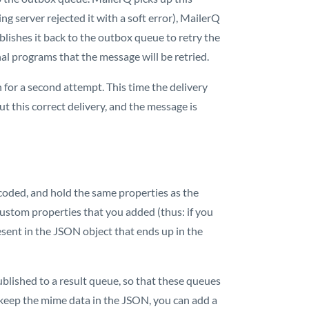
ing server rejected it with a soft error), MailerQ
ublishes it back to the outbox queue to retry the
nal programs that the message will be retried.
for a second attempt. This time the delivery
t this correct delivery, and the message is
oded, and hold the same properties as the
custom properties that you added (thus: if you
resent in the JSON object that ends up in the
ublished to a result queue, so that these queues
keep the mime data in the JSON, you can add a