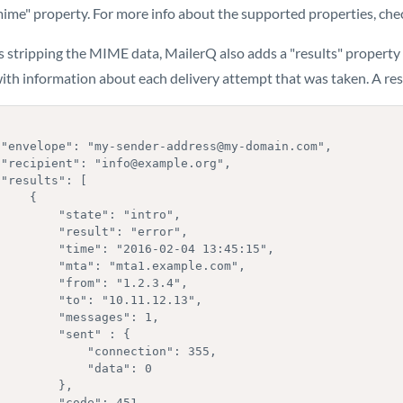
ime" property. For more info about the supported properties, ch
 stripping the MIME data, MailerQ also adds a "results" property 
ith information about each delivery attempt that was taken. A resu
,

,



    {

   "state": "intro",

  "result": "error",

time": "2016-02-04 13:45:15",

"mta": "mta1.example.com",

  "from": "1.2.3.4",

  "to": "10.11.12.13",

    "messages": 1,

     "sent" : {

        "connection": 355,

          "data": 0

        },

    "code": 451,
