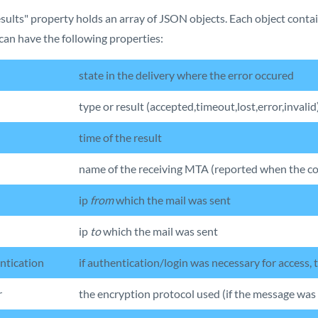
sults" property holds an array of JSON objects. Each object contai
can have the following properties:
state in the delivery where the error occured
type or result (accepted,timeout,lost,error,invalid
time of the result
name of the receiving MTA (reported when the co
ip
from
which the mail was sent
ip
to
which the mail was sent
ntication
if authentication/login was necessary for access,
r
the encryption protocol used (if the message was