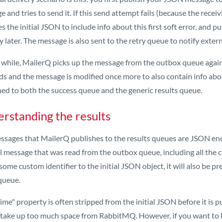
 and tries to send it. If this send attempt fails (because the receiv
s the initial JSON to include info about this first soft error, and p
y later. The message is also sent to the retry queue to notify exter
a while, MailerQ picks up the message from the outbox queue again 
s and the message is modified once more to also contain info abou
hed to both the success queue and the generic results queue.
rstanding the results
ssages that MailerQ publishes to the results queues are JSON enc
l message that was read from the outbox queue, including all the 
ome custom identifier to the initial JSON object, it will also be p
queue.
me" property is often stripped from the initial JSON before it is p
 take up too much space from RabbitMQ. However, if you want to 