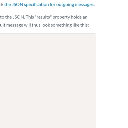
eck
the JSON specification for outgoing messages
.
to the JSON. This "results" property holds an
lt message will thus look something like this: