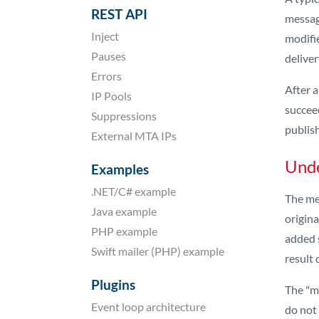
REST API
message
Inject
modifie
Pauses
deliver
Errors
After 
IP Pools
succeed
Suppressions
publis
External MTA IPs
Unde
Examples
.NET/C# example
The me
Java example
origina
PHP example
added s
Swift mailer (PHP) example
result 
Plugins
The "mi
Event loop architecture
do not