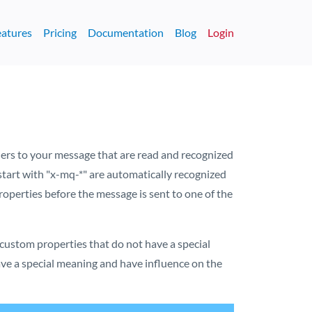
eatures
Pricing
Documentation
Blog
Login
ders to your message that are read and recognized
start with "x-mq-*" are automatically recognized
perties before the message is sent to one of the
custom properties that do not have a special
ve a special meaning and have influence on the