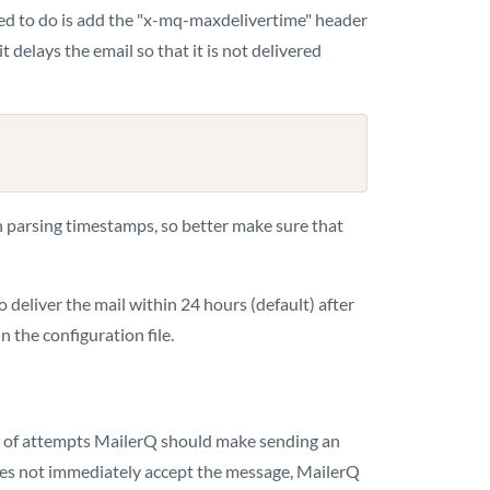
 need to do is add the "x-mq-maxdelivertime" header
delays the email so that it is not delivered
n parsing timestamps, so better make sure that
o deliver the mail within 24 hours (default) after
n the configuration file.
r of attempts MailerQ should make sending an
 does not immediately accept the message, MailerQ