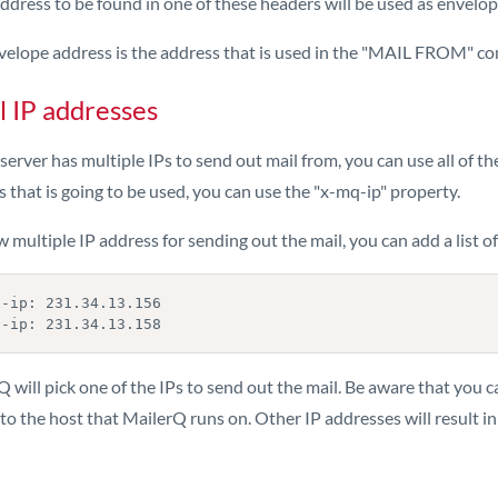
ddress to be found in one of these headers will be used as envelo
velope address is the address that is used in the "MAIL FROM" c
l IP addresses
 server has multiple IPs to send out mail from, you can use all of t
 that is going to be used, you can use the "x-mq-ip" property.
w multiple IP address for sending out the mail, you can add a list o
-ip: 231.34.13.156

 will pick one of the IPs to send out the mail. Be aware that you c
o the host that MailerQ runs on. Other IP addresses will result in f