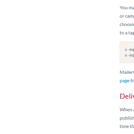
You ma
or cam
choosi
to a ta
x-mq
x-m
Mailer
page
fo
Deli
When a
publish
time t