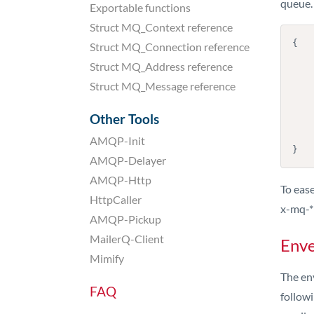
queue.
Exportable functions
Struct MQ_Context reference
{

Struct MQ_Connection reference
    "envelope": "info@example.com"
Struct MQ_Address reference
    "recipient": "peter@smtpeter.com"
    "mime": "....",
Struct MQ_Message reference
    "ips": [ "10.11.12.13" ],
    "maxdelivertime": "2016-10-23 23:00:00"
Other Tools
    "inlinecss": true,
    "custom-identifier": "my-id
AMQP-Init
}
AMQP-Delayer
AMQP-Http
To ease
HttpCaller
x-mq-*
AMQP-Pickup
MailerQ-Client
Enve
Mimify
The en
FAQ
followi