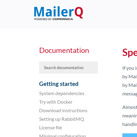
Documentation
Spe
If you
by Mail
Getting started
by Mai
System dependencies
messag
Try with Docker
Almost
Download instructions
meanin
Setting up RabbitMQ
handli
License file
Minimal configuration