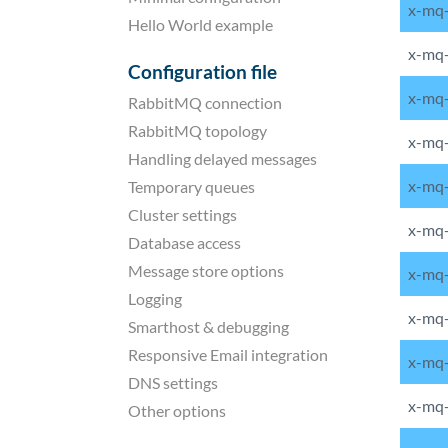
x-mq
Hello World example
x-mq-
Configuration file
x-mq
RabbitMQ connection
RabbitMQ topology
x-mq-
Handling delayed messages
x-mq-
Temporary queues
Cluster settings
x-mq-
Database access
Message store options
x-mq
Logging
x-mq-
Smarthost & debugging
Responsive Email integration
x-mq-
DNS settings
x-mq-
Other options