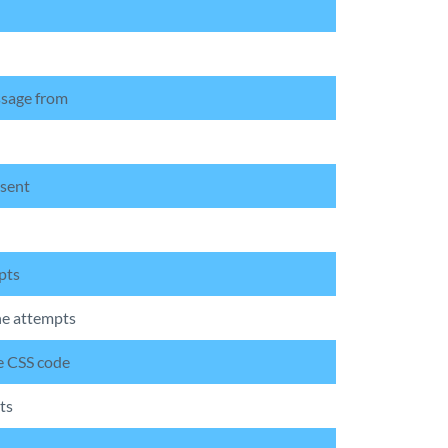
ssage from
 sent
pts
he attempts
he CSS code
ts