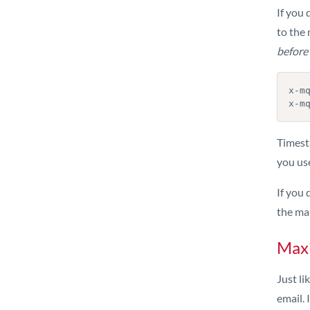
If you 
to the 
before
x-m
x-m
Timest
you us
If you 
the mai
Max
Just l
email. 