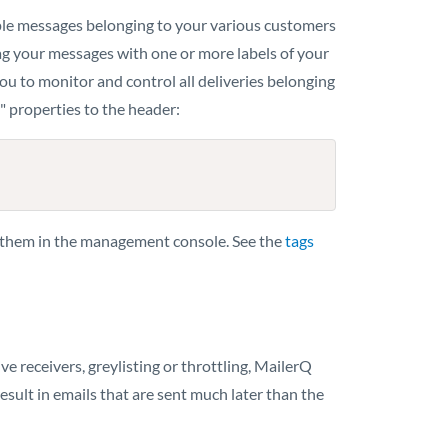
mple messages belonging to your various customers
ag your messages with one or more labels of your
u to monitor and control all deliveries belonging
" properties to the header:
r them in the management console. See the
tags
receivers, greylisting or throttling, MailerQ
esult in emails that are sent much later than the