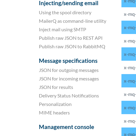
x-mq-
Injecting/sending email
Using the spool directory
x-mq-
MailerQ as command-line utility
x-mq-
Inject mail using SMTP
Publish raw JSON to REST API
x-mq
Publish raw JSON to RabbitMQ
x-mq-
Message specifications
x-mq
JSON for outgoing messages
JSON for incoming messages
x-mq
JSON for results
x-mq-
Delivery Status Notifications
Personalization
x-mq-
MIME headers
x-mq-
Management console
x-mq-