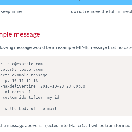
-keepmime
do not remove the full mime ob
mple message
llowing message would be an example MIME message that holds s
: info@example.com

peter@smtpeter.com

ect: example message

-ip: 10.11.12.13

q-maxdelivertime: 2016-10-23 23:00:00

-inlinecss: 1

-custom-identifier: my-id

s is the body of the mail
e message above is injected into MailerQ, it will be transformed i