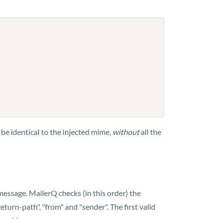
be identical to the injected mime,
without
all the
essage. MailerQ checks (in this order) the
turn-path", "from" and "sender". The first valid