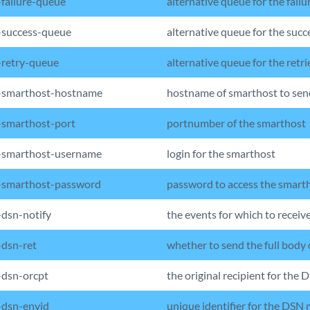
failure-queue
alternative queue for the failu
success-queue
alternative queue for the succ
retry-queue
alternative queue for the retri
-smarthost-hostname
hostname of smarthost to sen
smarthost-port
portnumber of the smarthost
-smarthost-username
login for the smarthost
-smarthost-password
password to access the smart
dsn-notify
the events for which to receiv
dsn-ret
whether to send the full body 
dsn-orcpt
the original recipient for the 
dsn-envid
unique identifier for the DSN