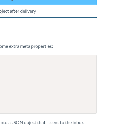
ject after delivery
ome extra meta properties:
nto a JSON object that is sent to the inbox