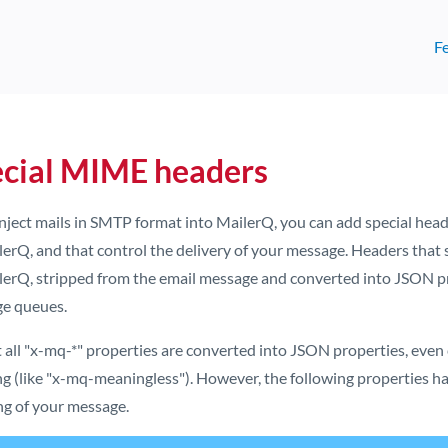
F
cial MIME headers
 inject mails in SMTP format into MailerQ, you can add special hea
erQ, and that control the delivery of your message. Headers that 
lerQ, stripped from the email message and converted into JSON pro
e queues.
 all "x-mq-*" properties are converted into JSON properties, even 
g (like "x-mq-meaningless"). However, the following properties ha
ng of your message.