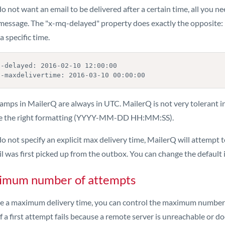
do not want an email to be delivered after a certain time, all you
message. The "x-mq-delayed" property does exactly the opposite: it 
a specific time.
q-delayed: 2016-02-10 12:00:00

q-maxdelivertime: 2016-03-10 00:00:00
amps in MailerQ are always in UTC. MailerQ is not very tolerant i
e the right formatting (YYYY-MM-DD HH:MM:SS).
do not specify an explicit max delivery time, MailerQ will attempt t
l was first picked up from the outbox. You can change the default i
imum number of attempts
ike a maximum delivery time, you can control the maximum numbe
If a first attempt fails because a remote server is unreachable or