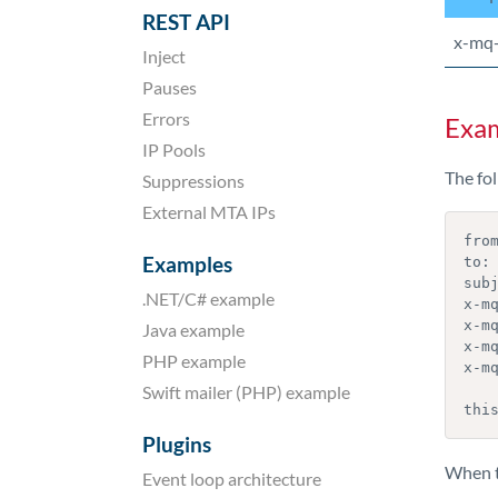
REST API
x-mq
Inject
Pauses
Errors
Exa
IP Pools
The fo
Suppressions
External MTA IPs
from
Examples
to: 
subj
.NET/C# example
x-mq
x-m
Java example
x-mq
PHP example
x-mq
Swift mailer (PHP) example
thi
Plugins
When th
Event loop architecture