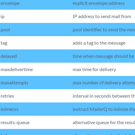
-envelope
explicit envelope address
ip
IP address to send mail from
-pool
pool identifier to send the me
tag
adds a tag to the message
delayed
time when message should be
maxdelivertime
max time for delivery
-maxattempts
max number of delivery attem
retries
interval in seconds between t
inlinecss
instruct MailerQ to inlinize t
results-queue
alternative queue for the resul