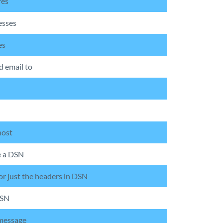
res
esses
es
d email to
host
e a DSN
or just the headers in DSN
DSN
 message