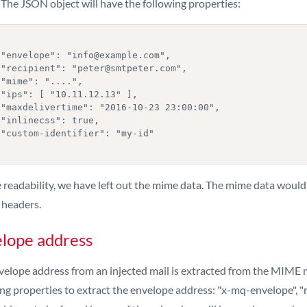
 The JSON object will have the following properties:
,

,





,



"

 readability, we have left out the mime data. The mime data would 
 headers.
lope address
velope address from an injected mail is extracted from the MIME m
ng properties to extract the envelope address: "x-mq-envelope", "re