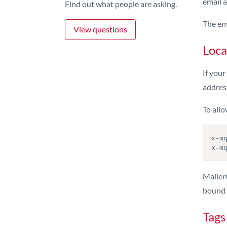
email a
Find out what people are asking.
The en
View questions
Loca
If your
address
To allo
x-mq
MailerQ
bound t
Tags