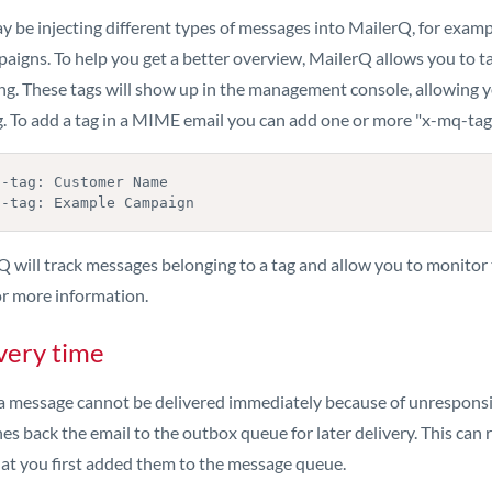
y be injecting different types of messages into MailerQ, for exa
paigns. To help you get a better overview, MailerQ allows you to t
ng. These tags will show up in the management console, allowing yo
g. To add a tag in a MIME email you can add one or more "x-mq-tag
-tag: Customer Name

q-tag: Example Campaign
Q will track messages belonging to a tag and allow you to monito
r more information.
very time
 message cannot be delivered immediately because of unresponsive 
es back the email to the outbox queue for later delivery. This can r
hat you first added them to the message queue.