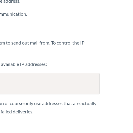
pe address.
ommunication.
hem to send out mail from. To control the IP
f available IP addresses:
an of course only use addresses that are actually
ailed deliveries.