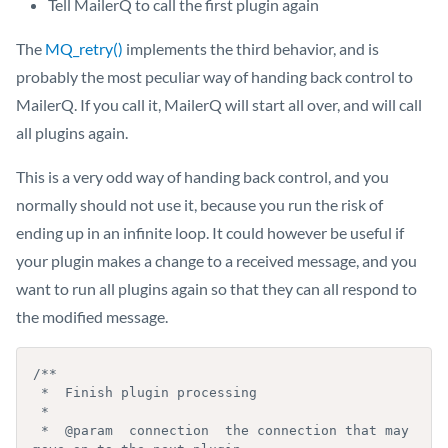
Tell MailerQ to call the first plugin again
The
MQ_retry()
implements the third behavior, and is
probably the most peculiar way of handing back control to
MailerQ. If you call it, MailerQ will start all over, and will call
all plugins again.
This is a very odd way of handing back control, and you
normally should not use it, because you run the risk of
ending up in an infinite loop. It could however be useful if
your plugin makes a change to a received message, and you
want to run all plugins again so that they can all respond to
the modified message.
/**

 *  Finish plugin processing

 *

 *  @param  connection  the connection that may 