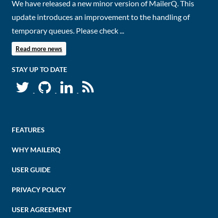
We have released a new minor version of MailerQ. This
update introduces an improvement to the handling of
temporary queues. Please check ...
Read more news
STAY UP TO DATE
FEATURES
WHY MAILERQ
USER GUIDE
PRIVACY POLICY
USER AGREEMENT