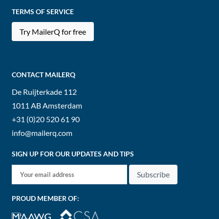
TERMS OF SERVICE
Try MailerQ for free
CONTACT MAILERQ
De Ruijterkade 112
1011 AB
Amsterdam
+31 (0)20 520 61 90
info@mailerq.com
SIGN UP FOR OUR UPDATES AND TIPS
Subscribe
PROUD MEMBER OF: