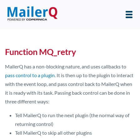
Function MQ_retry
MailerQ has a non-blocking nature, and uses callbacks to
pass control to a plugin
. It is then up to the plugin to interact
with the event loop, and pass control back to MailerQ when
it is ready with its task. Passing back control can be done in
three different ways:
Tell MailerQ to run the next plugin (the normal way of
returning control)
Tell MailerQ to skip all other plugins