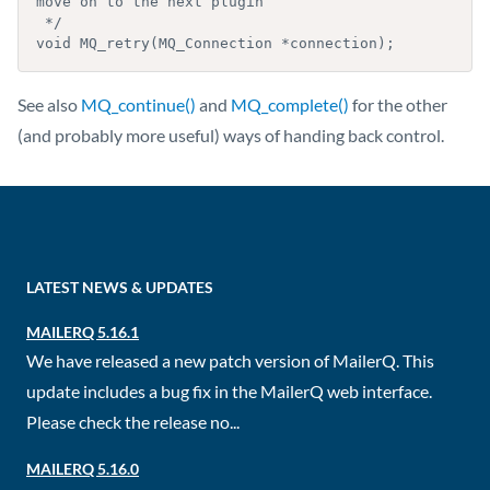
move on to the next plugin

 */

void MQ_retry(MQ_Connection *connection);
See also
MQ_continue()
and
MQ_complete()
for the other
(and probably more useful) ways of handing back control.
LATEST NEWS & UPDATES
MAILERQ 5.16.1
We have released a new patch version of MailerQ. This
update includes a bug fix in the MailerQ web interface.
Please check the release no...
MAILERQ 5.16.0