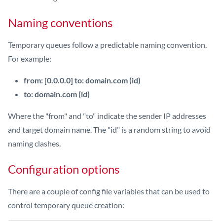
Naming conventions
Temporary queues follow a predictable naming convention.
For example:
from: [0.0.0.0] to: domain.com (id)
to: domain.com (id)
Where the "from" and "to" indicate the sender IP addresses
and target domain name. The "id" is a random string to avoid
naming clashes.
Configuration options
There are a couple of config file variables that can be used to
control temporary queue creation: