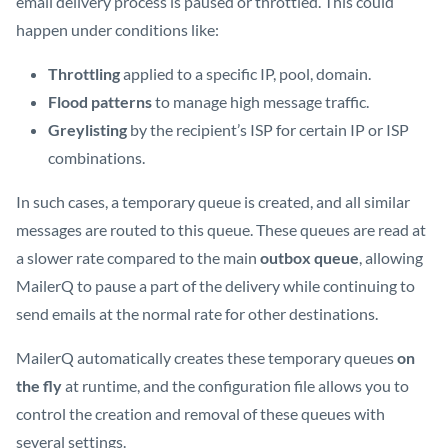
email delivery process is paused or throttled. This could
happen under conditions like:
Throttling
applied to a specific IP, pool, domain.
Flood patterns
to manage high message traffic.
Greylisting
by the recipient’s ISP for certain IP or ISP
combinations.
In such cases, a temporary queue is created, and all similar
messages are routed to this queue. These queues are read at
a slower rate compared to the main
outbox queue
, allowing
MailerQ to pause a part of the delivery while continuing to
send emails at the normal rate for other destinations.
MailerQ automatically creates these temporary queues
on
the fly
at runtime, and the configuration file allows you to
control the creation and removal of these queues with
several settings.