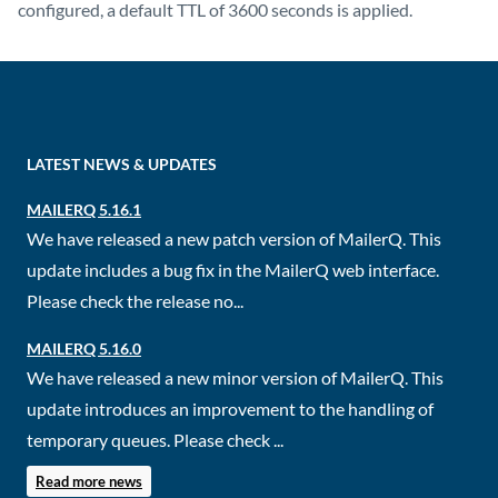
configured, a default TTL of 3600 seconds is applied.
LATEST NEWS & UPDATES
MAILERQ 5.16.1
We have released a new patch version of MailerQ. This
update includes a bug fix in the MailerQ web interface.
Please check the release no...
MAILERQ 5.16.0
We have released a new minor version of MailerQ. This
update introduces an improvement to the handling of
temporary queues. Please check ...
Read more news