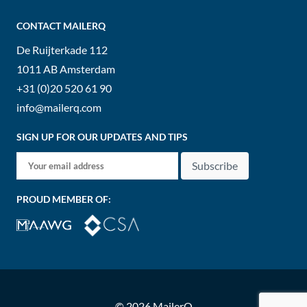
CONTACT MAILERQ
De Ruijterkade 112
1011 AB
Amsterdam
+31 (0)20 520 61 90
info@mailerq.com
SIGN UP FOR OUR UPDATES AND TIPS
Subscribe
PROUD MEMBER OF:
© 2026 MailerQ