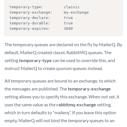
temporary-type:         classic

temporary-exchange:     my-exchange

temporary-declare:      true

temporary-durable:      true

temporary-expires:      3600
The temporary queues are declared on the fly by MailerQ. By
default, MailerQ created classic RabbitMQ queues. The
setting
temporary-type
can be used to override this, and
instruct MailerQ to create quorum queues instead.
All temporary queues are bound to an exchange, to which
the messages are published. The
temporary-exchange
setting allows you to specify this exchange. When not set, it
uses the same value as the
rabbitmq-exchange
setting,
which in turn defaults to "mailerq". If you leave this option
empty, MailerQ will not bind the temporary queues to an