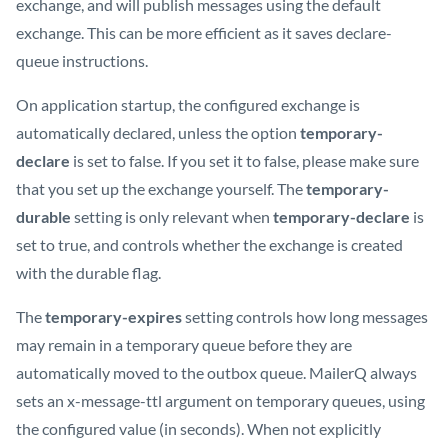
exchange, and will publish messages using the default
exchange. This can be more efficient as it saves declare-
queue instructions.
On application startup, the configured exchange is
automatically declared, unless the option
temporary-
declare
is set to false. If you set it to false, please make sure
that you set up the exchange yourself. The
temporary-
durable
setting is only relevant when
temporary-declare
is
set to true, and controls whether the exchange is created
with the durable flag.
The
temporary-expires
setting controls how long messages
may remain in a temporary queue before they are
automatically moved to the outbox queue. MailerQ always
sets an x-message-ttl argument on temporary queues, using
the configured value (in seconds). When not explicitly