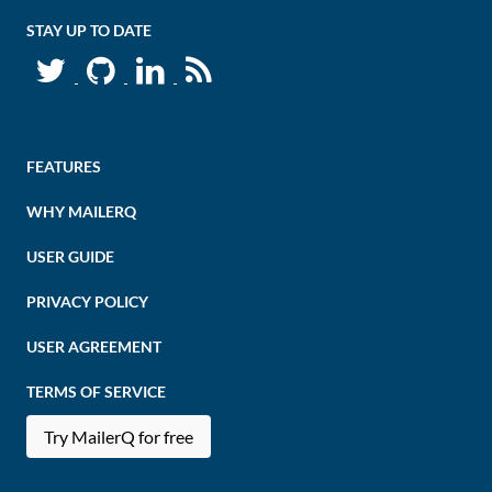
STAY UP TO DATE
FEATURES
WHY MAILERQ
USER GUIDE
PRIVACY POLICY
USER AGREEMENT
TERMS OF SERVICE
Try MailerQ for free