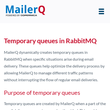
Temporary queues in RabbitMQ
MailerQ dynamically creates temporary queues in
RabbitMQ when specific situations arise during email
delivery. These queues help optimize the delivery process by
allowing MailerQ to manage different traffic patterns
without interrupting the flow of regular email deliveries.
Purpose of temporary queues
Temporary queues are created by MailerQ when a part of the