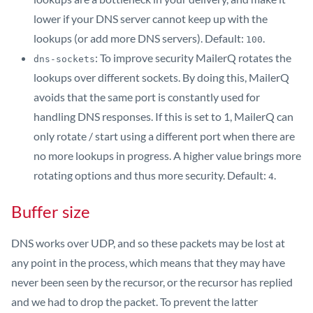
lower if your DNS server cannot keep up with the
lookups (or add more DNS servers). Default:
.
100
: To improve security MailerQ rotates the
dns-sockets
lookups over different sockets. By doing this, MailerQ
avoids that the same port is constantly used for
handling DNS responses. If this is set to 1, MailerQ can
only rotate / start using a different port when there are
no more lookups in progress. A higher value brings more
rotating options and thus more security. Default:
.
4
Buffer size
DNS works over UDP, and so these packets may be lost at
any point in the process, which means that they may have
never been seen by the recursor, or the recursor has replied
and we had to drop the packet. To prevent the latter