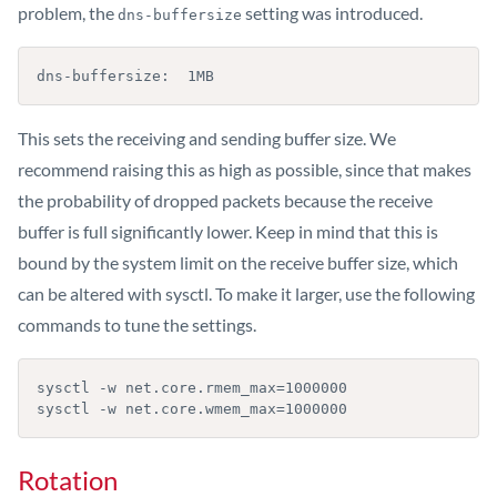
problem, the
setting was introduced.
dns-buffersize
dns-buffersize:  1MB
This sets the receiving and sending buffer size. We
recommend raising this as high as possible, since that makes
the probability of dropped packets because the receive
buffer is full significantly lower. Keep in mind that this is
bound by the system limit on the receive buffer size, which
can be altered with sysctl. To make it larger, use the following
commands to tune the settings.
sysctl -w net.core.rmem_max=1000000

sysctl -w net.core.wmem_max=1000000
Rotation