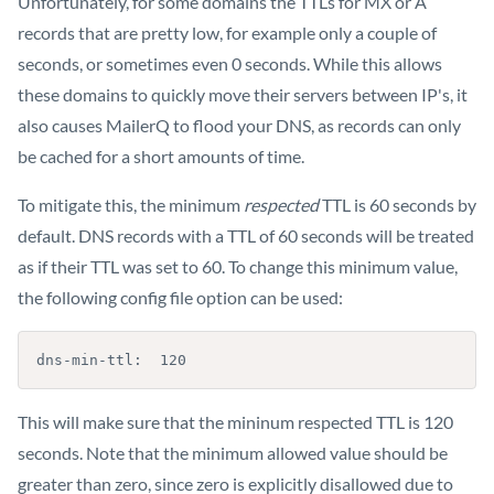
Unfortunately, for some domains the TTLs for MX or A
records that are pretty low, for example only a couple of
seconds, or sometimes even 0 seconds. While this allows
these domains to quickly move their servers between IP's, it
also causes MailerQ to flood your DNS, as records can only
be cached for a short amounts of time.
To mitigate this, the minimum
respected
TTL is 60 seconds by
default. DNS records with a TTL of 60 seconds will be treated
as if their TTL was set to 60. To change this minimum value,
the following config file option can be used:
dns-min-ttl:  120
This will make sure that the mininum respected TTL is 120
seconds. Note that the minimum allowed value should be
greater than zero, since zero is explicitly disallowed due to