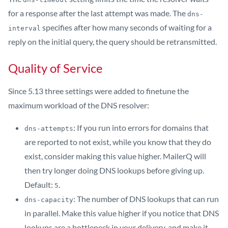
for a response after the last attempt was made. The
dns-
specifies after how many seconds of waiting for a
interval
reply on the initial query, the query should be retransmitted.
Quality of Service
Since 5.13 three settings were added to finetune the
maximum workload of the DNS resolver:
: If you run into errors for domains that
dns-attempts
are reported to not exist, while you know that they do
exist, consider making this value higher. MailerQ will
then try longer doing DNS lookups before giving up.
Default:
.
5
: The number of DNS lookups that can run
dns-capacity
in parallel. Make this value higher if you notice that DNS
lookups are a bottleneck in your delivery, and make it