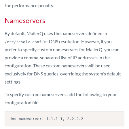
the performance penalty.
Nameservers
By default, MailerQ uses the nameservers defined in
for DNS resolution. However, if you
/etc/resolv.conf
prefer to specify custom nameservers for MailerQ, you can
provide a comma-separated list of IP addresses in the
configuration. These custom nameservers will be used
exclusively for DNS queries, overriding the system's default
settings.
To specify custom nameservers, add the following to your
configuration file:
dns-nameserver: 1.1.1.1, 2.2.2.2