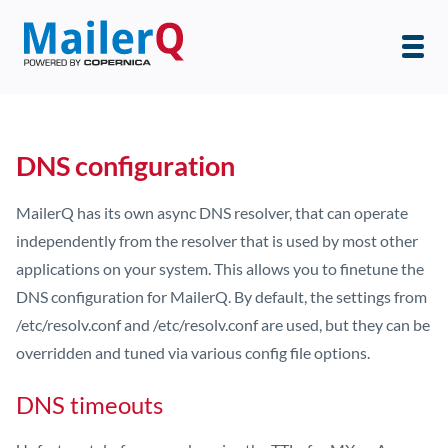
DNS configuration
MailerQ has its own async DNS resolver, that can operate
independently from the resolver that is used by most other
applications on your system. This allows you to finetune the
DNS configuration for MailerQ. By default, the settings from
/etc/resolv.conf and /etc/resolv.conf are used, but they can be
overridden and tuned via various config file options.
DNS timeouts