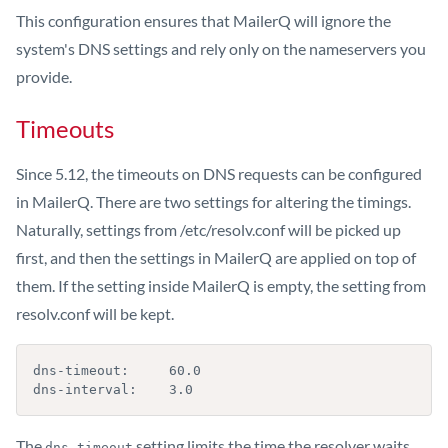
This configuration ensures that MailerQ will ignore the
system's DNS settings and rely only on the nameservers you
provide.
Timeouts
Since 5.12, the timeouts on DNS requests can be configured
in MailerQ. There are two settings for altering the timings.
Naturally, settings from /etc/resolv.conf will be picked up
first, and then the settings in MailerQ are applied on top of
them. If the setting inside MailerQ is empty, the setting from
resolv.conf will be kept.
dns-timeout:     60.0

dns-interval:    3.0
The
setting limits the time the resolver waits
dns-timeout