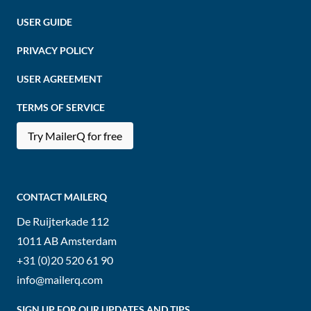
USER GUIDE
PRIVACY POLICY
USER AGREEMENT
TERMS OF SERVICE
Try MailerQ for free
CONTACT MAILERQ
De Ruijterkade 112
1011 AB
Amsterdam
+31 (0)20 520 61 90
info@mailerq.com
SIGN UP FOR OUR UPDATES AND TIPS