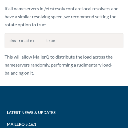
If all nameservers in /etc/resolv.conf are local resolvers and
have a similar resolving speed, we recommend setting the
rotate option to true:
dns-rotate:     true
This will allow MailerQ to distribute the load across the
nameservers randomly, performing a rudimentary load-
balancing on it.
LATEST NEWS & UPDATES
MAILERQ 5.16.1