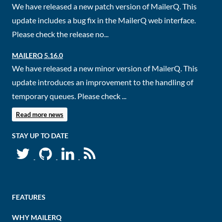
We have released a new patch version of MailerQ. This
update includes a bug fix in the MailerQ web interface.
Please check the release no...
MAILERQ 5.16.0
We have released a new minor version of MailerQ. This
update introduces an improvement to the handling of
temporary queues. Please check ...
Read more news
STAY UP TO DATE
FEATURES
WHY MAILERQ