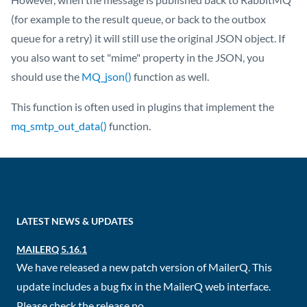
(for example to the result queue, or back to the outbox
queue for a retry) it will still use the original JSON object. If
you also want to set "mime" property in the JSON, you
should use the
MQ_json()
function as well.
This function is often used in plugins that implement the
mq_smtp_out_data()
function.
LATEST NEWS & UPDATES
MAILERQ 5.16.1
We have released a new patch version of MailerQ. This
update includes a bug fix in the MailerQ web interface.
Please check the release no...