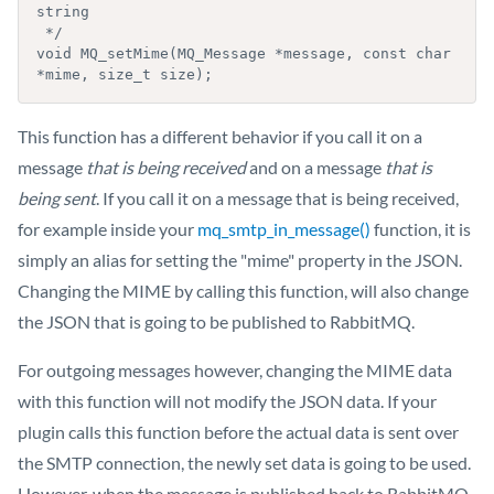
string

 */

void MQ_setMime(MQ_Message *message, const char 
*mime, size_t size);
This function has a different behavior if you call it on a
message
that is being received
and on a message
that is
being sent
. If you call it on a message that is being received,
for example inside your
mq_smtp_in_message()
function, it is
simply an alias for setting the "mime" property in the JSON.
Changing the MIME by calling this function, will also change
the JSON that is going to be published to RabbitMQ.
For outgoing messages however, changing the MIME data
with this function will not modify the JSON data. If your
plugin calls this function before the actual data is sent over
the SMTP connection, the newly set data is going to be used.
However, when the message is published back to RabbitMQ