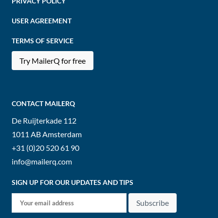
PRIVACY POLICY
USER AGREEMENT
TERMS OF SERVICE
Try MailerQ for free
CONTACT MAILERQ
De Ruijterkade 112
1011 AB
Amsterdam
+31 (0)20 520 61 90
info@mailerq.com
SIGN UP FOR OUR UPDATES AND TIPS
Subscribe