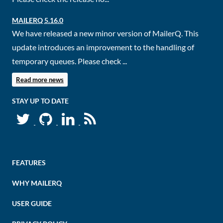
MAILERQ 5.16.0
We have released a new minor version of MailerQ. This
update introduces an improvement to the handling of
temporary queues. Please check ...
Read more news
STAY UP TO DATE
FEATURES
WHY MAILERQ
USER GUIDE