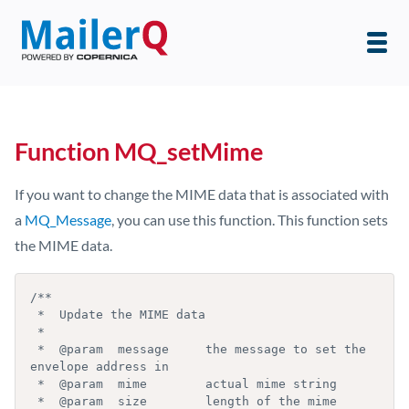
Function MQ_setMime
If you want to change the MIME data that is associated with
a
MQ_Message
, you can use this function. This function sets
the MIME data.
/**

 *  Update the MIME data

 *

 *  @param  message     the message to set the 
envelope address in

 *  @param  mime        actual mime string

 *  @param  size        length of the mime 