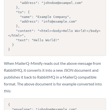
      "address": "johndoe@exampel.com"

    },

    "to": {

      "name": "Example Company",

      "address": "info@example.com"

    },

    "content": "<html><body>Hello World!</body>
</html>",

    "text": "Hello World!"

  }

}
When MailerQ-Mimify reads out the above message from
RabbitMQ, it converts it into a new JSON document and
publishes it back to RabbitMQ in a MailerQ compatible
format. The above document is for example converted into
this:
{

  "envelope": "johndoe@example.com",
