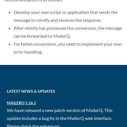
Develop your own script or application that sends the
message to mimify and receives the response.
After mimify has processed the conversion, the message
can be forwarded to MailerQ.
For failed conversions, you need to implement your own
error handling.
LATEST NEWS & UPDATES
MAILERQ 5.16.1
We have released a new patch version of MailerQ. This
update includes a bug fix in the MailerQ web interface.
Please check the release no...