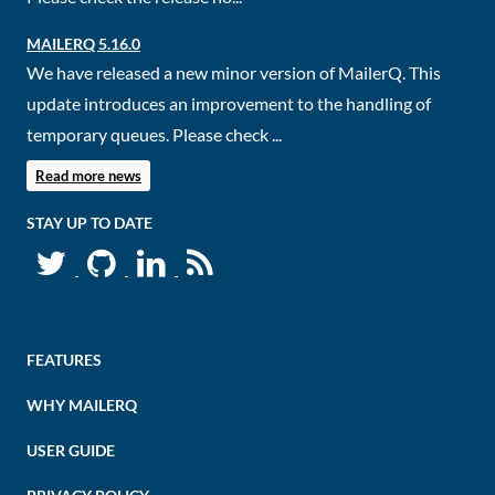
MAILERQ 5.16.0
We have released a new minor version of MailerQ. This
update introduces an improvement to the handling of
temporary queues. Please check ...
Read more news
STAY UP TO DATE
FEATURES
WHY MAILERQ
USER GUIDE