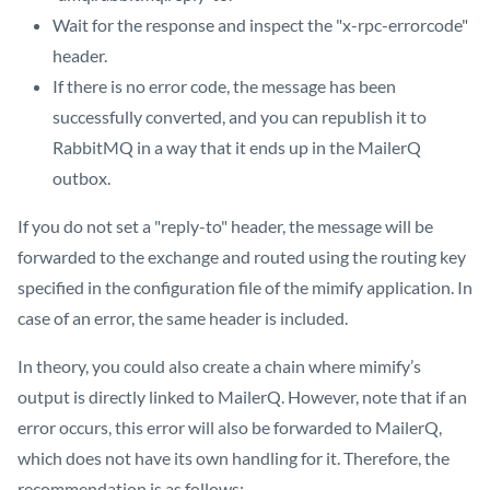
Wait for the response and inspect the "x-rpc-errorcode"
header.
If there is no error code, the message has been
successfully converted, and you can republish it to
RabbitMQ in a way that it ends up in the MailerQ
outbox.
If you do not set a "reply-to" header, the message will be
forwarded to the exchange and routed using the routing key
specified in the configuration file of the mimify application. In
case of an error, the same header is included.
In theory, you could also create a chain where mimify’s
output is directly linked to MailerQ. However, note that if an
error occurs, this error will also be forwarded to MailerQ,
which does not have its own handling for it. Therefore, the
recommendation is as follows: