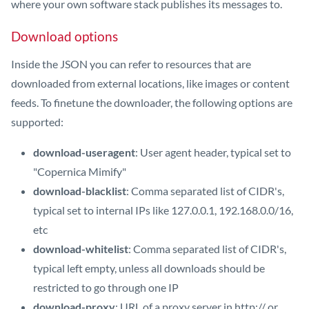
where your own software stack publishes its messages to.
Download options
Inside the JSON you can refer to resources that are
downloaded from external locations, like images or content
feeds. To finetune the downloader, the following options are
supported:
download-useragent
: User agent header, typical set to
"Copernica Mimify"
download-blacklist
: Comma separated list of CIDR's,
typical set to internal IPs like 127.0.0.1, 192.168.0.0/16,
etc
download-whitelist
: Comma separated list of CIDR's,
typical left empty, unless all downloads should be
restricted to go through one IP
download-proxy
: URL of a proxy server in http:// or