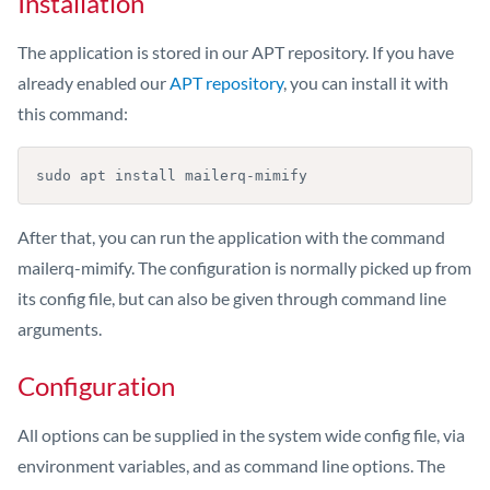
Installation
The application is stored in our APT repository. If you have
already enabled our
APT repository
, you can install it with
this command:
sudo apt install mailerq-mimify
After that, you can run the application with the command
mailerq-mimify. The configuration is normally picked up from
its config file, but can also be given through command line
arguments.
Configuration
All options can be supplied in the system wide config file, via
environment variables, and as command line options. The