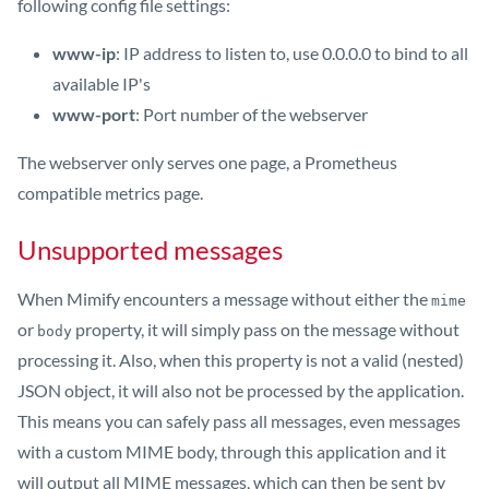
following config file settings:
www-ip
: IP address to listen to, use 0.0.0.0 to bind to all
available IP's
www-port
: Port number of the webserver
The webserver only serves one page, a Prometheus
compatible metrics page.
Unsupported messages
When Mimify encounters a message without either the
mime
or
property, it will simply pass on the message without
body
processing it. Also, when this property is not a valid (nested)
JSON object, it will also not be processed by the application.
This means you can safely pass all messages, even messages
with a custom MIME body, through this application and it
will output all MIME messages, which can then be sent by