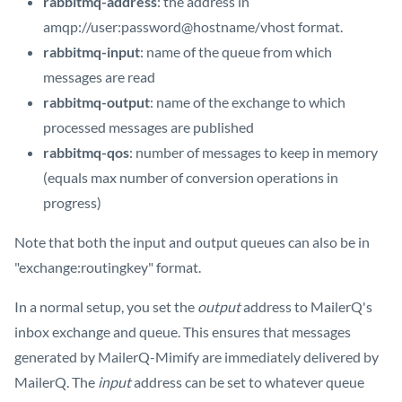
rabbitmq-address
: the address in
amqp://user:password@hostname/vhost format.
rabbitmq-input
: name of the queue from which
messages are read
rabbitmq-output
: name of the exchange to which
processed messages are published
rabbitmq-qos
: number of messages to keep in memory
(equals max number of conversion operations in
progress)
Note that both the input and output queues can also be in
"exchange:routingkey" format.
In a normal setup, you set the
output
address to MailerQ's
inbox exchange and queue. This ensures that messages
generated by MailerQ-Mimify are immediately delivered by
MailerQ. The
input
address can be set to whatever queue