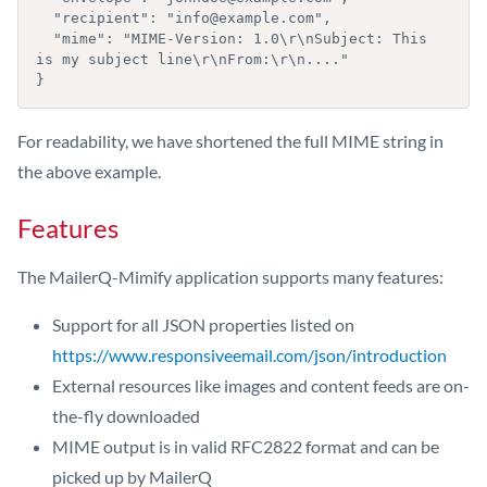
  "recipient": "info@example.com",

  "mime": "MIME-Version: 1.0\r\nSubject: This 
is my subject line\r\nFrom:\r\n...."

}
For readability, we have shortened the full MIME string in
the above example.
Features
The MailerQ-Mimify application supports many features:
Support for all JSON properties listed on
https://www.responsiveemail.com/json/introduction
External resources like images and content feeds are on-
the-fly downloaded
MIME output is in valid RFC2822 format and can be
picked up by MailerQ