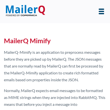
MailerQ Mimify
MailerQ-Mimify is an application to preprocess messages
before they are picked up by MailerQ. The JSON messages
that are normally read by MailerQ can first be processed by
the MailerQ-Mimify application to create rich formatted
emails based om properties inside the JSON.
Normally, MailerQ expects email messages to be formatted
as MIME strings when they are injected into RabbitMQ. This
means that before you inject a message into