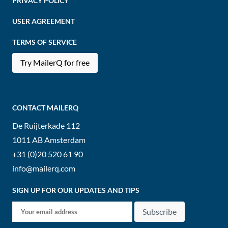
PRIVACY POLICY
USER AGREEMENT
TERMS OF SERVICE
Try MailerQ for free
CONTACT MAILERQ
De Ruijterkade 112
1011 AB
Amsterdam
+31 (0)20 520 61 90
info@mailerq.com
SIGN UP FOR OUR UPDATES AND TIPS
Subscribe