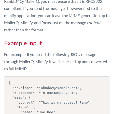
RabbitMQ/MailerQ, you must ensure that it is RFC2822
compliant. If you send the messages however first to the
mimify application, you can leave the MIME generation up to
MailerQ-Mimify, and focus just on the message
content
rather than the format.
Example input
For example, if you send the following JSON message
through MailerQ-Mimify, it will be picked up and converted
to full MIME:
{

  "envelope": "johndoe@example.com",

  "recipient": "info@example.com",

  "mime": {

    "subject": "This is my subject line",

    "from": {

      "name": "Joe Doe",
