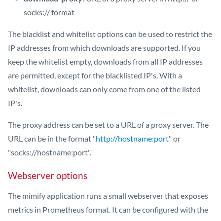
socks:// format
The blacklist and whitelist options can be used to restrict the
IP addresses from which downloads are supported. If you
keep the whitelist empty, downloads from all IP addresses
are permitted, except for the blacklisted IP's. With a
whitelist, downloads can only come from one of the listed
IP's.
The proxy address can be set to a URL of a proxy server. The
URL can be in the format "
http://hostname:port
" or
"socks://hostname:port".
Webserver options
The mimify application runs a small webserver that exposes
metrics in Prometheus format. It can be configured with the