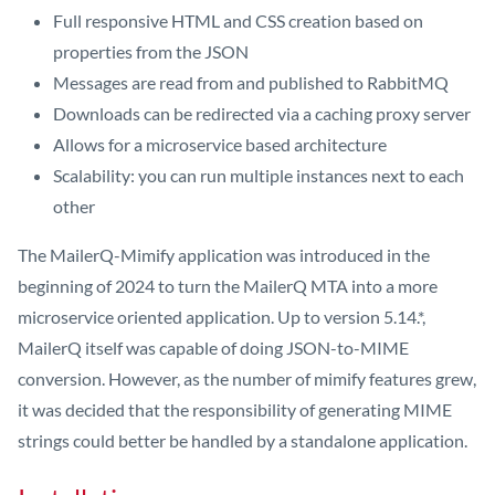
Full responsive HTML and CSS creation based on
properties from the JSON
Messages are read from and published to RabbitMQ
Downloads can be redirected via a caching proxy server
Allows for a microservice based architecture
Scalability: you can run multiple instances next to each
other
The MailerQ-Mimify application was introduced in the
beginning of 2024 to turn the MailerQ MTA into a more
microservice oriented application. Up to version 5.14.*,
MailerQ itself was capable of doing JSON-to-MIME
conversion. However, as the number of mimify features grew,
it was decided that the responsibility of generating MIME
strings could better be handled by a standalone application.