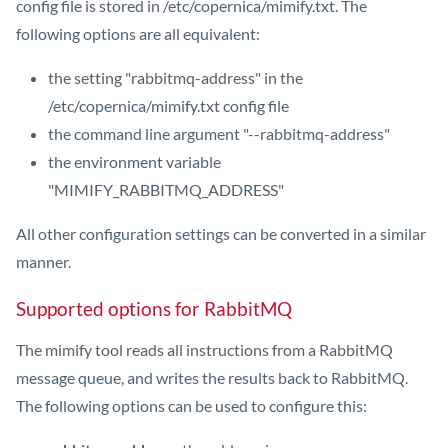
config file is stored in /etc/copernica/mimify.txt. The
following options are all equivalent:
the setting "rabbitmq-address" in the
/etc/copernica/mimify.txt config file
the command line argument "--rabbitmq-address"
the environment variable
"MIMIFY_RABBITMQ_ADDRESS"
All other configuration settings can be converted in a similar
manner.
Supported options for RabbitMQ
The mimify tool reads all instructions from a RabbitMQ
message queue, and writes the results back to RabbitMQ.
The following options can be used to configure this: