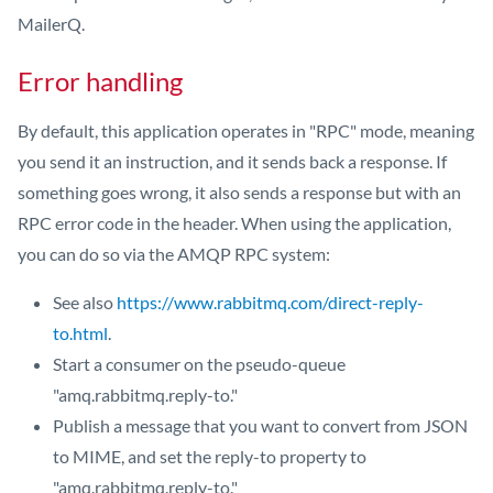
MailerQ.
Error handling
By default, this application operates in "RPC" mode, meaning
you send it an instruction, and it sends back a response. If
something goes wrong, it also sends a response but with an
RPC error code in the header. When using the application,
you can do so via the AMQP RPC system:
See also
https://www.rabbitmq.com/direct-reply-
to.html
.
Start a consumer on the pseudo-queue
"amq.rabbitmq.reply-to."
Publish a message that you want to convert from JSON
to MIME, and set the reply-to property to
"amq.rabbitmq.reply-to."