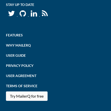
STAY UP TO DATE
FEATURES
WHY MAILERQ
USER GUIDE
PRIVACY POLICY
USER AGREEMENT
TERMS OF SERVICE
Try MailerQ for free