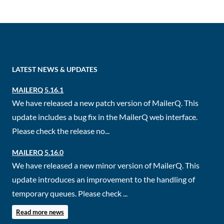
LATEST NEWS & UPDATES
MAILERQ 5.16.1
We have released a new patch version of MailerQ. This
update includes a bug fix in the MailerQ web interface.
Please check the release no...
MAILERQ 5.16.0
We have released a new minor version of MailerQ. This
update introduces an improvement to the handling of
temporary queues. Please check ...
Read more news