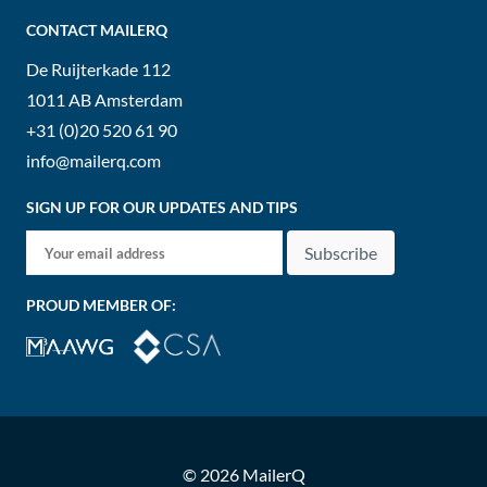
CONTACT MAILERQ
De Ruijterkade 112
1011 AB
Amsterdam
+31 (0)20 520 61 90
info@mailerq.com
SIGN UP FOR OUR UPDATES AND TIPS
Subscribe
PROUD MEMBER OF:
© 2026 MailerQ