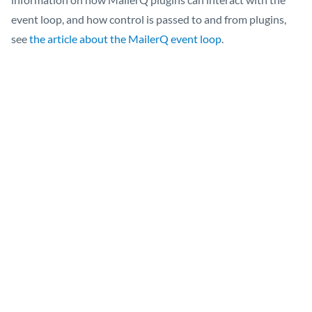
event loop, and how control is passed to and from plugins,
see
the article about the MailerQ event loop
.