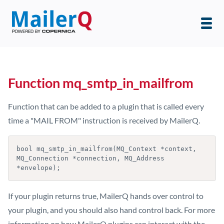
Function mq_smtp_in_mailfrom
Function that can be added to a plugin that is called every
time a "MAIL FROM" instruction is received by MailerQ.
bool mq_smtp_in_mailfrom(MQ_Context *context, 
MQ_Connection *connection, MQ_Address 
If your plugin returns true, MailerQ hands over control to
your plugin, and you should also hand control back. For more
information on how MailerQ plugins can interact with the