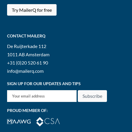
Try MailerQ for free
CONTACT MAILERQ
De Ruijterkade 112
1011 AB
Amsterdam
+31 (0)20 520 61 90
info@mailerq.com
SIGN UP FOR OUR UPDATES AND TIPS
Subscribe
PROUD MEMBER OF: