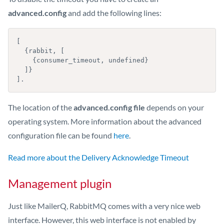
advanced.config
and add the following lines:
[

  {rabbit, [

    {consumer_timeout, undefined}

  ]}

].
The location of the
advanced.config file
depends on your
operating system. More information about the advanced
configuration file can be found
here
.
Read more about the Delivery Acknowledge Timeout
Management plugin
Just like MailerQ, RabbitMQ comes with a very nice web
interface. However, this web interface is not enabled by