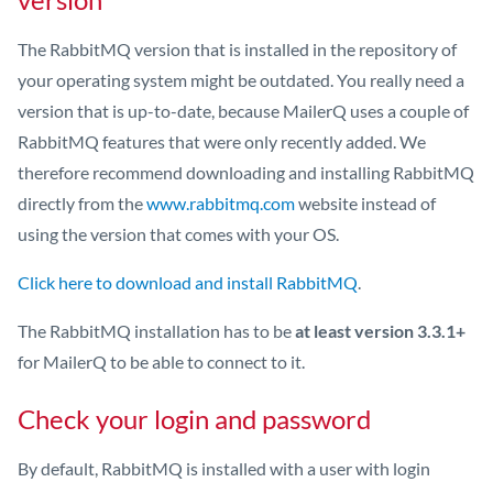
The RabbitMQ version that is installed in the repository of
your operating system might be outdated. You really need a
version that is up-to-date, because MailerQ uses a couple of
RabbitMQ features that were only recently added. We
therefore recommend downloading and installing RabbitMQ
directly from the
www.rabbitmq.com
website instead of
using the version that comes with your OS.
Click here to download and install RabbitMQ
.
The RabbitMQ installation has to be
at least version 3.3.1+
for MailerQ to be able to connect to it.
Check your login and password
By default, RabbitMQ is installed with a user with login