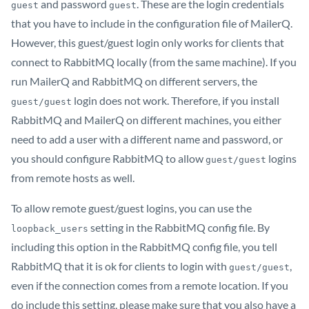
and password
. These are the login credentials
guest
guest
that you have to include in the configuration file of MailerQ.
However, this guest/guest login only works for clients that
connect to RabbitMQ locally (from the same machine). If you
run MailerQ and RabbitMQ on different servers, the
login does not work. Therefore, if you install
guest/guest
RabbitMQ and MailerQ on different machines, you either
need to add a user with a different name and password, or
you should configure RabbitMQ to allow
logins
guest/guest
from remote hosts as well.
To allow remote guest/guest logins, you can use the
setting in the RabbitMQ config file. By
loopback_users
including this option in the RabbitMQ config file, you tell
RabbitMQ that it is ok for clients to login with
,
guest/guest
even if the connection comes from a remote location. If you
do include this setting, please make sure that you also have a