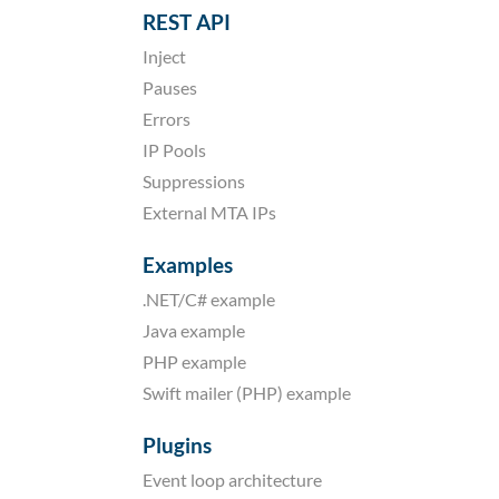
REST API
Inject
Pauses
Errors
IP Pools
Suppressions
External MTA IPs
Examples
.NET/C# example
Java example
PHP example
Swift mailer (PHP) example
Plugins
Event loop architecture