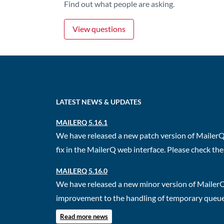
Find out what people are asking.
View questions
LATEST NEWS & UPDATES
MAILERQ 5.16.1
We have released a new patch version of MailerQ.
fix in the MailerQ web interface. Please check the 
MAILERQ 5.16.0
We have released a new minor version of MailerQ
improvement to the handling of temporary queues.
Read more news