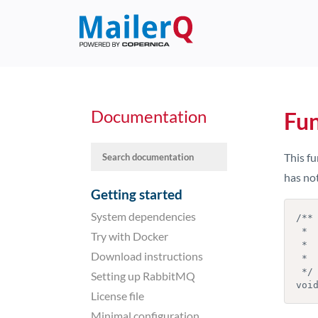
Documentation
Fu
This fu
has not
Getting started
System dependencies
/**

 *  Stop a timer before it expires

Try with Docker
 *

Download instructions
 *  @param  timer   the timer to stop

 */

Setting up RabbitMQ
License file
Minimal configuration