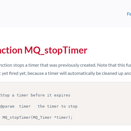
F
nction MQ_stopTimer
nction stops a timer that was previously created. Note that this fu
 yet fired yet, because a timer will automatically be cleaned up and