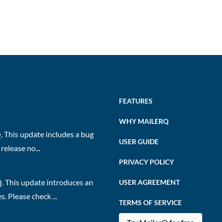
FEATURES
WHY MAILERQ
 This update includes a bug
USER GUIDE
release no...
PRIVACY POLICY
. This update introduces an
USER AGREEMENT
 Please check ...
TERMS OF SERVICE