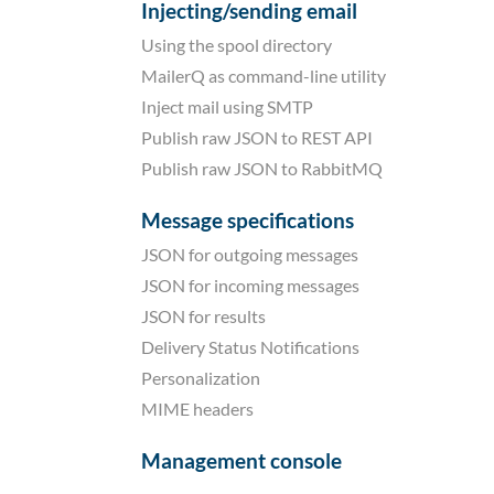
Injecting/sending email
Using the spool directory
MailerQ as command-line utility
Inject mail using SMTP
Publish raw JSON to REST API
Publish raw JSON to RabbitMQ
Message specifications
JSON for outgoing messages
JSON for incoming messages
JSON for results
Delivery Status Notifications
Personalization
MIME headers
Management console