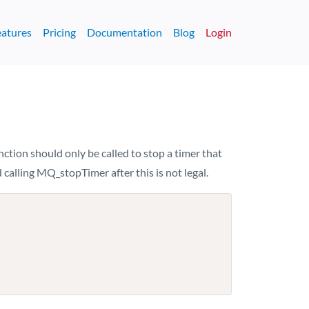
eatures
Pricing
Documentation
Blog
Login
nction should only be called to stop a timer that
 calling MQ_stopTimer after this is not legal.