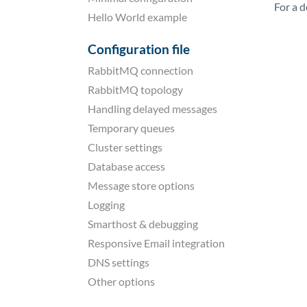
For a 
Hello World example
Configuration file
RabbitMQ connection
RabbitMQ topology
Handling delayed messages
Temporary queues
Cluster settings
Database access
Message store options
Logging
Smarthost & debugging
Responsive Email integration
DNS settings
Other options