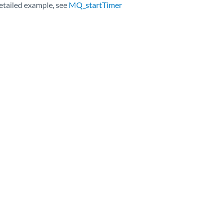
detailed example, see
MQ_startTimer