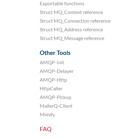
Exportable functions
Struct MQ_Context reference
Struct MQ_Connection reference
Struct MQ_Address reference
Struct MQ_Message reference
Other Tools
AMQP-Init
AMQP-Delayer
AMQP-Http
HttpCaller
AMQP-Pickup
MailerQ-Client
Mimify
FAQ