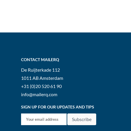
CONTACT MAILERQ
De Ruijterkade 112
1011 AB
Amsterdam
+31 (0)20 520 61 90
info@mailerq.com
SIGN UP FOR OUR UPDATES AND TIPS
Subscribe