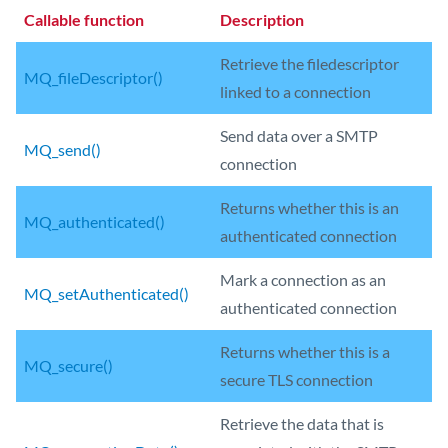
Callable function
Description
Retrieve the filedescriptor
MQ_fileDescriptor()
linked to a connection
Send data over a SMTP
MQ_send()
connection
Returns whether this is an
MQ_authenticated()
authenticated connection
Mark a connection as an
MQ_setAuthenticated()
authenticated connection
Returns whether this is a
MQ_secure()
secure TLS connection
Retrieve the data that is