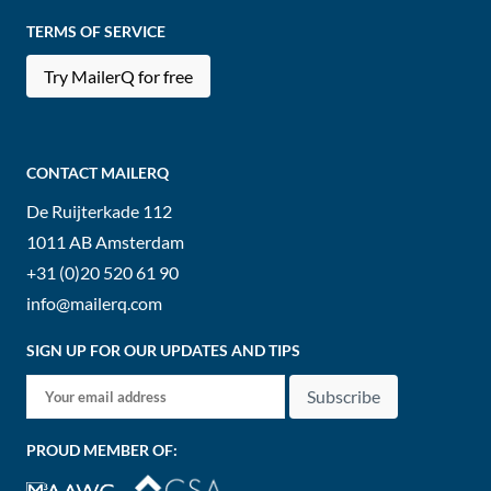
TERMS OF SERVICE
Try MailerQ for free
CONTACT MAILERQ
De Ruijterkade 112
1011 AB
Amsterdam
+31 (0)20 520 61 90
info@mailerq.com
SIGN UP FOR OUR UPDATES AND TIPS
Subscribe
PROUD MEMBER OF: