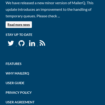
We have released a new minor version of MailerQ. This
update introduces an improvement to the handling of
temporary queues. Please check ...
Read more news
STAY UP TO DATE
FEATURES
WHY MAILERQ
USER GUIDE
PRIVACY POLICY
USER AGREEMENT