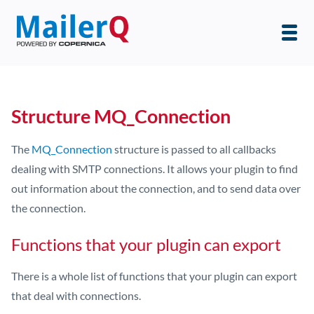
Structure MQ_Connection
The
MQ_Connection
structure is passed to all callbacks
dealing with SMTP connections. It allows your plugin to find
out information about the connection, and to send data over
the connection.
Functions that your plugin can export
There is a whole list of functions that your plugin can export
that deal with connections.