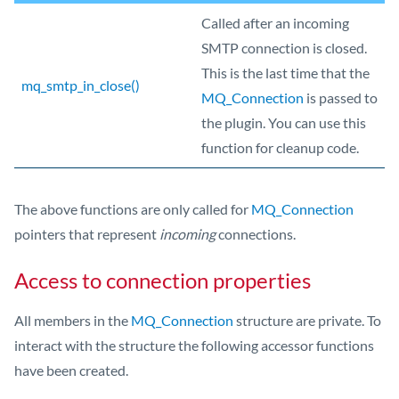
Called after an incoming
SMTP connection is closed.
This is the last time that the
mq_smtp_in_close()
MQ_Connection
is passed to
the plugin. You can use this
function for cleanup code.
The above functions are only called for
MQ_Connection
pointers that represent
incoming
connections.
Access to connection properties
All members in the
MQ_Connection
structure are private. To
interact with the structure the following accessor functions
have been created.