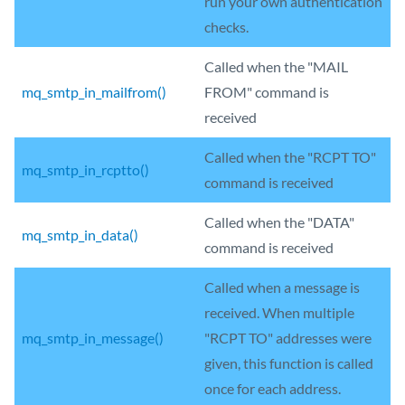
run your own authentication
checks.
Called when the "MAIL
mq_smtp_in_mailfrom()
FROM" command is
received
Called when the "RCPT TO"
mq_smtp_in_rcptto()
command is received
Called when the "DATA"
mq_smtp_in_data()
command is received
Called when a message is
received. When multiple
mq_smtp_in_message()
"RCPT TO" addresses were
given, this function is called
once for each address.