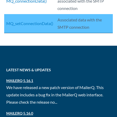
MQ_connectionData()
associated with the SMTP
connection
Associated data with the
MQ_setConnectionData()
SMTP connection
LATEST NEWS & UPDATES
MAILERQ 5.16.1
We have released a new patch version of MailerQ. This
update includes a bug fix in the MailerQ web interface.
Please check the release no...
MAILERQ 5.16.0