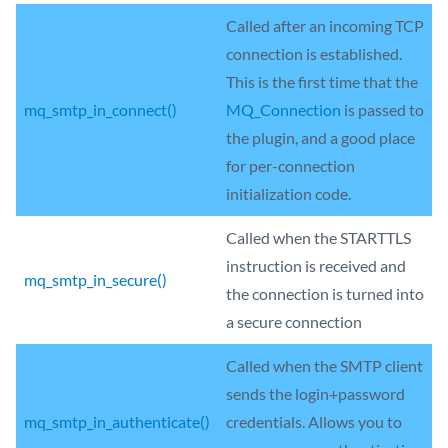
Called after an incoming TCP
connection is established.
This is the first time that the
mq_smtp_in_connect()
MQ_Connection
is passed to
the plugin, and a good place
for per-connection
initialization code.
Called when the STARTTLS
instruction is received and
mq_smtp_in_secure()
the connection is turned into
a secure connection
Called when the SMTP client
sends the login+password
mq_smtp_in_authenticate()
credentials. Allows you to