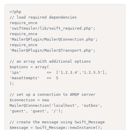
<?php

// load required dependencies

require_once 
'swiftmailer/lib/swift_required.php';

require_once 
'MailerQPlugin/MailerQConnection.php';

require_once 
'MailerQPlugin/MailerQTransport.php';

// an array with additional options

$options = array(

'ips'           =>  ['1.2.3.4','1.2.3.5'],

'maxattempts'   =>  5

);

// set up a connection to AMQP server

$connection = new 
MailerQConnection('localhost', 'outbox', 
'guest', 'guest', '/');

// create the message using Swift_Message

$message = Swift_Message::newInstance();
