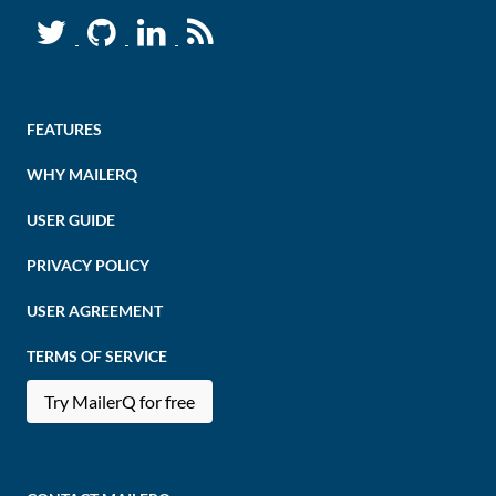
FEATURES
WHY MAILERQ
USER GUIDE
PRIVACY POLICY
USER AGREEMENT
TERMS OF SERVICE
Try MailerQ for free