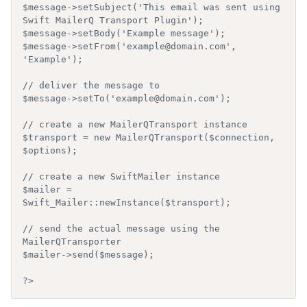
$message->setSubject('This email was sent using 
Swift MailerQ Transport Plugin');

$message->setBody('Example message');

$message->setFrom('example@domain.com', 
'Example');

// deliver the message to

$message->setTo('example@domain.com');

// create a new MailerQTransport instance

$transport = new MailerQTransport($connection, 
$options);

// create a new SwiftMailer instance

$mailer = 
Swift_Mailer::newInstance($transport);

// send the actual message using the 
MailerQTransporter

$mailer->send($message);
