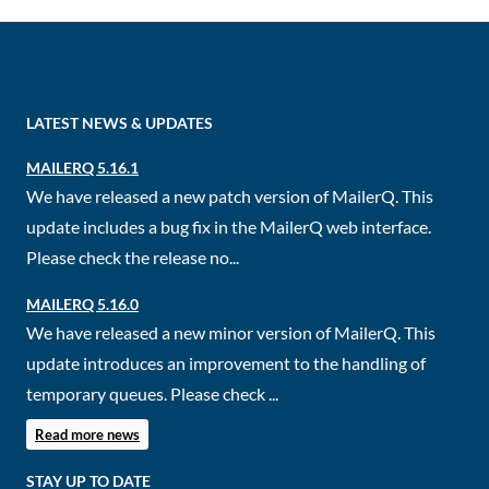
LATEST NEWS & UPDATES
MAILERQ 5.16.1
We have released a new patch version of MailerQ. This
update includes a bug fix in the MailerQ web interface.
Please check the release no...
MAILERQ 5.16.0
We have released a new minor version of MailerQ. This
update introduces an improvement to the handling of
temporary queues. Please check ...
Read more news
STAY UP TO DATE