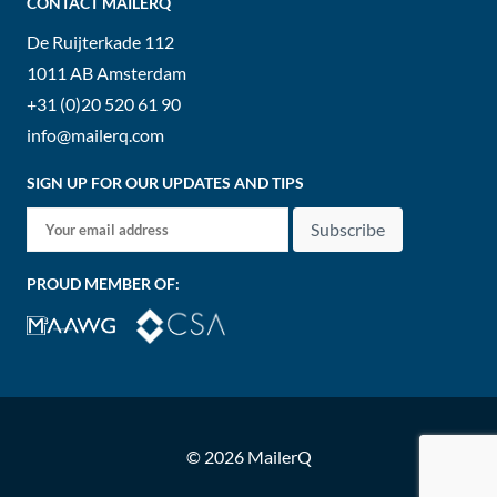
CONTACT MAILERQ
De Ruijterkade 112
1011 AB
Amsterdam
+31 (0)20 520 61 90
info@mailerq.com
SIGN UP FOR OUR UPDATES AND TIPS
Subscribe
PROUD MEMBER OF:
© 2026 MailerQ