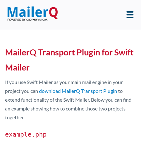
MailerQ Transport Plugin for Swift
Mailer
If you use Swift Mailer as your main mail engine in your
project you can
download MailerQ Transport Plugin
to
extend functionality of the Swift Mailer. Below you can find
an example showing how to combine those two projects
together.
example.php