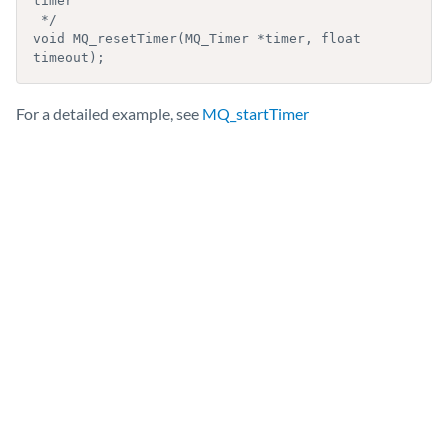
timer

 */

void MQ_resetTimer(MQ_Timer *timer, float 
For a detailed example, see
MQ_startTimer