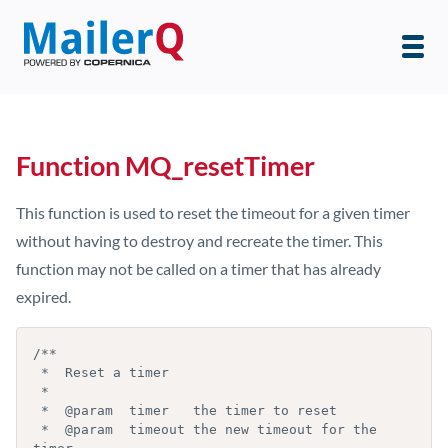
Function MQ_resetTimer
This function is used to reset the timeout for a given timer
without having to destroy and recreate the timer. This
function may not be called on a timer that has already
expired.
/**

 *  Reset a timer

 *

 *  @param  timer   the timer to reset

 *  @param  timeout the new timeout for the 