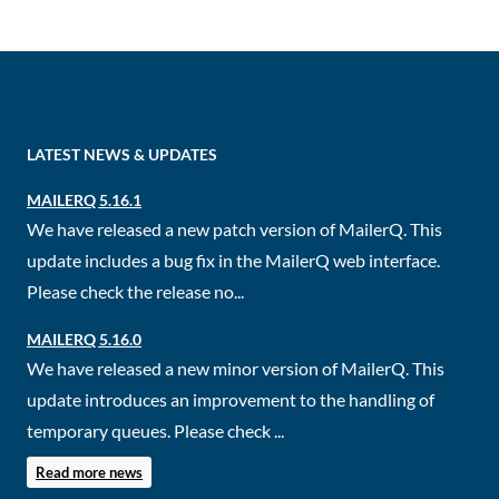
LATEST NEWS & UPDATES
MAILERQ 5.16.1
We have released a new patch version of MailerQ. This
update includes a bug fix in the MailerQ web interface.
Please check the release no...
MAILERQ 5.16.0
We have released a new minor version of MailerQ. This
update introduces an improvement to the handling of
temporary queues. Please check ...
Read more news