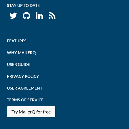
STAY UP TO DATE
FEATURES
WHY MAILERQ
USER GUIDE
PRIVACY POLICY
USER AGREEMENT
TERMS OF SERVICE
Try MailerQ for free