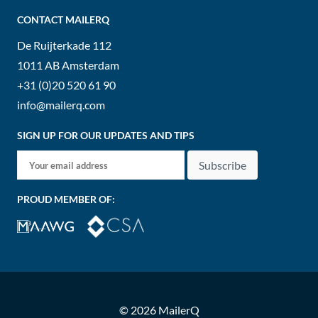
CONTACT MAILERQ
De Ruijterkade 112
1011 AB
Amsterdam
+31 (0)20 520 61 90
info@mailerq.com
SIGN UP FOR OUR UPDATES AND TIPS
Subscribe
PROUD MEMBER OF:
© 2026 MailerQ