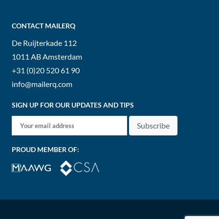
CONTACT MAILERQ
De Ruijterkade 112
1011 AB
Amsterdam
+31 (0)20 520 61 90
info@mailerq.com
SIGN UP FOR OUR UPDATES AND TIPS
Subscribe
PROUD MEMBER OF: