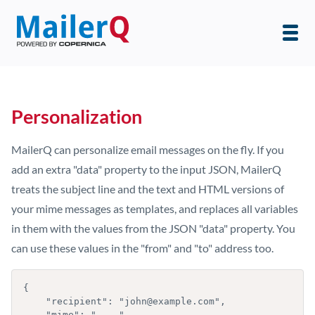
Personalization
MailerQ can personalize email messages on the fly. If you
add an extra "data" property to the input JSON, MailerQ
treats the subject line and the text and HTML versions of
your mime messages as templates, and replaces all variables
in them with the values from the JSON "data" property. You
can use these values in the "from" and "to" address too.
{

    "recipient": "john@example.com",

    "mime": "....",
