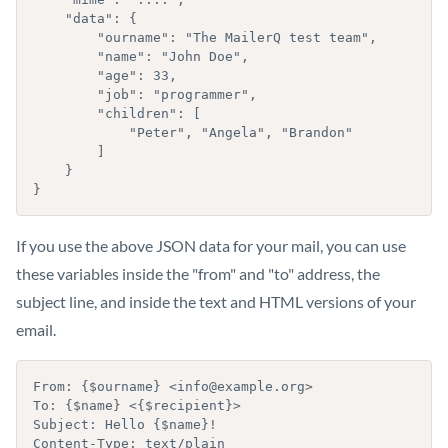
    "data": {

        "ourname": "The MailerQ test team",

        "name": "John Doe",

        "age": 33,

        "job": "programmer",

        "children": [

            "Peter", "Angela", "Brandon"

        ]

    }

}
If you use the above JSON data for your mail, you can use
these variables inside the "from" and "to" address, the
subject line, and inside the text and HTML versions of your
email.
From: {$ourname} <info@example.org>

To: {$name} <{$recipient}>

Subject: Hello {$name}!

Content-Type: text/plain
