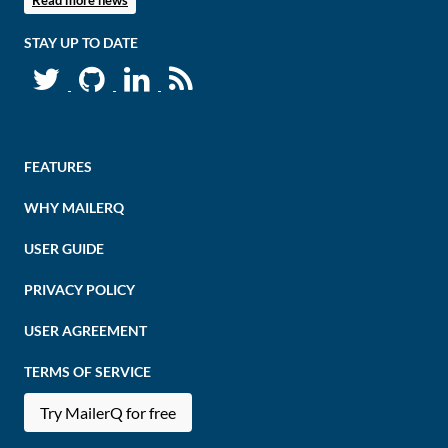
Read more news
STAY UP TO DATE
FEATURES
WHY MAILERQ
USER GUIDE
PRIVACY POLICY
USER AGREEMENT
TERMS OF SERVICE
Try MailerQ for free