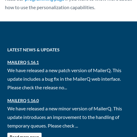
how to use the personalization capabilities.
LATEST NEWS & UPDATES
MAILERQ 5.16.1
We have released a new patch version of MailerQ. This
update includes a bug fix in the MailerQ web interface.
Please check the release no...
MAILERQ 5.16.0
We have released a new minor version of MailerQ. This
update introduces an improvement to the handling of
temporary queues. Please check ...