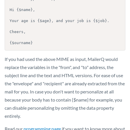
Hi {$name},

Your age is {$age}, and your job is {$job}.

Cheers,

{$ourname}
If you had used the above MIME as input, MailerQ would
replace the variables in the "from", and "to" address, the
subject line and the text and HTML versions. For ease of use
the "envelope" and "recipient" are already extracted from the
mail for you. In case you don't want to personalize at all
because your body has to contain {$name} for example, you
can disable personalizing by omitting the data property
entirely.
Read our
programming page
if you want to know more about