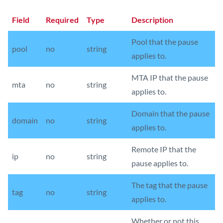
Field
Required
Type
Description
Pool that the pause
pool
no
string
applies to.
MTA IP that the pause
mta
no
string
applies to.
Domain that the pause
domain
no
string
applies to.
Remote IP that the
ip
no
string
pause applies to.
The tag that the pause
tag
no
string
applies to.
Whether or not this