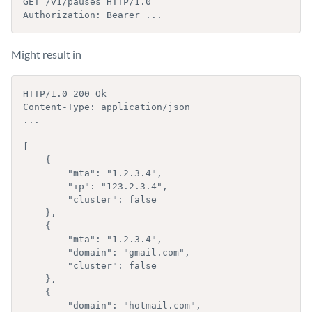
GET /v1/pauses HTTP/1.0

Authorization: Bearer ...
Might result in
HTTP/1.0 200 Ok

Content-Type: application/json

...

[

    {

        "mta": "1.2.3.4",

        "ip": "123.2.3.4",

        "cluster": false

    }, 

    {

        "mta": "1.2.3.4",

        "domain": "gmail.com",

        "cluster": false

    },

    {

        "domain": "hotmail.com",
