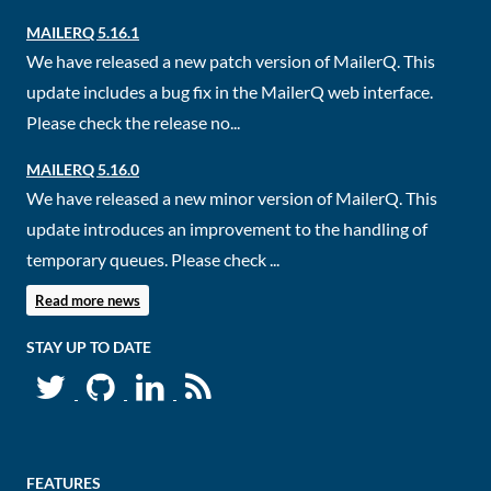
MAILERQ 5.16.1
We have released a new patch version of MailerQ. This
update includes a bug fix in the MailerQ web interface.
Please check the release no...
MAILERQ 5.16.0
We have released a new minor version of MailerQ. This
update introduces an improvement to the handling of
temporary queues. Please check ...
Read more news
STAY UP TO DATE
FEATURES