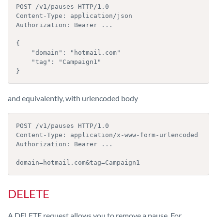
POST /v1/pauses HTTP/1.0

Content-Type: application/json

Authorization: Bearer ...

{

    "domain": "hotmail.com"

    "tag": "Campaign1"

}
and equivalently, with urlencoded body
POST /v1/pauses HTTP/1.0

Content-Type: application/x-www-form-urlencoded

Authorization: Bearer ...

domain=hotmail.com&tag=Campaign1
DELETE
A DELETE request allows you to remove a pause. For