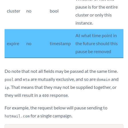
pause is for the entire
cluster
no
bool
cluster or only this
instance.
At what time point in
expire
no
timestamp
the future should this
pause be removed
Do note that not all fields may be passed at the same time.
and
are mutually exclusive, and so are
and
pool
mta
domain
. That means that they may not be supplied together, or
ip
they will result in a
response.
400
For example, the request below will pause sending to
for a single campaign.
hotmail.com