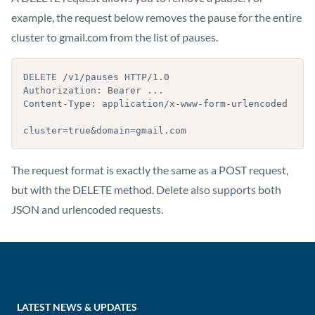
example, the request below removes the pause for the entire
cluster to gmail.com from the list of pauses.
DELETE /v1/pauses HTTP/1.0

Authorization: Bearer ...

Content-Type: application/x-www-form-urlencoded

cluster=true&domain=gmail.com
The request format is exactly the same as a POST request,
but with the DELETE method. Delete also supports both
JSON and urlencoded requests.
LATEST NEWS & UPDATES