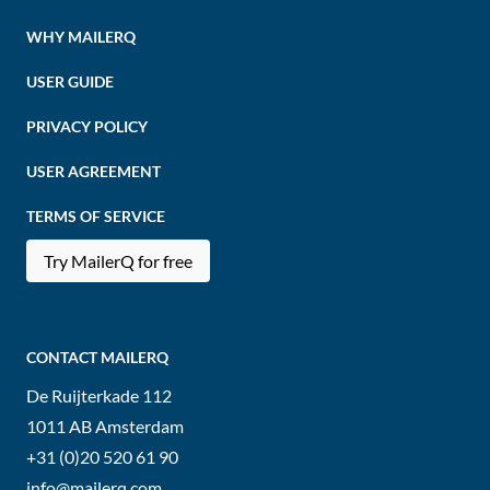
WHY MAILERQ
USER GUIDE
PRIVACY POLICY
USER AGREEMENT
TERMS OF SERVICE
Try MailerQ for free
CONTACT MAILERQ
De Ruijterkade 112
1011 AB
Amsterdam
+31 (0)20 520 61 90
info@mailerq.com