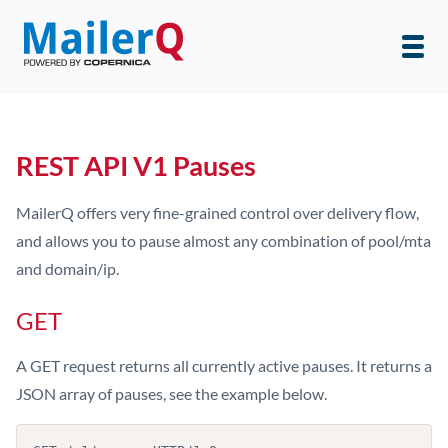
REST API V1 Pauses
MailerQ offers very fine-grained control over delivery flow,
and allows you to pause almost any combination of pool/mta
and domain/ip.
GET
A GET request returns all currently active pauses. It returns a
JSON array of pauses, see the example below.