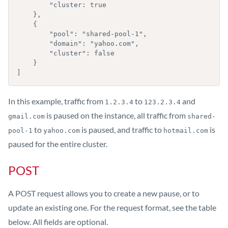
        "cluster: true

    },

    {

        "pool": "shared-pool-1",

        "domain": "yahoo.com",

        "cluster": false

    }

]
In this example, traffic from
to
and
1.2.3.4
123.2.3.4
is paused on the instance, all traffic from
gmail.com
shared-
to
is paused, and traffic to
is
pool-1
yahoo.com
hotmail.com
paused for the entire cluster.
POST
A POST request allows you to create a new pause, or to
update an existing one. For the request format, see the table
below. All fields are optional.