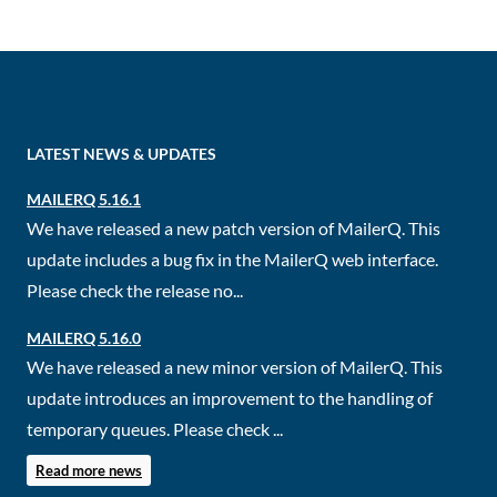
LATEST NEWS & UPDATES
MAILERQ 5.16.1
We have released a new patch version of MailerQ. This
update includes a bug fix in the MailerQ web interface.
Please check the release no...
MAILERQ 5.16.0
We have released a new minor version of MailerQ. This
update introduces an improvement to the handling of
temporary queues. Please check ...
Read more news