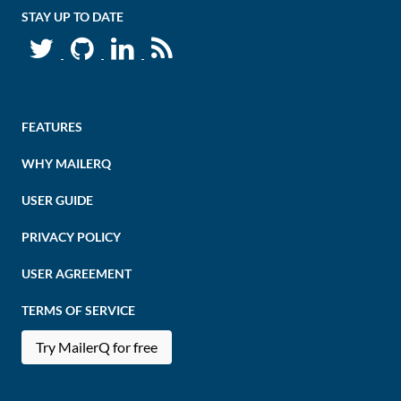
STAY UP TO DATE
FEATURES
WHY MAILERQ
USER GUIDE
PRIVACY POLICY
USER AGREEMENT
TERMS OF SERVICE
Try MailerQ for free