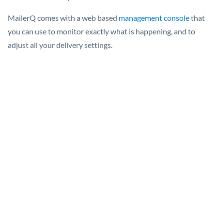
MailerQ comes with a web based
management console
that
you can use to monitor exactly what is happening, and to
adjust all your delivery settings.