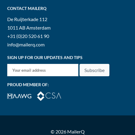
CONTACT MAILERQ
De Ruijterkade 112
1011 AB
Amsterdam
+31 (0)20 520 61 90
info@mailerq.com
SIGN UP FOR OUR UPDATES AND TIPS
Subscribe
PROUD MEMBER OF:
© 2026 MailerQ