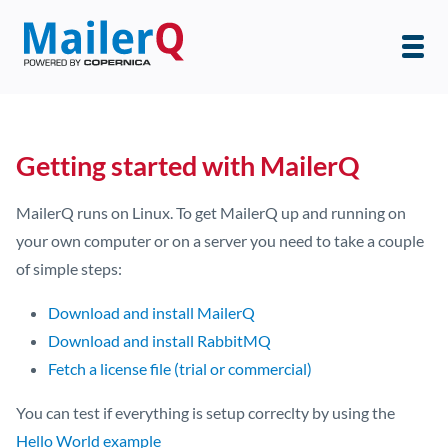
Getting started with MailerQ
MailerQ runs on Linux. To get MailerQ up and running on
your own computer or on a server you need to take a couple
of simple steps:
Download and install MailerQ
Download and install RabbitMQ
Fetch a license file (trial or commercial)
You can test if everything is setup correclty by using the
Hello World example