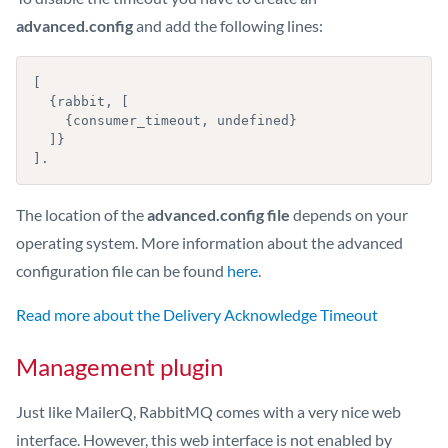
advanced.config
and add the following lines:
[

  {rabbit, [

    {consumer_timeout, undefined}

  ]}

].
The location of the
advanced.config file
depends on your
operating system. More information about the advanced
configuration file can be found
here
.
Read more about the Delivery Acknowledge Timeout
Management plugin
Just like MailerQ, RabbitMQ comes with a very nice web
interface. However, this web interface is not enabled by