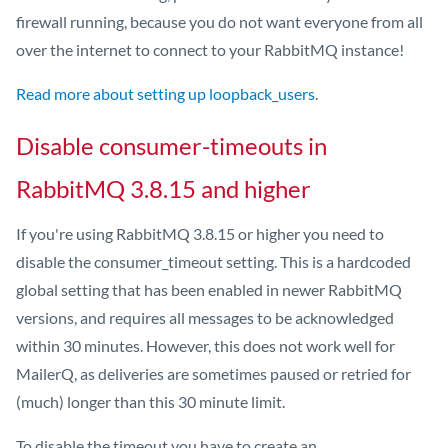
firewall running, because you do not want everyone from all
over the internet to connect to your RabbitMQ instance!
Read more about setting up loopback_users
.
Disable consumer-timeouts in
RabbitMQ 3.8.15 and higher
If you're using RabbitMQ 3.8.15 or higher you need to
disable the consumer_timeout setting. This is a hardcoded
global setting that has been enabled in newer RabbitMQ
versions, and requires all messages to be acknowledged
within 30 minutes. However, this does not work well for
MailerQ, as deliveries are sometimes paused or retried for
(much) longer than this 30 minute limit.
To disable the timeout you have to create an