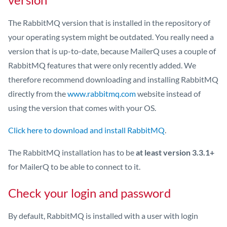
The RabbitMQ version that is installed in the repository of
your operating system might be outdated. You really need a
version that is up-to-date, because MailerQ uses a couple of
RabbitMQ features that were only recently added. We
therefore recommend downloading and installing RabbitMQ
directly from the
www.rabbitmq.com
website instead of
using the version that comes with your OS.
Click here to download and install RabbitMQ
.
The RabbitMQ installation has to be
at least version 3.3.1+
for MailerQ to be able to connect to it.
Check your login and password
By default, RabbitMQ is installed with a user with login