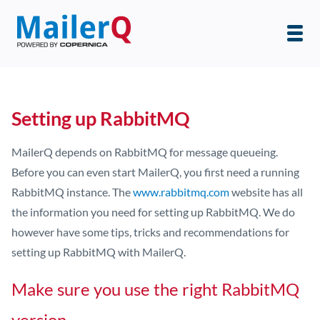
Setting up RabbitMQ
MailerQ depends on RabbitMQ for message queueing.
Before you can even start MailerQ, you first need a running
RabbitMQ instance. The
www.rabbitmq.com
website has all
the information you need for setting up RabbitMQ. We do
however have some tips, tricks and recommendations for
setting up RabbitMQ with MailerQ.
Make sure you use the right RabbitMQ
version