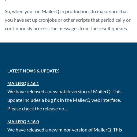
So, when you run MailerQ in production, do make sure that
you have set up cronjobs or other scripts that periodically or
continuously process the messages from the result queues.
LATEST NEWS & UPDATES
MAILERQ 5.16.1
We have released a new patch version of MailerQ. This
update includes a bug fix in the MailerQ web interface.
Please check the release no...
MAILERQ 5.16.0
We have released a new minor version of MailerQ. This