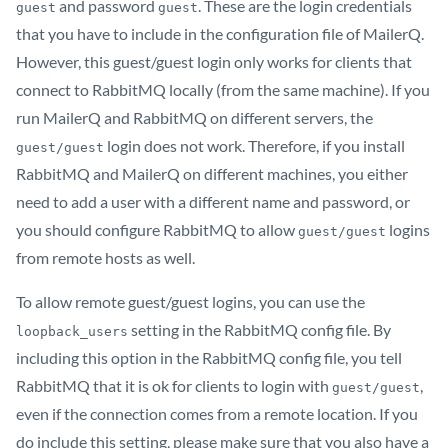
and password
. These are the login credentials
guest
guest
that you have to include in the configuration file of MailerQ.
However, this guest/guest login only works for clients that
connect to RabbitMQ locally (from the same machine). If you
run MailerQ and RabbitMQ on different servers, the
login does not work. Therefore, if you install
guest/guest
RabbitMQ and MailerQ on different machines, you either
need to add a user with a different name and password, or
you should configure RabbitMQ to allow
logins
guest/guest
from remote hosts as well.
To allow remote guest/guest logins, you can use the
setting in the RabbitMQ config file. By
loopback_users
including this option in the RabbitMQ config file, you tell
RabbitMQ that it is ok for clients to login with
,
guest/guest
even if the connection comes from a remote location. If you
do include this setting, please make sure that you also have a