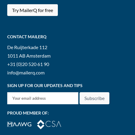
Try MailerQ for free
CONTACT MAILERQ
De Ruijterkade 112
1011 AB
Amsterdam
+31 (0)20 520 61 90
info@mailerq.com
SIGN UP FOR OUR UPDATES AND TIPS
Subscribe
PROUD MEMBER OF: