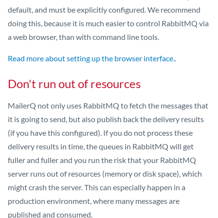
default, and must be explicitly configured. We recommend
doing this, because it is much easier to control RabbitMQ via
a web browser, than with command line tools.
Read more about setting up the browser interface.
.
Don't run out of resources
MailerQ not only uses RabbitMQ to fetch the messages that
it is going to send, but also publish back the delivery results
(if you have this configured). If you do not process these
delivery results in time, the queues in RabbitMQ will get
fuller and fuller and you run the risk that your RabbitMQ
server runs out of resources (memory or disk space), which
might crash the server. This can especially happen in a
production environment, where many messages are
published and consumed.