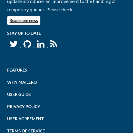
update introduces an improvement to the handling of
temporary queues. Please check ...
Read more news
STAY UP TO DATE
FEATURES
WHY MAILERQ
USER GUIDE
PRIVACY POLICY
USER AGREEMENT
TERMS OF SERVICE