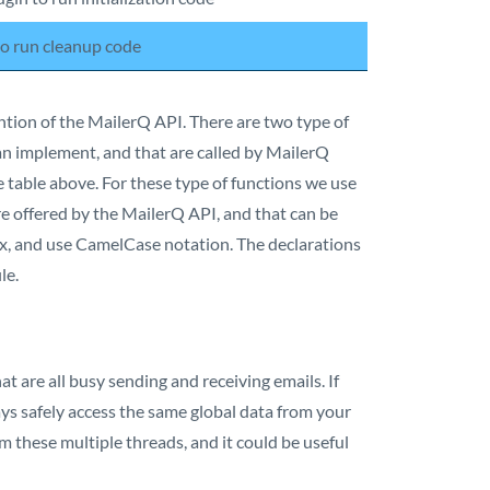
 to run cleanup code
tion of the MailerQ API. There are two type of
can implement, and that are called by MailerQ
he table above. For these type of functions we use
are offered by the MailerQ API, and that can be
ix, and use CamelCase notation. The declarations
le.
t are all busy sending and receiving emails. If
ways safely access the same global data from your
m these multiple threads, and it could be useful