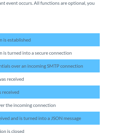
ant event occurs. All functions are optional, you
n is established
 is turned into a secure connection
entials over an incoming SMTP connection
was received
s received
ver the incoming connection
ceived and is turned into a JSON message
on is closed