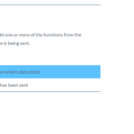
add one or more of the functions from the
e is being sent.
n enters data state
 has been sent