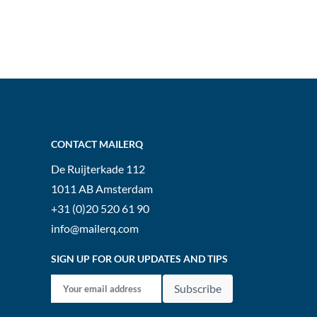
CONTACT MAILERQ
De Ruijterkade 112
1011 AB
Amsterdam
+31 (0)20 520 61 90
info@mailerq.com
SIGN UP FOR OUR UPDATES AND TIPS
Subscribe