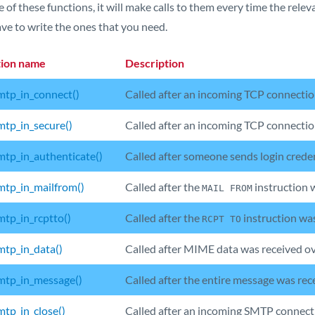
 of these functions, it will make calls to them every time the relev
ve to write the ones that you need.
tion name
Description
tp_in_connect()
Called after an incoming TCP connectio
tp_in_secure()
Called after an incoming TCP connection
tp_in_authenticate()
Called after someone sends login cred
tp_in_mailfrom()
Called after the
instruction 
MAIL FROM
tp_in_rcptto()
Called after the
instruction wa
RCPT TO
tp_in_data()
Called after MIME data was received o
tp_in_message()
Called after the entire message was re
tp_in_close()
Called after an incoming SMTP connecti