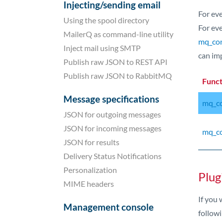
Injecting/sending email
For ev
Using the spool directory
For eve
MailerQ as command-line utility
mq_cont
Inject mail using SMTP
can im
Publish raw JSON to REST API
Publish raw JSON to RabbitMQ
Func
Message specifications
mq_co
JSON for outgoing messages
JSON for incoming messages
mq_co
JSON for results
Delivery Status Notifications
Personalization
Plug
MIME headers
If you
Management console
followi