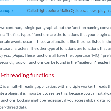
eanup()
Called right before MailerQ closes, allows plugin
 we continue, a single paragraph about the function naming conven
ns: The first type of functions are the functions that your plugin 
rtain events occur -- these are functions like the ones listed in t
ercase characters. The other type of functions are functions that 
by your plugin
. These functions all have the uppercase "MQ_" pref
 second group of functions can be found in the "mailerq.h" header fi
i-threading functions
 is a multi-threading application, with multiple worker threads tha
te a plugin, it is important to realize this, because you cannot al
functions. Locking might be necessary if you access global data fro
per-thread data.