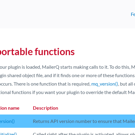
F
ortable functions
our plugin is loaded, MailerQ starts making calls to it. To do this, M
gin shared object file, and if it finds one or more of these functions
ccurs. There is one function that is required,
mq_version()
, but al
ional functions if you want your plugin to override the default Ma
tion name
Description
rsion()
Returns API version number to ensure that Maile
tialize()
Called right after the plugin is activated, allows pl