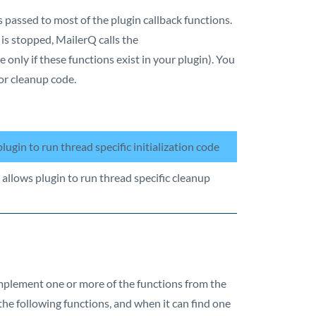
s passed to most of the plugin callback functions.
 is stopped, MailerQ calls the
 only if these functions exist in your plugin). You
or cleanup code.
plugin to run thread specific initialization code
 allows plugin to run thread specific cleanup
implement one or more of the functions from the
 the following functions, and when it can find one