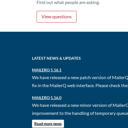
Find out what people are asking.
View questions
LATEST NEWS & UPDATES
MAILERQ 5.16.1
We have released a new patch version of MailerQ.
fix in the MailerQ web interface. Please check the 
MAILERQ 5.16.0
We have released a new minor version of MailerQ
improvement to the handling of temporary queues.
Read more news