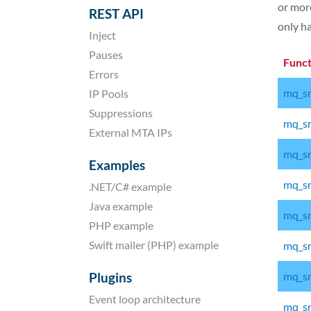
or more
REST API
only ha
Inject
Pauses
Func
Errors
mq_sm
IP Pools
Suppressions
mq_sm
External MTA IPs
mq_sm
Examples
mq_sm
.NET/C# example
Java example
mq_sm
PHP example
Swift mailer (PHP) example
mq_sm
Plugins
mq_sm
Event loop architecture
mq_sm