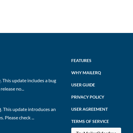
FEATURES
WHY MAILERQ
 This update includes a bug
USER GUIDE
release no...
PRIVACY POLICY
. This update introduces an
USER AGREEMENT
 Please check ...
TERMS OF SERVICE