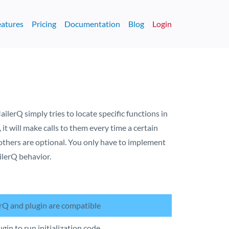
eatures
Pricing
Documentation
Blog
Login
ailerQ simply tries to locate specific functions in
, it will make calls to them every time a certain
l others are optional. You only have to implement
ilerQ behavior.
rQ and plugin are compatible
ugin to run initialization code