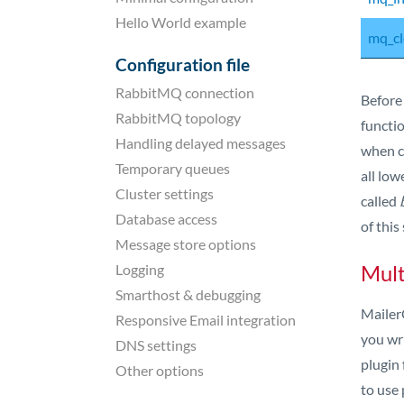
Hello World example
mq_cl
Configuration file
RabbitMQ connection
Before
RabbitMQ topology
functio
Handling delayed messages
when ce
Temporary queues
all low
Cluster settings
called
Database access
of this
Message store options
Mult
Logging
Smarthost & debugging
MailerQ
Responsive Email integration
you wri
DNS settings
plugin 
Other options
to use 