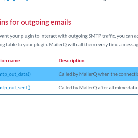
ins for outgoing emails
want your plugin to interact with outgoing SMTP traffic, you can 
ng table to your plugin. MailerQ will call them every time a messag
tion name
Description
tp_out_data()
Called by MailerQ when the connectio
tp_out_sent()
Called by MailerQ after all mime data