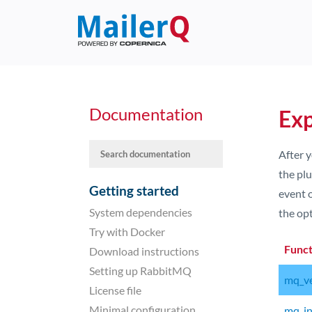
Documentation
Exp
After y
the plu
Getting started
event o
System dependencies
the opt
Try with Docker
Func
Download instructions
Setting up RabbitMQ
mq_ve
License file
Minimal configuration
mq_ini