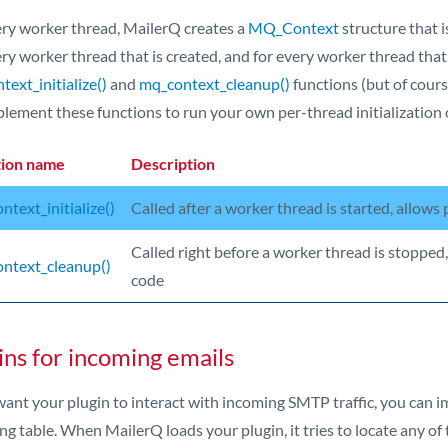
ery worker thread, MailerQ creates a
MQ_Context
structure that i
ry worker thread that is created, and for every worker thread that
ext_initialize()
and
mq_context_cleanup()
functions (but of course
plement these functions to run your own per-thread initialization 
tion name
Description
ntext_initialize()
Called after a worker thread is started, allows 
Called right before a worker thread is stopped,
ntext_cleanup()
code
ins for incoming emails
 want your plugin to interact with incoming SMTP traffic, you can 
ng table. When MailerQ loads your plugin, it tries to locate any of