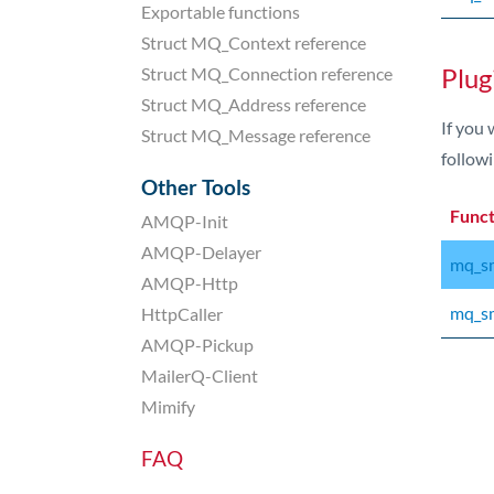
Exportable functions
Struct MQ_Context reference
Plug
Struct MQ_Connection reference
Struct MQ_Address reference
If you 
Struct MQ_Message reference
followi
Other Tools
Func
AMQP-Init
AMQP-Delayer
mq_sm
AMQP-Http
mq_sm
HttpCaller
AMQP-Pickup
MailerQ-Client
Mimify
FAQ