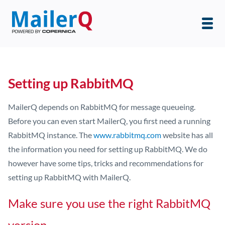
Setting up RabbitMQ
MailerQ depends on RabbitMQ for message queueing.
Before you can even start MailerQ, you first need a running
RabbitMQ instance. The
www.rabbitmq.com
website has all
the information you need for setting up RabbitMQ. We do
however have some tips, tricks and recommendations for
setting up RabbitMQ with MailerQ.
Make sure you use the right RabbitMQ
version