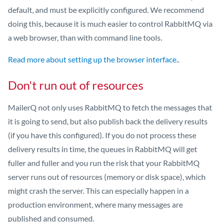
default, and must be explicitly configured. We recommend
doing this, because it is much easier to control RabbitMQ via
a web browser, than with command line tools.
Read more about setting up the browser interface.
.
Don't run out of resources
MailerQ not only uses RabbitMQ to fetch the messages that
it is going to send, but also publish back the delivery results
(if you have this configured). If you do not process these
delivery results in time, the queues in RabbitMQ will get
fuller and fuller and you run the risk that your RabbitMQ
server runs out of resources (memory or disk space), which
might crash the server. This can especially happen in a
production environment, where many messages are
published and consumed.