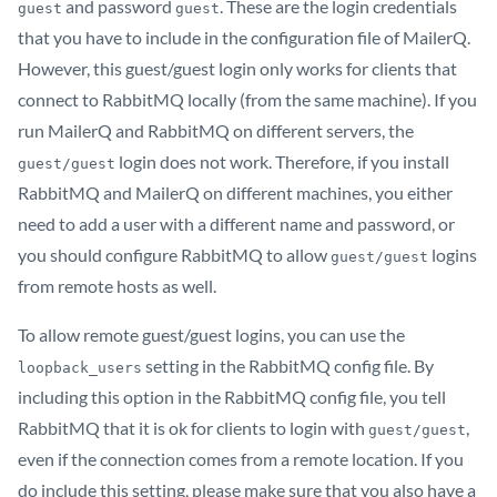
and password
. These are the login credentials
guest
guest
that you have to include in the configuration file of MailerQ.
However, this guest/guest login only works for clients that
connect to RabbitMQ locally (from the same machine). If you
run MailerQ and RabbitMQ on different servers, the
login does not work. Therefore, if you install
guest/guest
RabbitMQ and MailerQ on different machines, you either
need to add a user with a different name and password, or
you should configure RabbitMQ to allow
logins
guest/guest
from remote hosts as well.
To allow remote guest/guest logins, you can use the
setting in the RabbitMQ config file. By
loopback_users
including this option in the RabbitMQ config file, you tell
RabbitMQ that it is ok for clients to login with
,
guest/guest
even if the connection comes from a remote location. If you
do include this setting, please make sure that you also have a