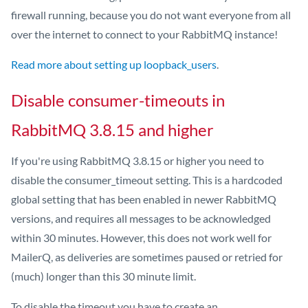
firewall running, because you do not want everyone from all
over the internet to connect to your RabbitMQ instance!
Read more about setting up loopback_users
.
Disable consumer-timeouts in
RabbitMQ 3.8.15 and higher
If you're using RabbitMQ 3.8.15 or higher you need to
disable the consumer_timeout setting. This is a hardcoded
global setting that has been enabled in newer RabbitMQ
versions, and requires all messages to be acknowledged
within 30 minutes. However, this does not work well for
MailerQ, as deliveries are sometimes paused or retried for
(much) longer than this 30 minute limit.
To disable the timeout you have to create an