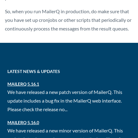
So, when you run MailerQ in production, do make sure that
you have set up cronjobs or other scripts that periodically or
continuously process the messages from the result queues.
LATEST NEWS & UPDATES
MAILERQ 5.16.1
We have released a new patch version of MailerQ. This
update includes a bug fix in the MailerQ web interface.
Please check the release no...
MAILERQ 5.16.0
We have released a new minor version of MailerQ. This