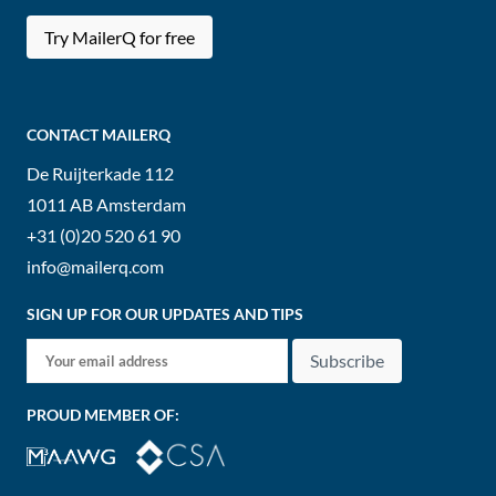
Try MailerQ for free
CONTACT MAILERQ
De Ruijterkade 112
1011 AB
Amsterdam
+31 (0)20 520 61 90
info@mailerq.com
SIGN UP FOR OUR UPDATES AND TIPS
Subscribe
PROUD MEMBER OF: