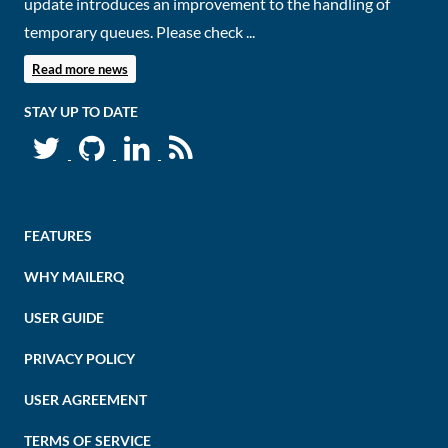
update introduces an improvement to the handling of
temporary queues. Please check ...
Read more news
STAY UP TO DATE
FEATURES
WHY MAILERQ
USER GUIDE
PRIVACY POLICY
USER AGREEMENT
TERMS OF SERVICE