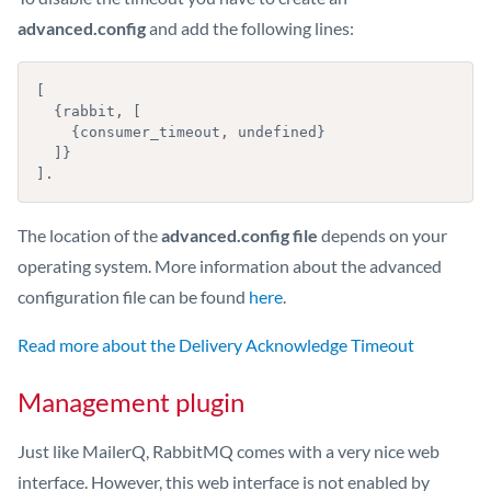
advanced.config
and add the following lines:
[

  {rabbit, [

    {consumer_timeout, undefined}

  ]}

].
The location of the
advanced.config file
depends on your
operating system. More information about the advanced
configuration file can be found
here
.
Read more about the Delivery Acknowledge Timeout
Management plugin
Just like MailerQ, RabbitMQ comes with a very nice web
interface. However, this web interface is not enabled by