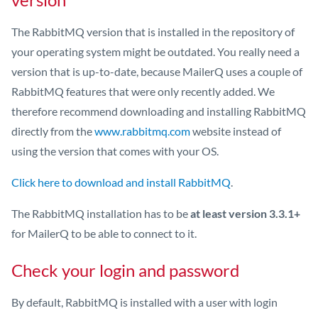
The RabbitMQ version that is installed in the repository of
your operating system might be outdated. You really need a
version that is up-to-date, because MailerQ uses a couple of
RabbitMQ features that were only recently added. We
therefore recommend downloading and installing RabbitMQ
directly from the
www.rabbitmq.com
website instead of
using the version that comes with your OS.
Click here to download and install RabbitMQ
.
The RabbitMQ installation has to be
at least version 3.3.1+
for MailerQ to be able to connect to it.
Check your login and password
By default, RabbitMQ is installed with a user with login