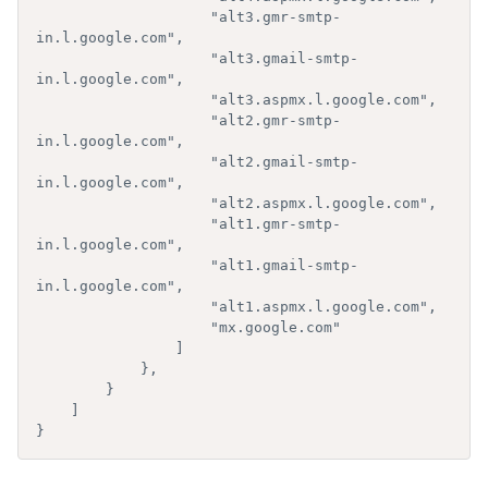
                    "alt3.gmr-smtp-
in.l.google.com",

                    "alt3.gmail-smtp-
in.l.google.com",

                    "alt3.aspmx.l.google.com",

                    "alt2.gmr-smtp-
in.l.google.com",

                    "alt2.gmail-smtp-
in.l.google.com",

                    "alt2.aspmx.l.google.com",

                    "alt1.gmr-smtp-
in.l.google.com",

                    "alt1.gmail-smtp-
in.l.google.com",

                    "alt1.aspmx.l.google.com",

                    "mx.google.com"

                ]

            },

        }

    ]

}