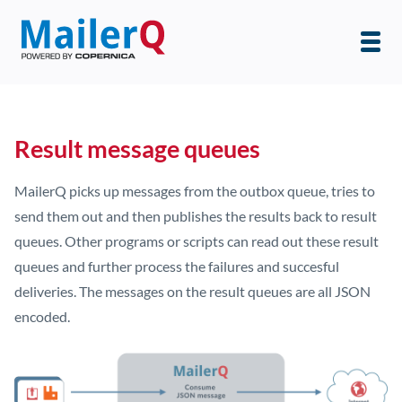
Result message queues
MailerQ picks up messages from the outbox queue, tries to
send them out and then publishes the results back to result
queues. Other programs or scripts can read out these result
queues and further process the failures and succesful
deliveries. The messages on the result queues are all JSON
encoded.