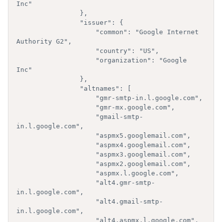
Inc"

                },

                "issuer": {  

                    "common": "Google Internet 
Authority G2",

                    "country": "US",

                    "organization": "Google 
Inc"

                },

                "altnames": [  

                    "gmr-smtp-in.l.google.com",

                    "gmr-mx.google.com",

                    "gmail-smtp-
in.l.google.com",

                    "aspmx5.googlemail.com",

                    "aspmx4.googlemail.com",

                    "aspmx3.googlemail.com",

                    "aspmx2.googlemail.com",

                    "aspmx.l.google.com",

                    "alt4.gmr-smtp-
in.l.google.com",

                    "alt4.gmail-smtp-
in.l.google.com",

                    "alt4.aspmx.l.google.com",
