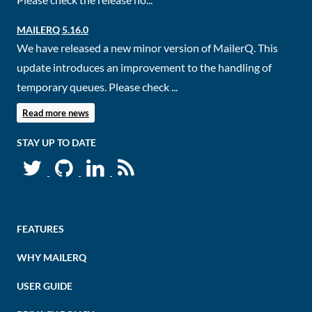
MAILERQ 5.16.0
We have released a new minor version of MailerQ. This
update introduces an improvement to the handling of
temporary queues. Please check ...
Read more news
STAY UP TO DATE
FEATURES
WHY MAILERQ
USER GUIDE