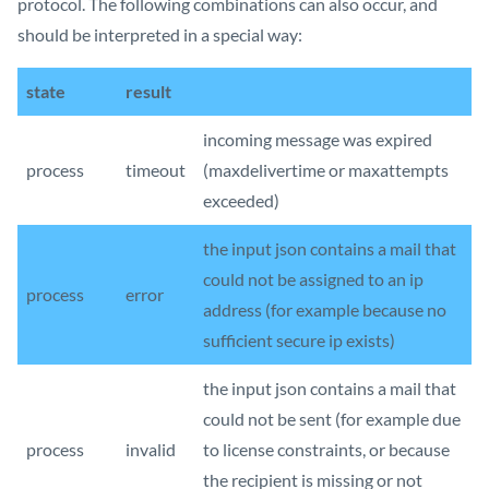
protocol. The following combinations can also occur, and
should be interpreted in a special way:
state
result
incoming message was expired
process
timeout
(maxdelivertime or maxattempts
exceeded)
the input json contains a mail that
could not be assigned to an ip
process
error
address (for example because no
sufficient secure ip exists)
the input json contains a mail that
could not be sent (for example due
process
invalid
to license constraints, or because
the recipient is missing or not