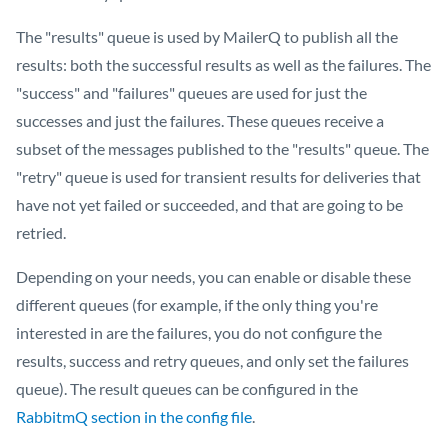
The "results" queue is used by MailerQ to publish all the
results: both the successful results as well as the failures. The
"success" and "failures" queues are used for just the
successes and just the failures. These queues receive a
subset of the messages published to the "results" queue. The
"retry" queue is used for transient results for deliveries that
have not yet failed or succeeded, and that are going to be
retried.
Depending on your needs, you can enable or disable these
different queues (for example, if the only thing you're
interested in are the failures, you do not configure the
results, success and retry queues, and only set the failures
queue). The result queues can be configured in the
RabbitmQ section in the config file
.