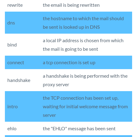
rewrite
the email is being rewritten
the hostname to which the mail should
dns
be sent is looked up in DNS
a local IP address is chosen from which
bind
the mail is going to be sent
connect
a tcp connection is set up
a handshake is being performed with the
handshake
proxy server
the TCP connection has been set up,
intro
waiting for initial welcome message from
server
ehlo
the "EHLO" message has been sent