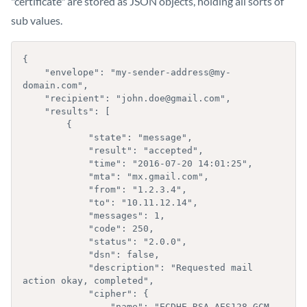
"certificate" are stored as JSON objects, holding all sorts of
sub values.
{

    "envelope": "my-sender-address@my-
domain.com",

    "recipient": "john.doe@gmail.com",

    "results": [

        { 

            "state": "message",

            "result": "accepted",

            "time": "2016-07-20 14:01:25",

            "mta": "mx.gmail.com",

            "from": "1.2.3.4",

            "to": "10.11.12.14",

            "messages": 1,

            "code": 250,

            "status": "2.0.0",

            "dsn": false,

            "description": "Requested mail 
action okay, completed",

            "cipher": {  

                "name": "ECDHE-RSA-AES128-GCM-