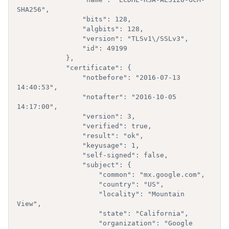
SHA256",

                "bits": 128,

                "algbits": 128,

                "version": "TLSv1\/SSLv3",

                "id": 49199

            },

            "certificate": {  

                "notbefore": "2016-07-13 
14:40:53",

                "notafter": "2016-10-05 
14:17:00",

                "version": 3,

                "verified": true,

                "result": "ok",

                "keyusage": 1,

                "self-signed": false,

                "subject": {  

                    "common": "mx.google.com",

                    "country": "US",

                    "locality": "Mountain 
View",

                    "state": "California",

                    "organization": "Google 