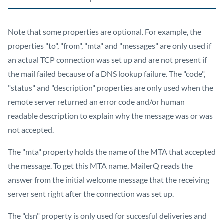
Note that some properties are optional. For example, the
properties "to", "from", "mta" and "messages" are only used if
an actual TCP connection was set up and are not present if
the mail failed because of a DNS lookup failure. The "code",
"status" and "description" properties are only used when the
remote server returned an error code and/or human
readable description to explain why the message was or was
not accepted.
The "mta" property holds the name of the MTA that accepted
the message. To get this MTA name, MailerQ reads the
answer from the initial welcome message that the receiving
server sent right after the connection was set up.
The "dsn" property is only used for succesful deliveries and