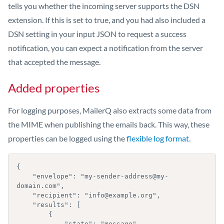
tells you whether the incoming server supports the DSN
extension. If this is set to true, and you had also included a
DSN setting in your input JSON to request a success
notification, you can expect a notification from the server
that accepted the message.
Added properties
For logging purposes, MailerQ also extracts some data from
the MIME when publishing the emails back. This way, these
properties can be logged using the
flexible log format
.
{

    "envelope": "my-sender-address@my-
domain.com",

    "recipient": "info@example.org",

    "results": [

        { 

            "state": "message",
