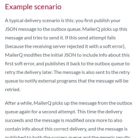
Example scenario
A typical delivery scenario is this: you first publish your
JSON message to the outbox queue. MailerQ picks up this
message and tries to send it. If this send attempt fails
(because the receiving server rejected it with a soft error),
MailerQ modifies the initial JSON to include info about this
first soft error, and publishes it back to the outbox queue to
retry the delivery later. The message is also sent to the retry
queue to notify external programs that the message will be
retried.
After a while, MailerQ picks up the message from the outbox
queue again for a second attempt. This time the delivery
succeeds and the message is modified once more to also
contain info about this correct delivery, and the message is
published to both the success queue and the generic results