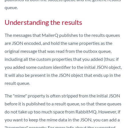
queue.
Understanding the results
The messages that MailerQ publishes to the results queues
are JSON encoded, and hold the same properties as the
original message that was read from the outbox queue,
including all the custom properties that you added (thus: if
you added some custom identifier to the initial JSON object,
it will also be present in the JSON object that ends up in the
result queue.
The "mime" property is often stripped from the initial JSON
before it is published to a result queue, so that these queues
do not take up too much space from RabbitMQ. However, if
you want to keep the mime data in the JSON, you can add a
"keepmime" property. For more info about the supported