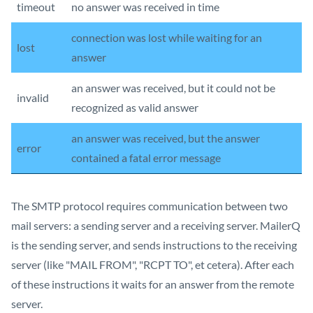
timeout
no answer was received in time
connection was lost while waiting for an
lost
answer
an answer was received, but it could not be
invalid
recognized as valid answer
an answer was received, but the answer
error
contained a fatal error message
The SMTP protocol requires communication between two
mail servers: a sending server and a receiving server. MailerQ
is the sending server, and sends instructions to the receiving
server (like "MAIL FROM", "RCPT TO", et cetera). After each
of these instructions it waits for an answer from the remote
server.