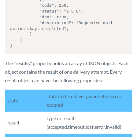
            "code": 250,

            "status": "2.0.0",

            "dsn": true,

            "description": "Requested mail 
action okay, completed",

        }

    ]

}
The "results" property holds an array of JSON objects. Each
object contains the result of one delivery attempt. Every
result object can have the following properties:
state in the delivery where the error
state
occured
type or result
result
(accepted,timeout,lost,error,invalid)