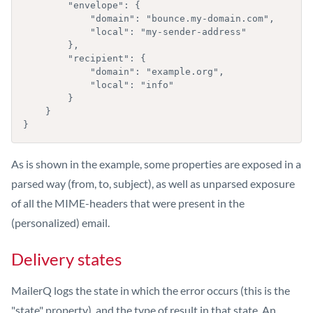
        "envelope": { 

            "domain": "bounce.my-domain.com", 

            "local": "my-sender-address" 

        },

        "recipient": { 

            "domain": "example.org", 

            "local": "info" 

        } 

    }

}
As is shown in the example, some properties are exposed in a
parsed way (from, to, subject), as well as unparsed exposure
of all the MIME-headers that were present in the
(personalized) email.
Delivery states
MailerQ logs the state in which the error occurs (this is the
"state" property), and the type of result in that state. An