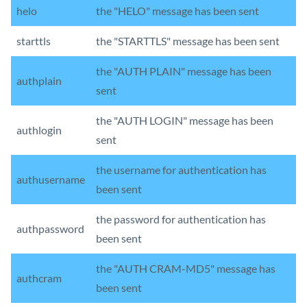
helo
the "HELO" message has been sent
starttls
the "STARTTLS" message has been sent
the "AUTH PLAIN" message has been
authplain
sent
the "AUTH LOGIN" message has been
authlogin
sent
the username for authentication has
authusername
been sent
the password for authentication has
authpassword
been sent
the "AUTH CRAM-MD5" message has
authcram
been sent