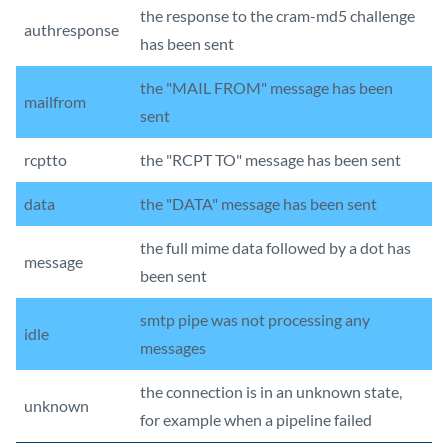
the response to the cram-md5 challenge
authresponse
has been sent
the "MAIL FROM" message has been
mailfrom
sent
rcptto
the "RCPT TO" message has been sent
data
the "DATA" message has been sent
the full mime data followed by a dot has
message
been sent
smtp pipe was not processing any
idle
messages
the connection is in an unknown state,
unknown
for example when a pipeline failed