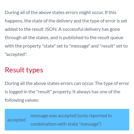
During all of the above states errors might occur. If this
happens, the state of the delivery and the type of error is set
added to the result JSON. A successful delivery has gone
through all the states, and is published to the result queue
with the property "state" set to "message" and "result" set to
"accepted".
Result types
During all the above states errors can occur. The type of error
is logged in the "result" property. It always has one of the
following values:
message was accepted (only reported in
accepted
combination with state "message")