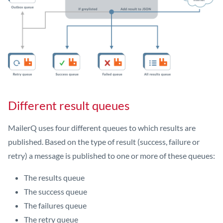
Different result queues
MailerQ uses four different queues to which results are
published. Based on the type of result (success, failure or
retry) a message is published to one or more of these queues:
The results queue
The success queue
The failures queue
The retry queue