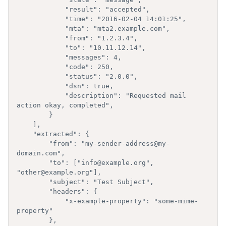
            "result": "accepted",

            "time": "2016-02-04 14:01:25",

            "mta": "mta2.example.com",

            "from": "1.2.3.4",

            "to": "10.11.12.14",

            "messages": 4,

            "code": 250,

            "status": "2.0.0",

            "dsn": true,

            "description": "Requested mail 
action okay, completed",

        }

    ],

    "extracted": {

        "from": "my-sender-address@my-
domain.com",

        "to": ["info@example.org", 
"other@example.org"],

        "subject": "Test Subject",

        "headers": {

            "x-example-property": "some-mime-
property"

        },
