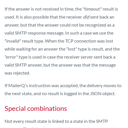
If the answer is not received in time, the "timeout" result is
used. It is also possible that the receiver
did
sent back an
answer, but that the answer could not be recognized as a
valid SMTP response message. In such a case we use the
"invalid" result type. When the TCP connection was lost
while waiting for an answer the "lost" type is result, and the
"error" type is used in case the receiver server sent back a
valid SMTP answer, but the answer was that the message
was rejected.
If MailerQ's instruction was accepted, the delivery moves to
the next state, and no result is logged in the JSON object.
Special combinations
Not every result state is linked to a state in the SMTP