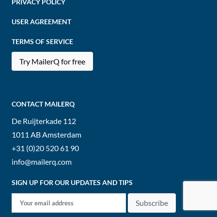
PRIVACY POLICY
USER AGREEMENT
TERMS OF SERVICE
Try MailerQ for free
CONTACT MAILERQ
De Ruijterkade 112
1011 AB
Amsterdam
+31 (0)20 520 61 90
info@mailerq.com
SIGN UP FOR OUR UPDATES AND TIPS
Subscribe