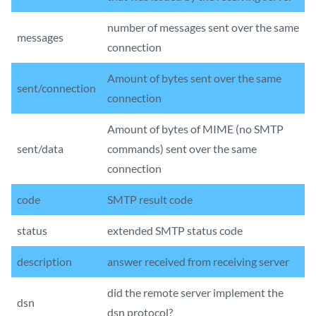
number of messages sent over the same
messages
connection
Amount of bytes sent over the same
sent/connection
connection
Amount of bytes of MIME (no SMTP
sent/data
commands) sent over the same
connection
code
SMTP result code
status
extended SMTP status code
description
answer received from receiving server
did the remote server implement the
dsn
dsn protocol?