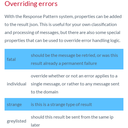
Overriding errors
With the Response Pattern system, properties can be added
to the result json. This is useful for your own classification
and processing of messages, but there are also some special
properties that can be used to override error handling logic.
should be the message be retried, or was this
fatal
result already a permanent failure
override whether or not an error applies to a
individual
single message, or rather to any message sent
to the domain
strange
is this is a strange type of result
should this result be sent from the same ip
greylisted
later