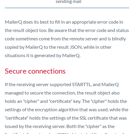
sending mail
MailerQ does its best to fill in an appropriate error code in
the result object too. Be aware that the error code and status
code sometimes come from the remote server and is blindly
copied by MailerQ to the result JSON, while in other
situations it is generated by MailerQ.
Secure connections
If the receiving server supported STARTTL, and MailerQ
managed to secure the connection, the result object also
holds an "cipher" and "certificate" key. The "cipher" holds the
settings of the encryption algorithm that was used, while the
"certificate" holds the settings of the SSL certificate that was
issued by the receiving server. Both the "cipher" as the