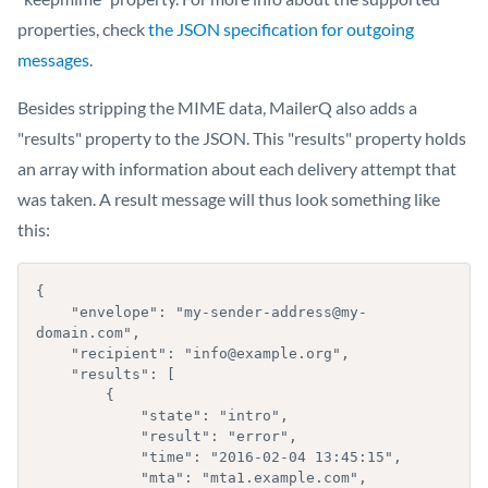
properties, check
the JSON specification for outgoing
messages
.
Besides stripping the MIME data, MailerQ also adds a
"results" property to the JSON. This "results" property holds
an array with information about each delivery attempt that
was taken. A result message will thus look something like
this:
{

    "envelope": "my-sender-address@my-
domain.com",

    "recipient": "info@example.org",

    "results": [

        {

            "state": "intro",

            "result": "error",

            "time": "2016-02-04 13:45:15",

            "mta": "mta1.example.com",
