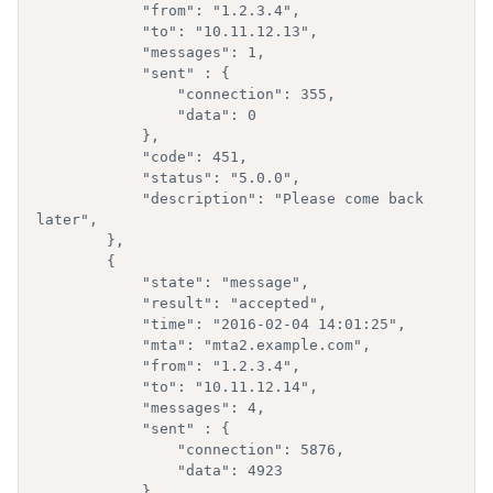
            "from": "1.2.3.4",

            "to": "10.11.12.13",

            "messages": 1,

            "sent" : {

                "connection": 355,

                "data": 0

            },

            "code": 451,

            "status": "5.0.0",

            "description": "Please come back 
later",

        },

        { 

            "state": "message",

            "result": "accepted",

            "time": "2016-02-04 14:01:25",

            "mta": "mta2.example.com",

            "from": "1.2.3.4",

            "to": "10.11.12.14",

            "messages": 4,

            "sent" : {

                "connection": 5876,

                "data": 4923

            },
