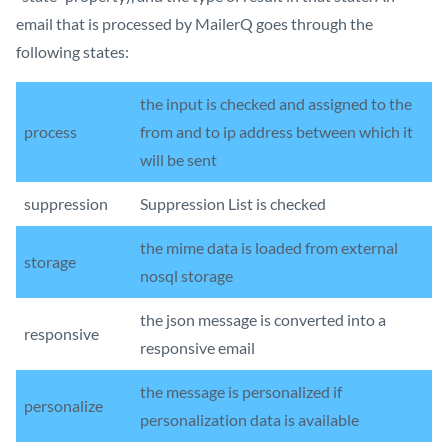
email that is processed by MailerQ goes through the
following states:
the input is checked and assigned to the
process
from and to ip address between which it
will be sent
suppression
Suppression List is checked
the mime data is loaded from external
storage
nosql storage
the json message is converted into a
responsive
responsive email
the message is personalized if
personalize
personalization data is available