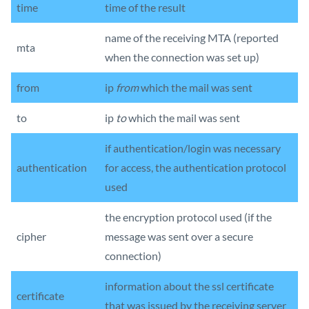
time
time of the result
name of the receiving MTA (reported
mta
when the connection was set up)
from
ip
from
which the mail was sent
to
ip
to
which the mail was sent
if authentication/login was necessary
authentication
for access, the authentication protocol
used
the encryption protocol used (if the
cipher
message was sent over a secure
connection)
information about the ssl certificate
certificate
that was issued by the receiving server