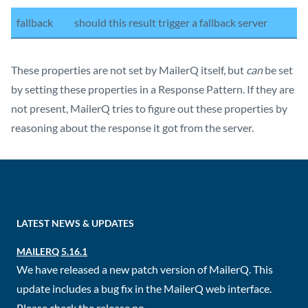
fallback
should this result trigger a fallback server
These properties are not set by MailerQ itself, but
can
be set
by setting these properties in a Response Pattern. If they are
not present, MailerQ tries to figure out these properties by
reasoning about the response it got from the server.
LATEST NEWS & UPDATES
MAILERQ 5.16.1
We have released a new patch version of MailerQ. This
update includes a bug fix in the MailerQ web interface.
Please check the release no...