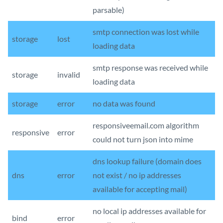
parsable)
smtp connection was lost while
storage
lost
loading data
smtp response was received while
storage
invalid
loading data
storage
error
no data was found
responsiveemail.com algorithm
responsive
error
could not turn json into mime
dns lookup failure (domain does
dns
error
not exist / no ip addresses
available for accepting mail)
no local ip addresses available for
bind
error