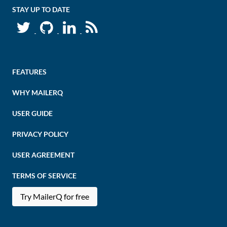
STAY UP TO DATE
FEATURES
WHY MAILERQ
USER GUIDE
PRIVACY POLICY
USER AGREEMENT
TERMS OF SERVICE
Try MailerQ for free