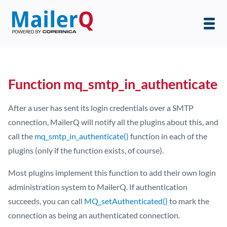
Function mq_smtp_in_authenticate
After a user has sent its login credentials over a SMTP
connection, MailerQ will notify all the plugins about this, and
call the
mq_smtp_in_authenticate()
function in each of the
plugins (only if the function exists, of course).
Most plugins implement this function to add their own login
administration system to MailerQ. If authentication
succeeds, you can call
MQ_setAuthenticated()
to mark the
connection as being an authenticated connection.