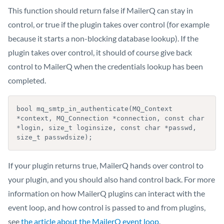
This function should return false if MailerQ can stay in
control, or true if the plugin takes over control (for example
because it starts a non-blocking database lookup). If the
plugin takes over control, it should of course give back
control to MailerQ when the credentials lookup has been
completed.
bool mq_smtp_in_authenticate(MQ_Context 
*context, MQ_Connection *connection, const char 
*login, size_t loginsize, const char *passwd, 
If your plugin returns true, MailerQ hands over control to
your plugin, and you should also hand control back. For more
information on how MailerQ plugins can interact with the
event loop, and how control is passed to and from plugins,
see
the article about the MailerQ event loop
.