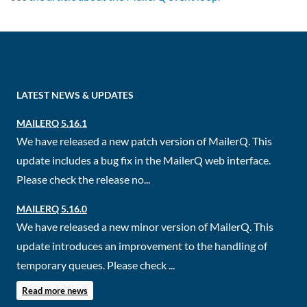
LATEST NEWS & UPDATES
MAILERQ 5.16.1
We have released a new patch version of MailerQ. This
update includes a bug fix in the MailerQ web interface.
Please check the release no...
MAILERQ 5.16.0
We have released a new minor version of MailerQ. This
update introduces an improvement to the handling of
temporary queues. Please check ...
Read more news