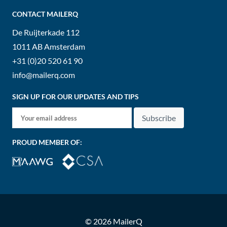
CONTACT MAILERQ
De Ruijterkade 112
1011 AB
Amsterdam
+31 (0)20 520 61 90
info@mailerq.com
SIGN UP FOR OUR UPDATES AND TIPS
Subscribe
PROUD MEMBER OF:
© 2026 MailerQ