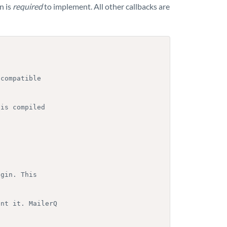
n is
required
to implement. All other callbacks are