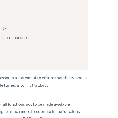
essor in a statement to ensure that the symbol is
ple turned into
__attribute__ 
 all functions not to be made available
compiler much more freedom to inline functions