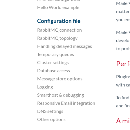
MailerQ
Hello World example
matter
you ens
Configuration file
RabbitMQ connection
MailerQ
RabbitMQ topology
develo
Handling delayed messages
to pro
Temporary queues
Perf
Cluster settings
Database access
Plugins
Message store options
with ca
Logging
Smarthost & debugging
To fin
Responsive Email integration
and fin
DNS settings
Other options
A mi