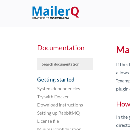
Documentation
Mai
If the
allows 
Getting started
"examp
System dependencies
plugin 
Try with Docker
How 
Download instructions
Setting up RabbitMQ
In the 
License file
directo
Minimal configuration