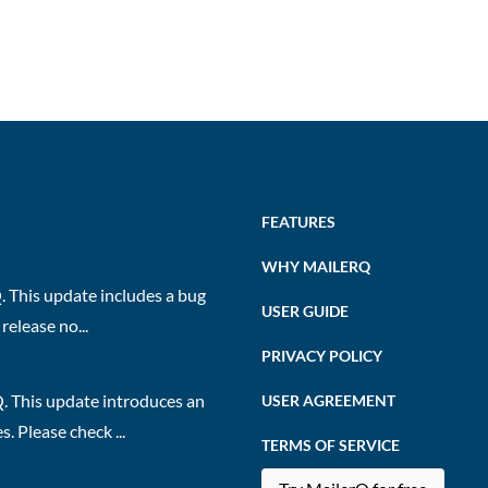
FEATURES
WHY MAILERQ
 This update includes a bug
USER GUIDE
release no...
PRIVACY POLICY
. This update introduces an
USER AGREEMENT
 Please check ...
TERMS OF SERVICE