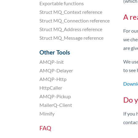
(which 
Exportable functions
Struct MQ_Context reference
A re
Struct MQ_Connection reference
Struct MQ_Address reference
For ou
Struct MQ_Message reference
we che
are giv
Other Tools
We use 
AMQP-Init
to see 
AMQP-Delayer
AMQP-Http
Downlo
HttpCaller
AMQP-Pickup
Do y
MailerQ-Client
Mimify
If you 
contac
FAQ