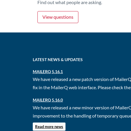
Find out what people are asking.
View questions
LATEST NEWS & UPDATES
MAILERQ 5.16.1
We have released a new patch version of MailerQ.
fix in the MailerQ web interface. Please check the 
MAILERQ 5.16.0
We have released a new minor version of MailerQ
improvement to the handling of temporary queues.
Read more news