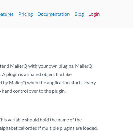
eatures
Pricing
Documentation
Blog
Login
 extend MailerQ with your own plugins. MailerQ
 plugin is a shared object file (like
d by MailerQ when the application starts. Every
 hand control over to the plugin.
 This variable should hold the name of the
lphabetical order. If multiple plugins are loaded,