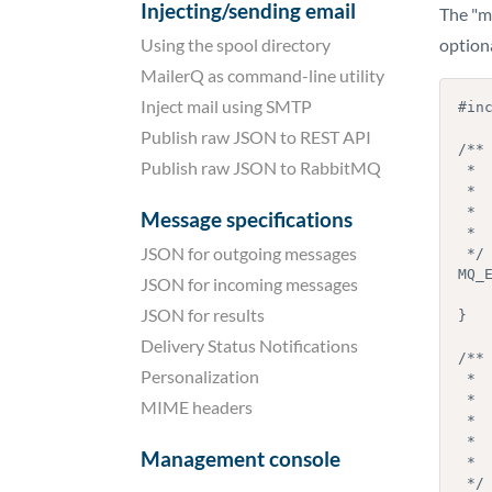
Injecting/sending email
The "mq
Using the spool directory
optiona
MailerQ as command-line utility
Inject mail using SMTP
#inc
Publish raw JSON to REST API
/**

Publish raw JSON to RabbitMQ
 *  Function called by MailerQ to find out if the plugin is compatible

 *  with the MailerQ executable

 *

Message specifications
 *  @return int     API version number for which the plugin is compiled

JSON for outgoing messages
 */

MQ_E
JSON for incoming messages
    return MQ_API_VERSION;
JSON for results
}

Delivery Status Notifications
/**

Personalization
 *  Function that is called by MailerQ to initialize the plugin. This

 *  function is called right after the plugin is loaded.

MIME headers
 *

 *  This is an optional function, you do not have to implement it. MailerQ

Management console
 *  only calls it if it exists.

 */
