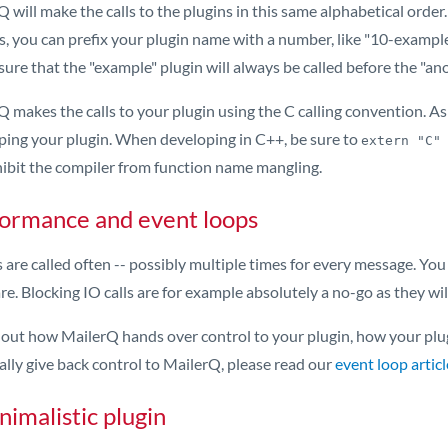
 will make the calls to the plugins in this same alphabetical order.
s, you can prefix your plugin name with a number, like "10-example
ure that the "example" plugin will always be called before the "a
 makes the calls to your plugin using the C calling convention. As a
ping your plugin. When developing in C++, be sure to
extern "C"
hibit the compiler from function name mangling.
ormance and event loops
 are called often -- possibly multiple times for every message. You
re. Blocking IO calls are for example absolutely a no-go as they 
d out how MailerQ hands over control to your plugin, how your plug
ally give back control to MailerQ, please read our
event loop articl
nimalistic plugin