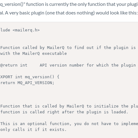
_version()" function is currently the only function that your plugi
l. A very basic plugin (one that does nothing) would look like this:
lude <mailerq.h>

XPORT int mq_version() {


