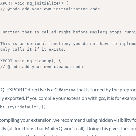
EXPORT void mq_initialize() {

e

XPORT void mq_cleanup() {

e

Q_EXPORT" directive is a C
that is turned by the preproc
#define
ly exported. If you compile your extension with gcc, it is for exam
.
bility("default")))
ompiling your extension, we recommend using hidden visibility for
lly (all functions that MailerQ won't call). Doing this gives the 