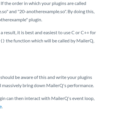
 If the order in which your plugins are called
.so" and "20-anotherexample.so". By doing this,
notherexample" plugin.
 result, it is best and easiest to use C or C++ for
the function which will be called by MailerQ,
 {}
 should be aware of this and write your plugins
will massively bring down MailerQ's performance.
in can then interact with MailerQ's event loop,
e
.