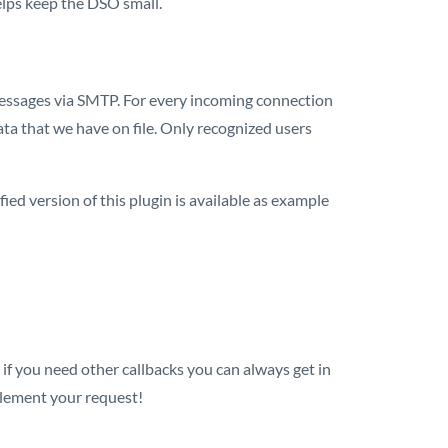
helps keep the DSO small.
essages via SMTP. For every incoming connection
ta that we have on file. Only recognized users
ied version of this plugin is available as example
or if you need other callbacks you can always get in
lement your request!