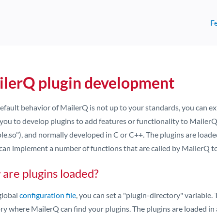
F
lerQ plugin development
 default behavior of MailerQ is not up to your standards, you can
you to develop plugins to add features or functionality to MailerQ. A
le.so"), and normally developed in C or C++. The plugins are loade
can implement a number of functions that are called by MailerQ to
are plugins loaded?
global
configuration file
, you can set a "plugin-directory" variable.
ry where MailerQ can find your plugins. The plugins are loaded in a