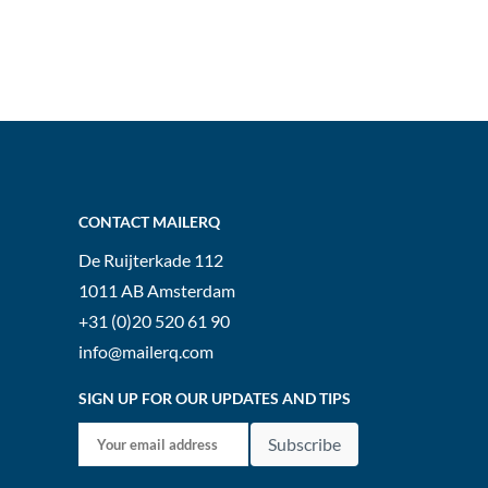
CONTACT MAILERQ
De Ruijterkade 112
1011 AB
Amsterdam
+31 (0)20 520 61 90
info@mailerq.com
SIGN UP FOR OUR UPDATES AND TIPS
Subscribe