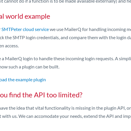
it cannot do if a function is to be made available externally) and 
al world example
r
SMTPeter cloud service
we use MailerQ for handling incoming m
ck the SMTP login credentials, and compare them with the login da
en access.
a MailerQ login to handle these incoming login requests. A simplif
how such a plugin can be built.
ad the example plugin
ou find the API too limited?
have the idea that vital functionality is missing in the plugin API, 
t with us. We can accomodate your needs, extend the API and imp