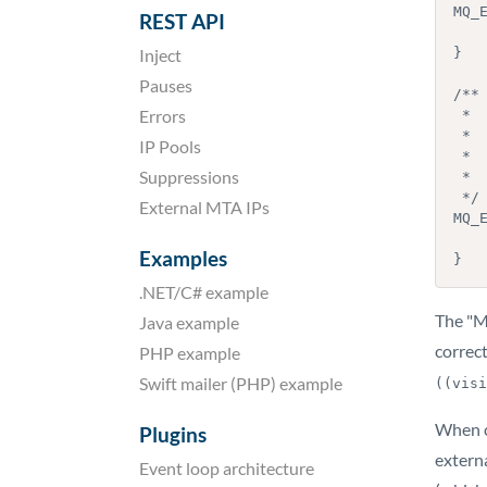
MQ_
REST API
    // @todo add your own initialization cod
Inject
}

Pauses
/**

Errors
 *  Function that is called right before MailerQ stops running.

 *

IP Pools
 *  This is an optional function, you do not have to implement it. MailerQ

Suppressions
 *  only calls it if it exists.

 */

External MTA IPs
MQ_E
    // @todo add your own cleanup cod
Examples
}
.NET/C# example
The "M
Java example
correct
PHP example
Swift mailer (PHP) example
((visi
When c
Plugins
externa
Event loop architecture