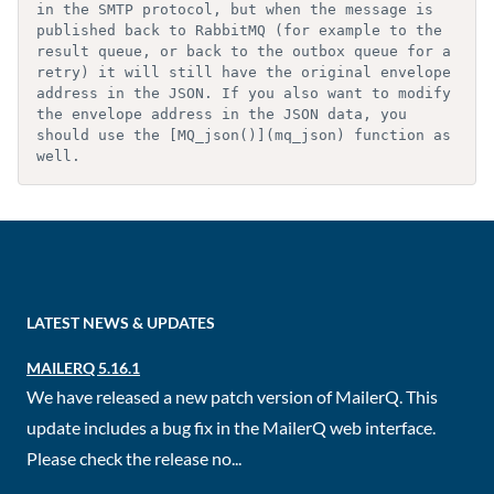
in the SMTP protocol, but when the message is 
published back to RabbitMQ (for example to the 
result queue, or back to the outbox queue for a 
retry) it will still have the original envelope 
address in the JSON. If you also want to modify 
the envelope address in the JSON data, you 
should use the [MQ_json()](mq_json) function as 
well.
LATEST NEWS & UPDATES
MAILERQ 5.16.1
We have released a new patch version of MailerQ. This
update includes a bug fix in the MailerQ web interface.
Please check the release no...