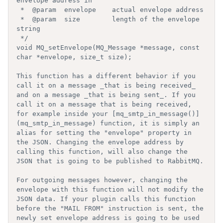
envelope address in

 *  @param  envelope    actual envelope address

 *  @param  size        length of the envelope 
string

 */

void MQ_setEnvelope(MQ_Message *message, const 
char *envelope, size_t size);

This function has a different behavior if you 
call it on a message _that is being received_ 
and on a message _that is being sent_. If you 
call it on a message that is being received, 
for example inside your [mq_smtp_in_message()]
(mq_smtp_in_message) function, it is simply an 
alias for setting the "envelope" property in 
the JSON. Changing the envelope address by 
calling this function, will also change the 
JSON that is going to be published to RabbitMQ.

For outgoing messages however, changing the 
envelope with this function will not modify the 
JSON data. If your plugin calls this function 
before the "MAIL FROM" instruction is sent, the 
newly set envelope address is going to be used 