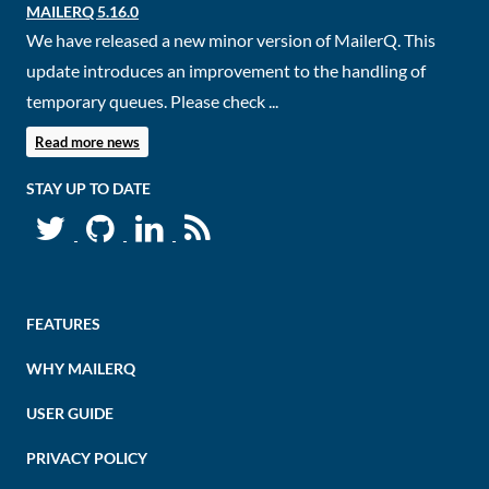
MAILERQ 5.16.0
We have released a new minor version of MailerQ. This
update introduces an improvement to the handling of
temporary queues. Please check ...
Read more news
STAY UP TO DATE
FEATURES
WHY MAILERQ
USER GUIDE
PRIVACY POLICY