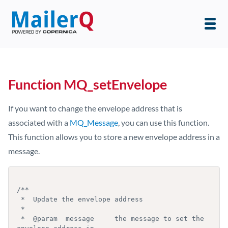
Function MQ_setEnvelope
If you want to change the envelope address that is
associated with a
MQ_Message
, you can use this function.
This function allows you to store a new envelope address in a
message.
/**

 *  Update the envelope address

 *

 *  @param  message     the message to set the 