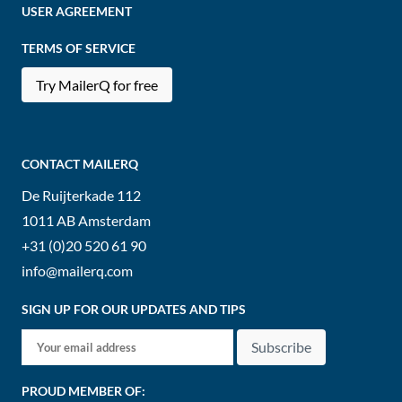
USER AGREEMENT
TERMS OF SERVICE
Try MailerQ for free
CONTACT MAILERQ
De Ruijterkade 112
1011 AB
Amsterdam
+31 (0)20 520 61 90
info@mailerq.com
SIGN UP FOR OUR UPDATES AND TIPS
Subscribe
PROUD MEMBER OF: