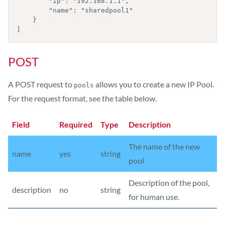
        "ip": "192.168.1.1",

        "name": "sharedpool1"

    }

]
POST
A POST request to
allows you to create a new IP Pool.
pools
For the request format, see the table below.
Field
Required
Type
Description
The name of the new
name
yes
string
pool
Description of the pool,
description
no
string
for human use.