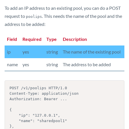
To add an IP address to an existing pool, you can do a POST
request to
. This needs the name of the pool and the
poolips
address to be added:
Field
Required
Type
Description
ip
yes
string
The name of the existing pool
name
yes
string
The address to be added
POST /v1/poolips HTTP/1.0

Content-Type: application/json

Authorization: Bearer ...

{

    "ip": "127.0.0.1",

    "name": "sharedpool1"

},