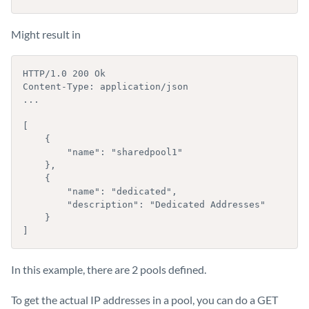
Might result in
HTTP/1.0 200 Ok

Content-Type: application/json

...

[

    {

        "name": "sharedpool1"

    },

    {

        "name": "dedicated",

        "description": "Dedicated Addresses"

    }

]
In this example, there are 2 pools defined.
To get the actual IP addresses in a pool, you can do a GET