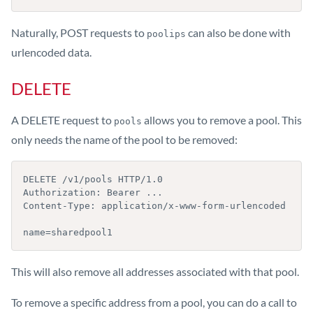
Naturally, POST requests to
can also be done with
poolips
urlencoded data.
DELETE
A DELETE request to
allows you to remove a pool. This
pools
only needs the name of the pool to be removed:
DELETE /v1/pools HTTP/1.0

Authorization: Bearer ...

Content-Type: application/x-www-form-urlencoded

name=sharedpool1
This will also remove all addresses associated with that pool.
To remove a specific address from a pool, you can do a call to