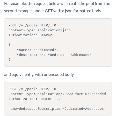
For example, the request below will create the pool from the
second example under GET with a json formatted body
POST /v1/pools HTTP/1.0

Content-Type: application/json

Authorization: Bearer ...

{

    "name": "dedicated",

    "description": "Dedicated Addresses"

}
and equivalently, with urlencoded body
POST /v1/pools HTTP/1.0

Content-Type: application/x-www-form-urlencoded

Authorization: Bearer ...

name=dedicated&description=Dedicated+Addresses