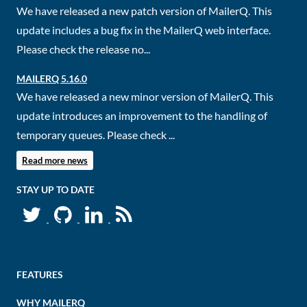
We have released a new patch version of MailerQ. This
update includes a bug fix in the MailerQ web interface.
Please check the release no...
MAILERQ 5.16.0
We have released a new minor version of MailerQ. This
update introduces an improvement to the handling of
temporary queues. Please check ...
Read more news
STAY UP TO DATE
FEATURES
WHY MAILERQ