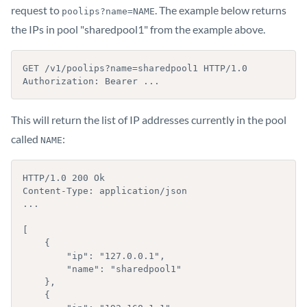
request to
. The example below returns
poolips?name=NAME
the IPs in pool "sharedpool1" from the example above.
GET /v1/poolips?name=sharedpool1 HTTP/1.0

Authorization: Bearer ...
This will return the list of IP addresses currently in the pool
called
:
NAME
HTTP/1.0 200 Ok

Content-Type: application/json

...

[

    {

        "ip": "127.0.0.1",

        "name": "sharedpool1"

    },

    {
