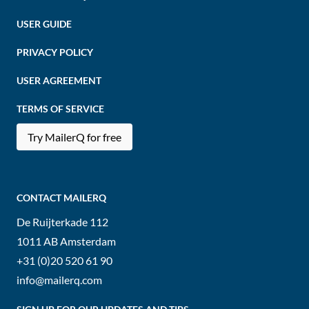
USER GUIDE
PRIVACY POLICY
USER AGREEMENT
TERMS OF SERVICE
Try MailerQ for free
CONTACT MAILERQ
De Ruijterkade 112
1011 AB
Amsterdam
+31 (0)20 520 61 90
info@mailerq.com