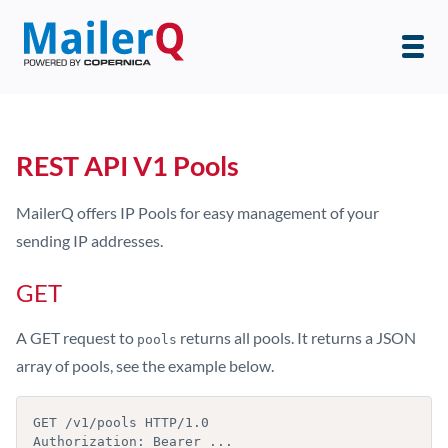
REST API V1 Pools
MailerQ offers IP Pools for easy management of your
sending IP addresses.
GET
A GET request to
returns all pools. It returns a JSON
pools
array of pools, see the example below.
GET /v1/pools HTTP/1.0

Authorization: Bearer ...