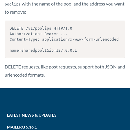
with the name of the pool and the address you want
poolips
to remove:
DELETE /v1/poolips HTTP/1.0

Authorization: Bearer ...

Content-Type: application/x-www-form-urlencoded

name=sharedpool1&ip=127.0.0.1
DELETE requests, like post requests, support both JSON and
urlencoded formats.
LATEST NEWS & UPDATES
MAILERQ 5.16.1