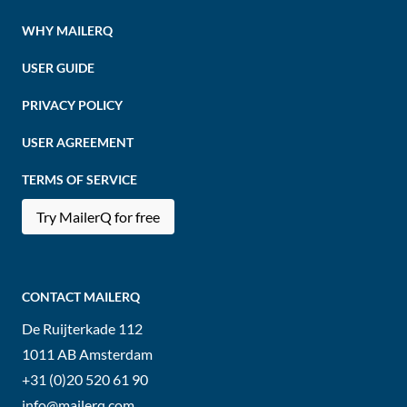
WHY MAILERQ
USER GUIDE
PRIVACY POLICY
USER AGREEMENT
TERMS OF SERVICE
Try MailerQ for free
CONTACT MAILERQ
De Ruijterkade 112
1011 AB
Amsterdam
+31 (0)20 520 61 90
info@mailerq.com