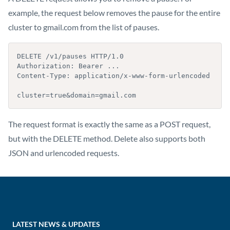
example, the request below removes the pause for the entire
cluster to gmail.com from the list of pauses.
DELETE /v1/pauses HTTP/1.0

Authorization: Bearer ...

Content-Type: application/x-www-form-urlencoded

cluster=true&domain=gmail.com
The request format is exactly the same as a POST request,
but with the DELETE method. Delete also supports both
JSON and urlencoded requests.
LATEST NEWS & UPDATES