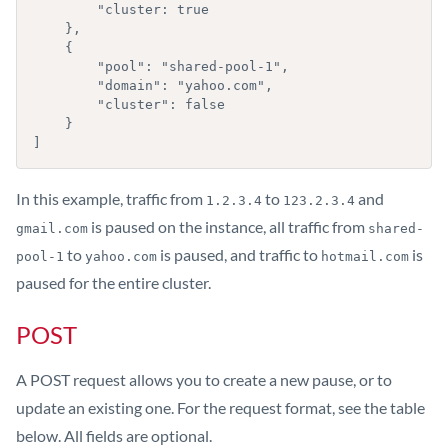
        "cluster: true

    },

    {

        "pool": "shared-pool-1",

        "domain": "yahoo.com",

        "cluster": false

    }

]
In this example, traffic from
to
and
1.2.3.4
123.2.3.4
is paused on the instance, all traffic from
gmail.com
shared-
to
is paused, and traffic to
is
pool-1
yahoo.com
hotmail.com
paused for the entire cluster.
POST
A POST request allows you to create a new pause, or to
update an existing one. For the request format, see the table
below. All fields are optional.