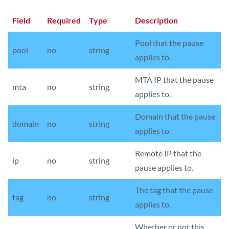
Field
Required
Type
Description
Pool that the pause
pool
no
string
applies to.
MTA IP that the pause
mta
no
string
applies to.
Domain that the pause
domain
no
string
applies to.
Remote IP that the
ip
no
string
pause applies to.
The tag that the pause
tag
no
string
applies to.
Whether or not this