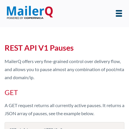
REST API V1 Pauses
MailerQ offers very fine-grained control over delivery flow,
and allows you to pause almost any combination of pool/mta
and domain/ip.
GET
A GET request returns all currently active pauses. It returns a
JSON array of pauses, see the example below.