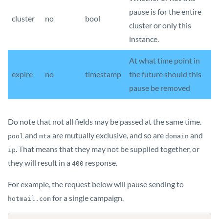
pause is for the entire
cluster
no
bool
cluster or only this
instance.
At what time point in
expire
no
timestamp
the future should this
pause be removed
Do note that not all fields may be passed at the same time.
and
are mutually exclusive, and so are
and
pool
mta
domain
. That means that they may not be supplied together, or
ip
they will result in a
response.
400
For example, the request below will pause sending to
for a single campaign.
hotmail.com