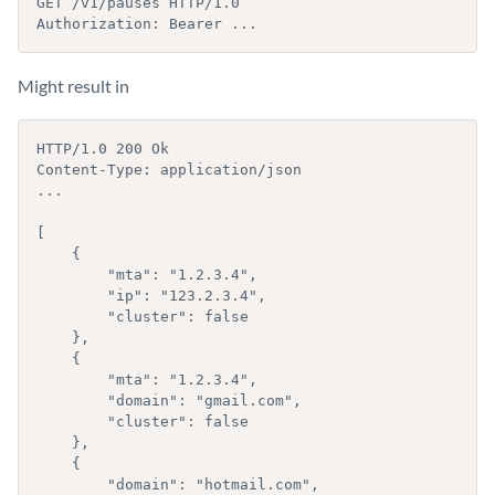
GET /v1/pauses HTTP/1.0

Authorization: Bearer ...
Might result in
HTTP/1.0 200 Ok

Content-Type: application/json

...

[

    {

        "mta": "1.2.3.4",

        "ip": "123.2.3.4",

        "cluster": false

    }, 

    {

        "mta": "1.2.3.4",

        "domain": "gmail.com",

        "cluster": false

    },

    {

        "domain": "hotmail.com",
