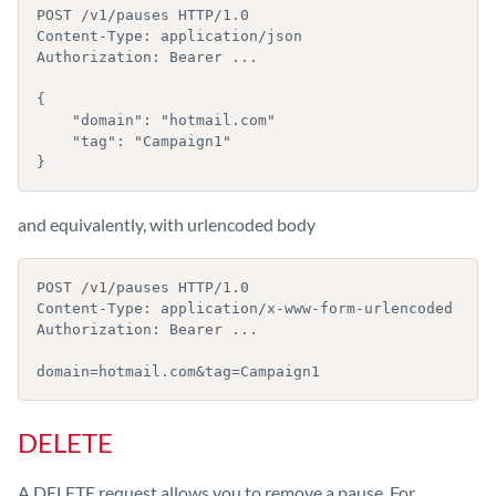
POST /v1/pauses HTTP/1.0

Content-Type: application/json

Authorization: Bearer ...

{

    "domain": "hotmail.com"

    "tag": "Campaign1"

}
and equivalently, with urlencoded body
POST /v1/pauses HTTP/1.0

Content-Type: application/x-www-form-urlencoded

Authorization: Bearer ...

domain=hotmail.com&tag=Campaign1
DELETE
A DELETE request allows you to remove a pause. For