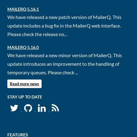
MAILERQ 5.16.1
We have released a new patch version of MailerQ. This
update includes a bug fix in the MailerQ web interface.
Please check the release no...
MAILERQ 5.16.0
We have released a new minor version of MailerQ. This
update introduces an improvement to the handling of
temporary queues. Please check ...
Read more news
STAY UP TO DATE
FEATURES