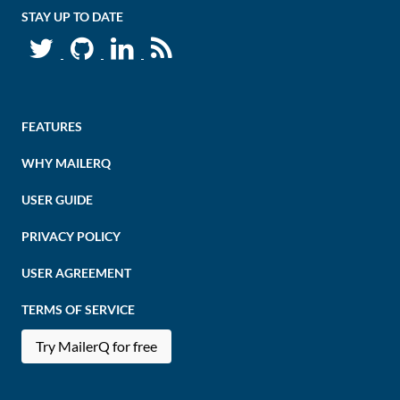
STAY UP TO DATE
FEATURES
WHY MAILERQ
USER GUIDE
PRIVACY POLICY
USER AGREEMENT
TERMS OF SERVICE
Try MailerQ for free