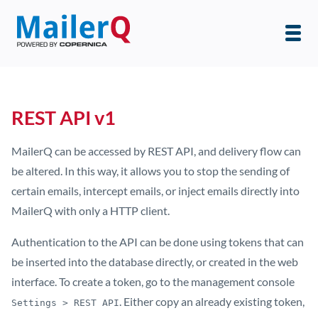
REST API v1
MailerQ can be accessed by REST API, and delivery flow can
be altered. In this way, it allows you to stop the sending of
certain emails, intercept emails, or inject emails directly into
MailerQ with only a HTTP client.
Authentication to the API can be done using tokens that can
be inserted into the database directly, or created in the web
interface. To create a token, go to the management console
. Either copy an already existing token,
Settings > REST API