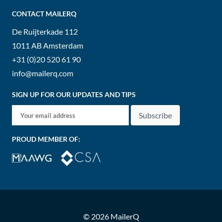
CONTACT MAILERQ
De Ruijterkade 112
1011 AB
Amsterdam
+31 (0)20 520 61 90
info@mailerq.com
SIGN UP FOR OUR UPDATES AND TIPS
Subscribe
PROUD MEMBER OF:
© 2026 MailerQ