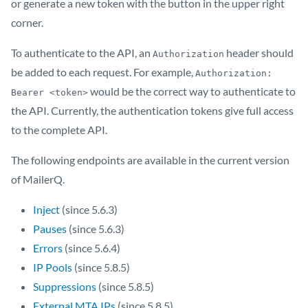
or generate a new token with the button in the upper right
corner.
To authenticate to the API, an
header should
Authorization
be added to each request. For example,
Authorization: 
would be the correct way to authenticate to
Bearer <token>
the API. Currently, the authentication tokens give full access
to the complete API.
The following endpoints are available in the current version
of MailerQ.
Inject
(since 5.6.3)
Pauses
(since 5.6.3)
Errors
(since 5.6.4)
IP Pools
(since 5.8.5)
Suppressions
(since 5.8.5)
External MTA IPs
(since 5.8.5)