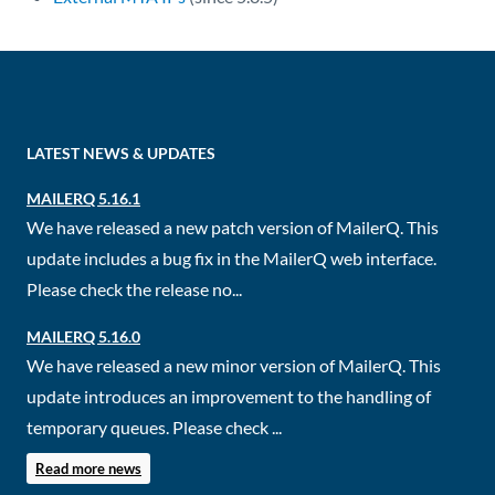
LATEST NEWS & UPDATES
MAILERQ 5.16.1
We have released a new patch version of MailerQ. This
update includes a bug fix in the MailerQ web interface.
Please check the release no...
MAILERQ 5.16.0
We have released a new minor version of MailerQ. This
update introduces an improvement to the handling of
temporary queues. Please check ...
Read more news