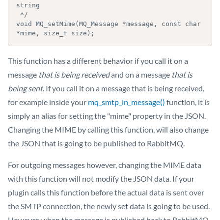
string

 */

void MQ_setMime(MQ_Message *message, const char 
*mime, size_t size);
This function has a different behavior if you call it on a
message
that is being received
and on a message
that is
being sent
. If you call it on a message that is being received,
for example inside your
mq_smtp_in_message()
function, it is
simply an alias for setting the "mime" property in the JSON.
Changing the MIME by calling this function, will also change
the JSON that is going to be published to RabbitMQ.
For outgoing messages however, changing the MIME data
with this function will not modify the JSON data. If your
plugin calls this function before the actual data is sent over
the SMTP connection, the newly set data is going to be used.
However, when the message is published back to RabbitMQ