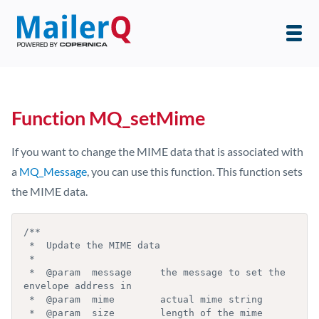
Function MQ_setMime
If you want to change the MIME data that is associated with
a
MQ_Message
, you can use this function. This function sets
the MIME data.
/**

 *  Update the MIME data

 *

 *  @param  message     the message to set the 
envelope address in

 *  @param  mime        actual mime string

 *  @param  size        length of the mime 