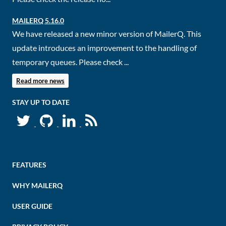
MAILERQ 5.16.0
We have released a new minor version of MailerQ. This
update introduces an improvement to the handling of
temporary queues. Please check ...
Read more news
STAY UP TO DATE
FEATURES
WHY MAILERQ
USER GUIDE