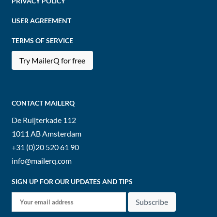
PRIVACY POLICY
USER AGREEMENT
TERMS OF SERVICE
Try MailerQ for free
CONTACT MAILERQ
De Ruijterkade 112
1011 AB
Amsterdam
+31 (0)20 520 61 90
info@mailerq.com
SIGN UP FOR OUR UPDATES AND TIPS
Subscribe