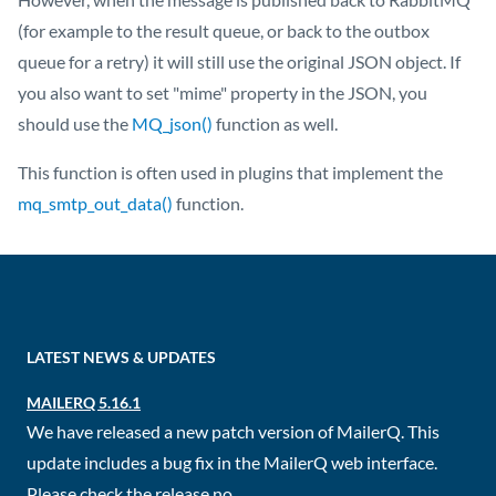
(for example to the result queue, or back to the outbox
queue for a retry) it will still use the original JSON object. If
you also want to set "mime" property in the JSON, you
should use the
MQ_json()
function as well.
This function is often used in plugins that implement the
mq_smtp_out_data()
function.
LATEST NEWS & UPDATES
MAILERQ 5.16.1
We have released a new patch version of MailerQ. This
update includes a bug fix in the MailerQ web interface.
Please check the release no...