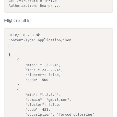
GET /v1/errors HTTP/1.0

Authorization: Bearer ...
Might result in
HTTP/1.0 200 Ok

Content-Type: application/json

...

[

    {

        "mta": "1.2.3.4",

        "ip": "123.2.3.4",

        "cluster": false,

        "code": 500

    }, 

    {

        "mta": "1.2.3.4",

        "domain": "gmail.com",

        "cluster": false,

        "code": 421,

        "description": "forced deferring"
