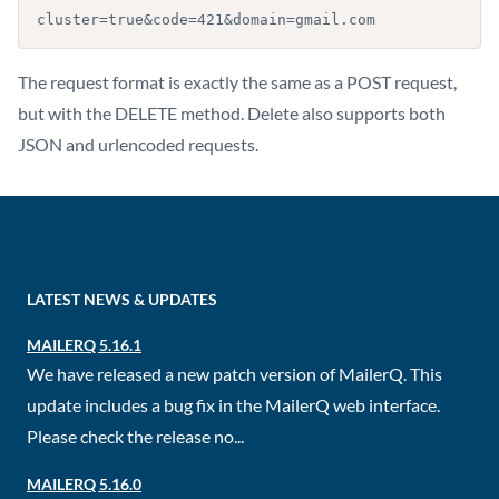
cluster=true&code=421&domain=gmail.com
The request format is exactly the same as a POST request,
but with the DELETE method. Delete also supports both
JSON and urlencoded requests.
LATEST NEWS & UPDATES
MAILERQ 5.16.1
We have released a new patch version of MailerQ. This
update includes a bug fix in the MailerQ web interface.
Please check the release no...
MAILERQ 5.16.0