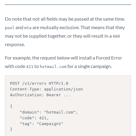
Do note that not all fields may be passed at the same time.
and
are mutually exclusive. That means that they
pool
mta
may not be supplied together, or they will result in a
400
response.
For example, the request below will install a Forced Error
with code
to
for a single campaign.
421
hotmail.com
POST /v1/errors HTTP/1.0

Content-Type: application/json

Authorization: Bearer ...

{

    "domain": "hotmail.com",

    "code": 421,

    "tag": "Campaign1"

}