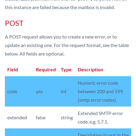
this instance are failed because the mailbox is invalid.
POST
A POST request allows you to create a new error, or to
update an existing one. For the request format, see the table
below. All fields are optional.
Field
Required
Type
Description
Numeric error code
code
yes
int
between 200 and 599
(smtp error codes).
Extended SMTP error
extended
false
string
code, e.g. 5.7.1.
Description to put in the