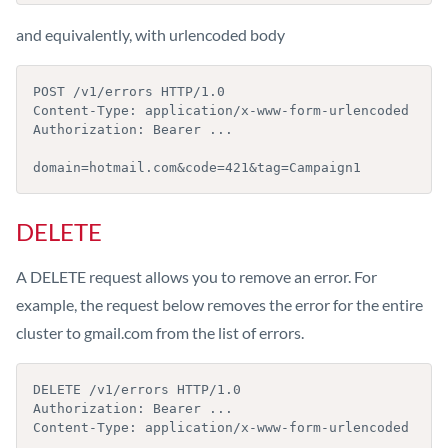
and equivalently, with urlencoded body
POST /v1/errors HTTP/1.0

Content-Type: application/x-www-form-urlencoded

Authorization: Bearer ...

domain=hotmail.com&code=421&tag=Campaign1
DELETE
A DELETE request allows you to remove an error. For
example, the request below removes the error for the entire
cluster to gmail.com from the list of errors.
DELETE /v1/errors HTTP/1.0

Authorization: Bearer ...

Content-Type: application/x-www-form-urlencoded
