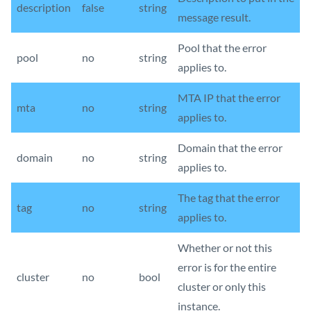
description
false
string
message result.
Pool that the error
pool
no
string
applies to.
MTA IP that the error
mta
no
string
applies to.
Domain that the error
domain
no
string
applies to.
The tag that the error
tag
no
string
applies to.
Whether or not this
error is for the entire
cluster
no
bool
cluster or only this
instance.