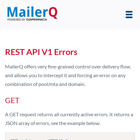
REST API V1 Errors
MailerQ offers very fine-grained control over delivery flow,
and allows you to intercept it and forcing an error on any
combination of pool/mta and domain.
GET
A GET request returns all currently active errors. It returns a
JSON array of errors, see the example below.