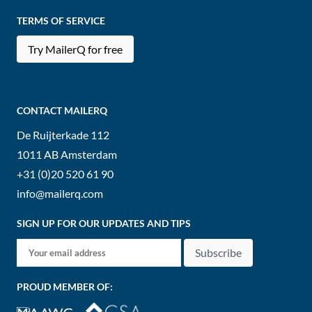
TERMS OF SERVICE
Try MailerQ for free
CONTACT MAILERQ
De Ruijterkade 112
1011 AB
Amsterdam
+31 (0)20 520 61 90
info@mailerq.com
SIGN UP FOR OUR UPDATES AND TIPS
Subscribe
PROUD MEMBER OF: