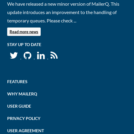
We have released a new minor version of MailerQ. This
update introduces an improvement to the handling of
temporary queues. Please check ...
Read more news
STAY UP TO DATE
FEATURES
WHY MAILERQ
USER GUIDE
PRIVACY POLICY
USER AGREEMENT