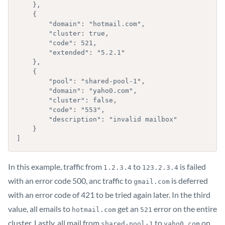
    },

    {

        "domain": "hotmail.com",

        "cluster: true,

        "code": 521,

        "extended": "5.2.1"

    },

    {

        "pool": "shared-pool-1",

        "domain": "yaho0.com",

        "cluster": false,

        "code": "553",

        "description": "invalid mailbox"

    }

]
In this example, traffic from
to
is failed
1.2.3.4
123.2.3.4
with an error code 500, anc traffic to
is deferred
gmail.com
with an error code of 421 to be tried again later. In the third
value, all emails to
get an
error on the entire
hotmail.com
521
cluster. Lastly, all mail from
to
on
shared-pool-1
yaho0.com