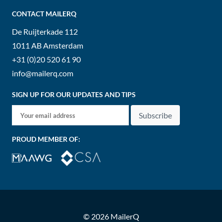
CONTACT MAILERQ
De Ruijterkade 112
1011 AB
Amsterdam
+31 (0)20 520 61 90
info@mailerq.com
SIGN UP FOR OUR UPDATES AND TIPS
Subscribe
PROUD MEMBER OF:
© 2026 MailerQ