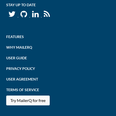
STAY UP TO DATE
FEATURES
WHY MAILERQ
USER GUIDE
PRIVACY POLICY
USER AGREEMENT
TERMS OF SERVICE
Try MailerQ for free