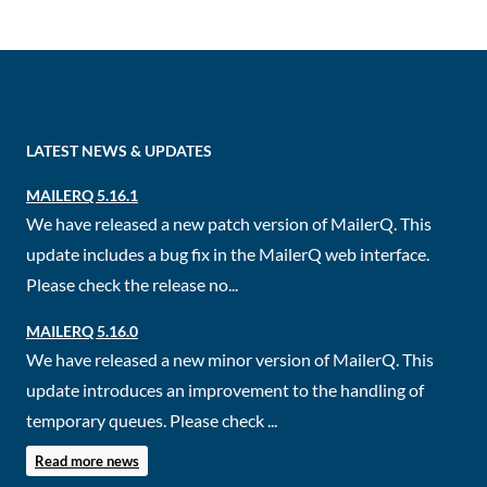
LATEST NEWS & UPDATES
MAILERQ 5.16.1
We have released a new patch version of MailerQ. This
update includes a bug fix in the MailerQ web interface.
Please check the release no...
MAILERQ 5.16.0
We have released a new minor version of MailerQ. This
update introduces an improvement to the handling of
temporary queues. Please check ...
Read more news