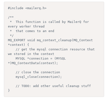
#include <mailerq.h>

/**

 *  This function is called by MailerQ for 
every worker thread

 *  that comes to an end

 */

MQ_EXPORT void mq_context_cleanup(MQ_Context 
*context) {

    // get the mysql connection resource that 
we stored in the context

    MYSQL *connection = (MYSQL 
*)MQ_ContextData(context);

    // close the connection

    mysql_close(connection);

    // TODO: add other useful cleanup stuff

}