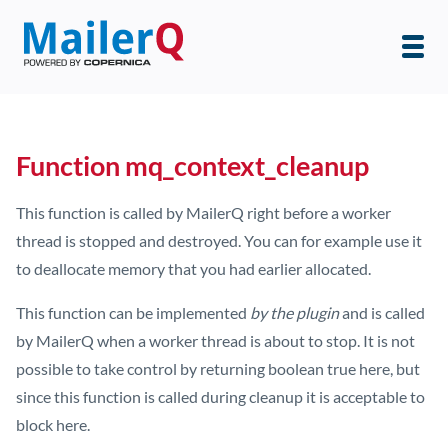
Function mq_context_cleanup
This function is called by MailerQ right before a worker
thread is stopped and destroyed. You can for example use it
to deallocate memory that you had earlier allocated.
This function can be implemented
by the plugin
and is called
by MailerQ when a worker thread is about to stop. It is not
possible to take control by returning boolean true here, but
since this function is called during cleanup it is acceptable to
block here.