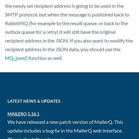
the newly set recipient address is going to be used in the
SMTP protocol, but when the message is published back to
RabbitMQ (for example to the result queue, or back to the
outbox queue for a retry) it will still have the original
recipient address in the JSON. If you also want to modify the
recipient address in the JSON data, you should use the
MQ_json()
function as well.
LATEST NEWS & UPDATES
MAILERQ 5.16.1
We have released a new patch version of MailerQ. This
update includes a bug fix in the MailerQ web interface.