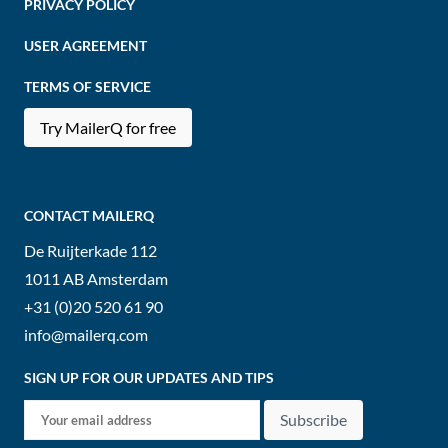
PRIVACY POLICY
USER AGREEMENT
TERMS OF SERVICE
Try MailerQ for free
CONTACT MAILERQ
De Ruijterkade 112
1011 AB
Amsterdam
+31 (0)20 520 61 90
info@mailerq.com
SIGN UP FOR OUR UPDATES AND TIPS
Subscribe