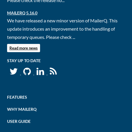
Please check the release no...
MAILERQ 5.16.0
We have released a new minor version of MailerQ. This
update introduces an improvement to the handling of
temporary queues. Please check ...
Read more news
STAY UP TO DATE
FEATURES
WHY MAILERQ
USER GUIDE