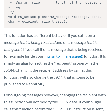
 *  @param  size        length of the recipient 
string

 */

void MQ_setRecipient(MQ_Message *message, const 
char *recipient, size_t size);
This function has a different behavior if you call it on a
message
that is being received
and on a message
that is
being sent
. If you call it on a message that is being received,
for example inside your
mq_smtp_in_message()
function, it is
simply an alias for setting the "recipient" property in the
JSON. Changing the recipient address by calling this
function, will also change the JSON that is going to be
published to RabbitMQ.
For outgoing messages however, changing the recipient with
this function will not modify the JSON data. If your plugin
calls this function before the "RCPT TO" instruction is sent,