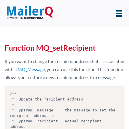
Function MQ_setRecipient
If you want to change the recipient address that is associated
with a
MQ_Message
, you can use this function. This function
allows you to store a new recipient address in a message.
/**

 *  Update the recipient address

 *

 *  @param  message     the message to set the 
recipient address in

 *  @param  recipient   actual recipient 
address
