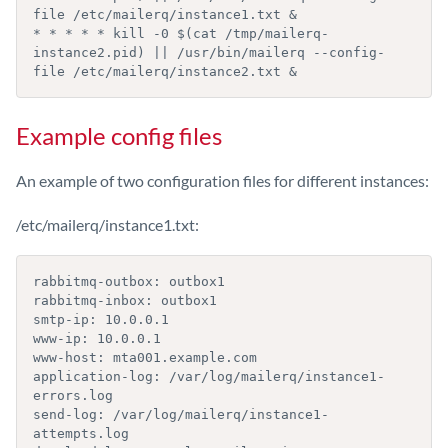
file /etc/mailerq/instance1.txt &

* * * * * kill -0 $(cat /tmp/mailerq-
instance2.pid) || /usr/bin/mailerq --config-
file /etc/mailerq/instance2.txt &
Example config files
An example of two configuration files for different instances:
/etc/mailerq/instance1.txt:
rabbitmq-outbox: outbox1

rabbitmq-inbox: outbox1

smtp-ip: 10.0.0.1

www-ip: 10.0.0.1

www-host: mta001.example.com

application-log: /var/log/mailerq/instance1-
errors.log

send-log: /var/log/mailerq/instance1-
attempts.log
