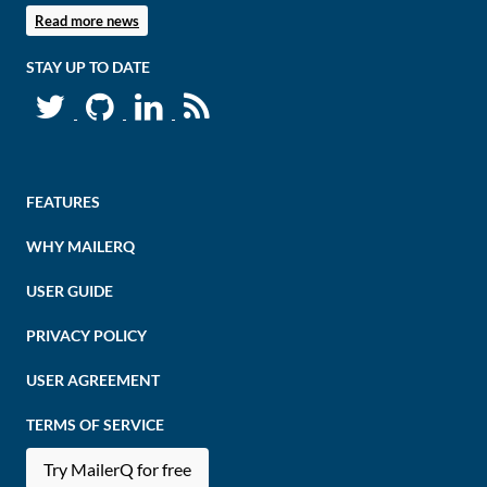
Read more news
STAY UP TO DATE
FEATURES
WHY MAILERQ
USER GUIDE
PRIVACY POLICY
USER AGREEMENT
TERMS OF SERVICE
Try MailerQ for free