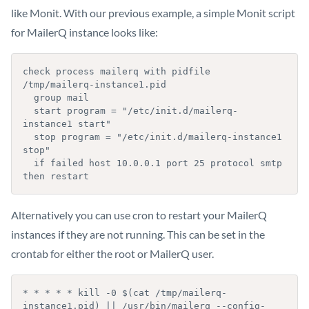
like Monit. With our previous example, a simple Monit script
for MailerQ instance looks like:
check process mailerq with pidfile 
/tmp/mailerq-instance1.pid

  group mail

  start program = "/etc/init.d/mailerq-
instance1 start"

  stop program = "/etc/init.d/mailerq-instance1 
stop"

  if failed host 10.0.0.1 port 25 protocol smtp 
then restart
Alternatively you can use cron to restart your MailerQ
instances if they are not running. This can be set in the
crontab for either the root or MailerQ user.
* * * * * kill -0 $(cat /tmp/mailerq-
instance1.pid) || /usr/bin/mailerq --config-