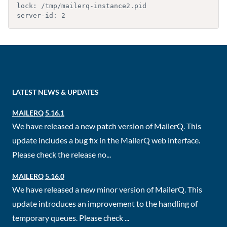
lock: /tmp/mailerq-instance2.pid

server-id: 2
LATEST NEWS & UPDATES
MAILERQ 5.16.1
We have released a new patch version of MailerQ. This
update includes a bug fix in the MailerQ web interface.
Please check the release no...
MAILERQ 5.16.0
We have released a new minor version of MailerQ. This
update introduces an improvement to the handling of
temporary queues. Please check ...