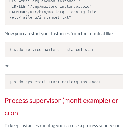
DESC="MailerQ daemon instance1"

PIDFILE="/tmp/mailerq-instance1.pid"

DAEMON="/usr/bin/mailerq --config-file 
/etc/mailerq/instance1.txt"
Now you can start your instances from the terminal like:
$ sudo service mailerq-instance1 start
or
$ sudo systemctl start mailerq-instance1
Process supervisor (monit example) or
cron
To keep instances running you can use a process supervisor