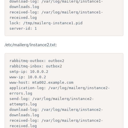
download-log: /var/log/mailerq/instance1-
downloads.log

received-log: /var/log/mailerq/instance1-
received.log

lock: /tmp/mailerq-instance1.pid

server-id: 1
/etc/mailerq/instance2.txt:
rabbitmq-outbox: outbox2

rabbitmq-inbox: outbox2

smtp-ip: 10.0.0.2

www-ip: 10.0.0.2

www-host: mta002.example.com

application-log: /var/log/mailerq/instance2-
errors.log

send-log: /var/log/mailerq/instance2-
attempts.log

download-log: /var/log/mailerq/instance2-
downloads.log

received-log: /var/log/mailerq/instance2-
received.log
