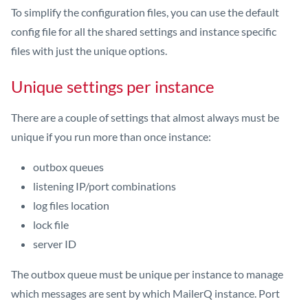
To simplify the configuration files, you can use the default
config file for all the shared settings and instance specific
files with just the unique options.
Unique settings per instance
There are a couple of settings that almost always must be
unique if you run more than once instance:
outbox queues
listening IP/port combinations
log files location
lock file
server ID
The outbox queue must be unique per instance to manage
which messages are sent by which MailerQ instance. Port