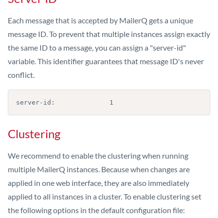
Each message that is accepted by MailerQ gets a unique
message ID. To prevent that multiple instances assign exactly
the same ID to a message, you can assign a "server-id"
variable. This identifier guarantees that message ID's never
conflict.
server-id:              1
Clustering
We recommend to enable the clustering when running
multiple MailerQ instances. Because when changes are
applied in one web interface, they are also immediately
applied to all instances in a cluster. To enable clustering set
the following options in the default configuration file: