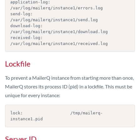
application-log:        
/var/log/mailerq/instance1/errors.log

send-log:               
/var/log/mailerq/instance1/send.log

download-log:           
/var/log/mailerq/instance1/download.log

received-log:           
/var/log/mailerq/instance1/received.log
Lockfile
To prevent a MailerQ instance from starting more than once,
MailerQ stores its process ID (pid) in a lockfile. This must be
unique for every instance:
lock:                   /tmp/mailerq-
instance1.pid
Server ID