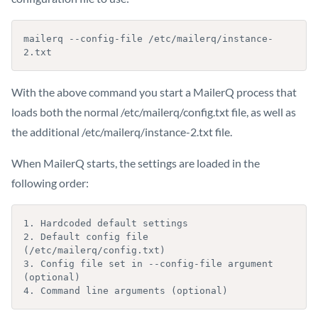
mailerq --config-file /etc/mailerq/instance-
2.txt
With the above command you start a MailerQ process that
loads both the normal /etc/mailerq/config.txt file, as well as
the additional /etc/mailerq/instance-2.txt file.
When MailerQ starts, the settings are loaded in the
following order:
1. Hardcoded default settings

2. Default config file 
(/etc/mailerq/config.txt)

3. Config file set in --config-file argument 
(optional)

4. Command line arguments (optional)