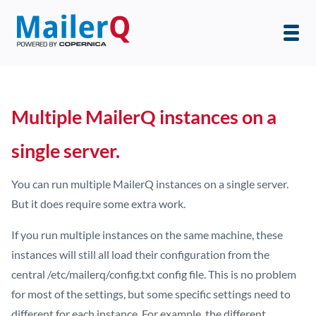
Multiple MailerQ instances on a
single server.
You can run multiple MailerQ instances on a single server.
But it does require some extra work.
If you run multiple instances on the same machine, these
instances will still all load their configuration from the
central /etc/mailerq/config.txt config file. This is no problem
for most of the settings, but some specific settings need to
different for each instance. For example, the different