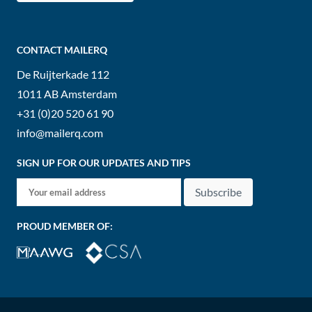
CONTACT MAILERQ
De Ruijterkade 112
1011 AB
Amsterdam
+31 (0)20 520 61 90
info@mailerq.com
SIGN UP FOR OUR UPDATES AND TIPS
Subscribe
PROUD MEMBER OF: