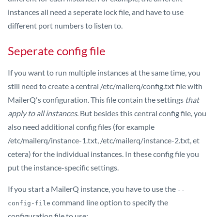
instances all need a seperate lock file, and have to use
different port numbers to listen to.
Seperate config file
If you want to run multiple instances at the same time, you
still need to create a central /etc/mailerq/config.txt file with
MailerQ's configuration. This file contain the settings
that
apply to all instances
. But besides this central config file, you
also need additional config files (for example
/etc/mailerq/instance-1.txt, /etc/mailerq/instance-2.txt, et
cetera) for the individual instances. In these config file you
put the instance-specific settings.
If you start a MailerQ instance, you have to use the
--
command line option to specify the
config-file
configuration file to use: