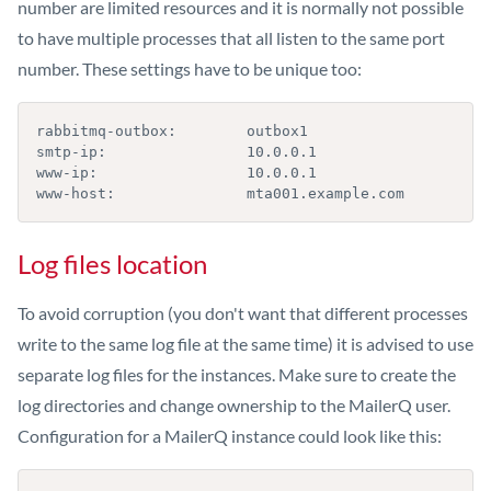
number are limited resources and it is normally not possible
to have multiple processes that all listen to the same port
number. These settings have to be unique too:
rabbitmq-outbox:        outbox1

smtp-ip:                10.0.0.1

www-ip:                 10.0.0.1

www-host:               mta001.example.com
Log files location
To avoid corruption (you don't want that different processes
write to the same log file at the same time) it is advised to use
separate log files for the instances. Make sure to create the
log directories and change ownership to the MailerQ user.
Configuration for a MailerQ instance could look like this: