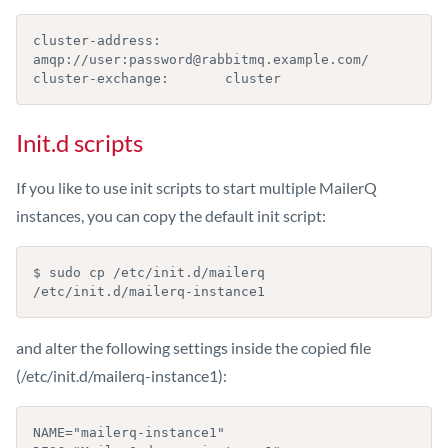
cluster-address:        
amqp://user:password@rabbitmq.example.com/

cluster-exchange:       cluster
Init.d scripts
If you like to use init scripts to start multiple MailerQ
instances, you can copy the default init script:
$ sudo cp /etc/init.d/mailerq 
/etc/init.d/mailerq-instance1
and alter the following settings inside the copied file
(/etc/init.d/mailerq-instance1):
NAME="mailerq-instance1"
